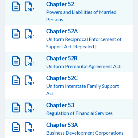
Chapter 52
Powers and Liabilities of Married
Persons
Chapter 52A
Uniform Reciprocal Enforcement of
Support Act [Repealed.]
Chapter 52B
Uniform Premarital Agreement Act
Chapter 52C
Uniform Interstate Family Support
Act
Chapter 53
Regulation of Financial Services
Chapter 53A
Business Development Corporations