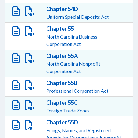
Chapter 54D
Uniform Special Deposits Act
Chapter 55
North Carolina Business
Corporation Act
Chapter 55A
North Carolina Nonprofit
Corporation Act
Chapter 55B
Professional Corporation Act
Chapter 55C
Foreign Trade Zones
Chapter 55D
Filings, Names, and Registered
Agents for Corporations, Nonprofit