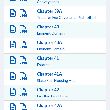
Conveyances
Chapter 39A
Transfer Fee Covenants Prohibited
Chapter 40
Eminent Domain
Chapter 40A
Eminent Domain
Chapter 41
Estates
Chapter 41A
State Fair Housing Act
Chapter 42
Landlord and Tenant
Chapter 42A