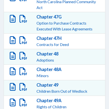
North Carolina Planned Community
Act
Chapter 47G
Option to Purchase Contracts
Executed With Lease Agreements
Chapter 47H
Contracts for Deed
Chapter 48
Adoptions
Chapter 48A
Minors
Chapter 49
Children Born Out of Wedlock
Chapter 49A
Rights of Children