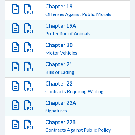
Chapter 19
Offenses Against Public Morals
Chapter 19A
Protection of Animals
Chapter 20
Motor Vehicles
Chapter 21
Bills of Lading
Chapter 22
Contracts Requiring Writing
Chapter 22A
Signatures
Chapter 22B
Contracts Against Public Policy