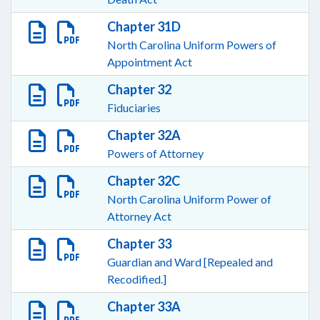
Chapter 31D
North Carolina Uniform Powers of
Appointment Act
Chapter 32
Fiduciaries
Chapter 32A
Powers of Attorney
Chapter 32C
North Carolina Uniform Power of
Attorney Act
Chapter 33
Guardian and Ward [Repealed and
Recodified.]
Chapter 33A