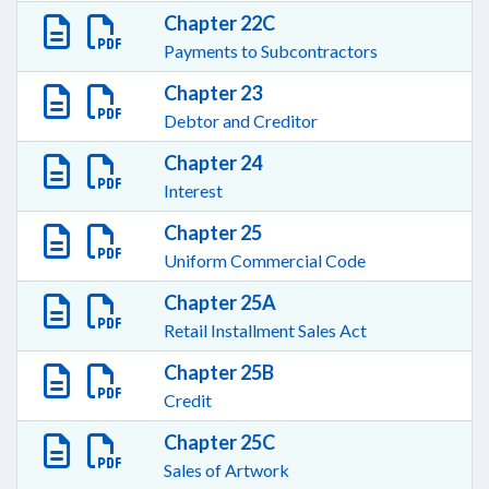
Chapter 22C
Payments to Subcontractors
Chapter 23
Debtor and Creditor
Chapter 24
Interest
Chapter 25
Uniform Commercial Code
Chapter 25A
Retail Installment Sales Act
Chapter 25B
Credit
Chapter 25C
Sales of Artwork