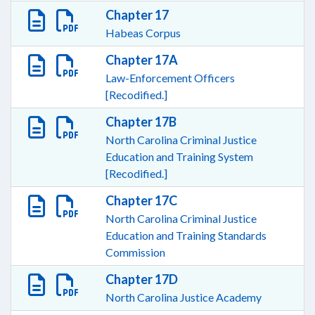
Chapter 17
Habeas Corpus
Chapter 17A
Law-Enforcement Officers
[Recodified.]
Chapter 17B
North Carolina Criminal Justice
Education and Training System
[Recodified.]
Chapter 17C
North Carolina Criminal Justice
Education and Training Standards
Commission
Chapter 17D
North Carolina Justice Academy