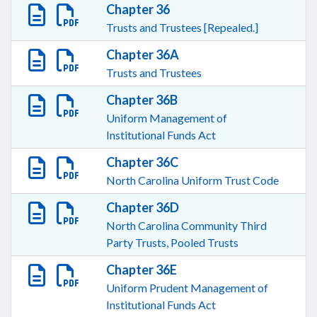
Chapter 36
Trusts and Trustees [Repealed.]
Chapter 36A
Trusts and Trustees
Chapter 36B
Uniform Management of
Institutional Funds Act
Chapter 36C
North Carolina Uniform Trust Code
Chapter 36D
North Carolina Community Third
Party Trusts, Pooled Trusts
Chapter 36E
Uniform Prudent Management of
Institutional Funds Act