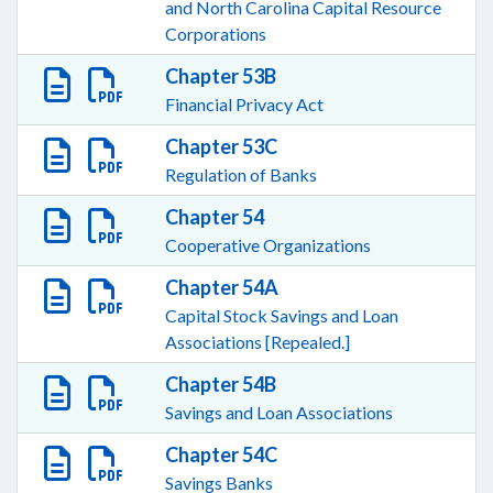
and North Carolina Capital Resource
Corporations
Chapter 53B
Financial Privacy Act
Chapter 53C
Regulation of Banks
Chapter 54
Cooperative Organizations
Chapter 54A
Capital Stock Savings and Loan
Associations [Repealed.]
Chapter 54B
Savings and Loan Associations
Chapter 54C
Savings Banks