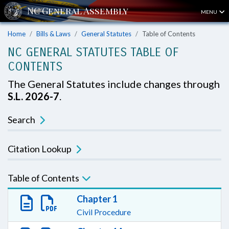
MENU
Home
Bills & Laws
General Statutes
Table of Contents
NC GENERAL STATUTES TABLE OF
CONTENTS
The General Statutes include changes through
S.L. 2026-7
.
Search
Citation Lookup
Table of Contents
Chapter 1
Civil Procedure