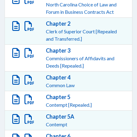
North Carolina Choice of Law and
Forum in Business Contracts Act
Chapter 2
Clerk of Superior Court [Repealed
and Transferred.]
Chapter 3
Commissioners of Affidavits and
Deeds [Repealed.]
Chapter 4
Common Law
Chapter 5
Contempt [Repealed.]
Chapter 5A
Contempt
Chapter 6