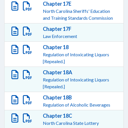
Chapter 17E
North Carolina Sheriffs' Education
and Training Standards Commission
Chapter 17F
Law Enforcement
Chapter 18
Regulation of Intoxicating Liquors
[Repealed.]
Chapter 18A
Regulation of Intoxicating Liquors
[Repealed.]
Chapter 18B
Regulation of Alcoholic Beverages
Chapter 18C
North Carolina State Lottery