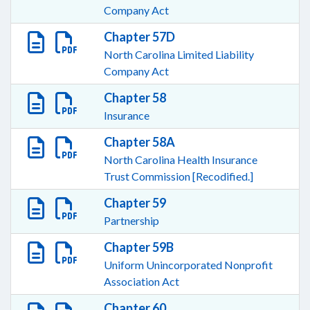
Company Act
Chapter 57D
North Carolina Limited Liability
Company Act
Chapter 58
Insurance
Chapter 58A
North Carolina Health Insurance
Trust Commission [Recodified.]
Chapter 59
Partnership
Chapter 59B
Uniform Unincorporated Nonprofit
Association Act
Chapter 60