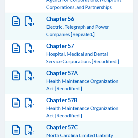
Corporations, and Partnerships
Chapter 56
Electric, Telegraph and Power
Companies [Repealed.]
Chapter 57
Hospital, Medical and Dental
Service Corporations [Recodified.]
Chapter 57A
Health Maintenance Organization
Act [Recodified.]
Chapter 57B
Health Maintenance Organization
Act [Recodified.]
Chapter 57C
North Carolina Limited Liability