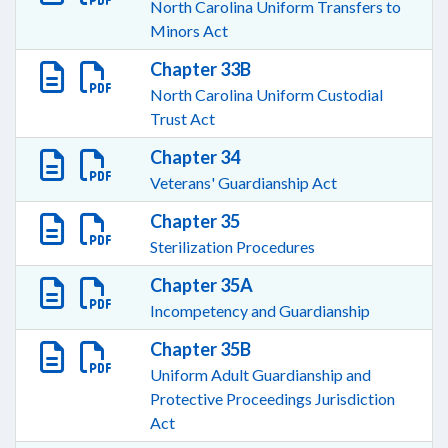
North Carolina Uniform Transfers to
Minors Act
Chapter 33B
North Carolina Uniform Custodial
Trust Act
Chapter 34
Veterans' Guardianship Act
Chapter 35
Sterilization Procedures
Chapter 35A
Incompetency and Guardianship
Chapter 35B
Uniform Adult Guardianship and
Protective Proceedings Jurisdiction
Act