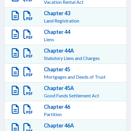
Vacation Rental Act
Chapter 43
Land Registration
Chapter 44
Liens
Chapter 44A
Statutory Liens and Charges
Chapter 45
Mortgages and Deeds of Trust
Chapter 45A
Good Funds Settlement Act
Chapter 46
Partition
Chapter 46A