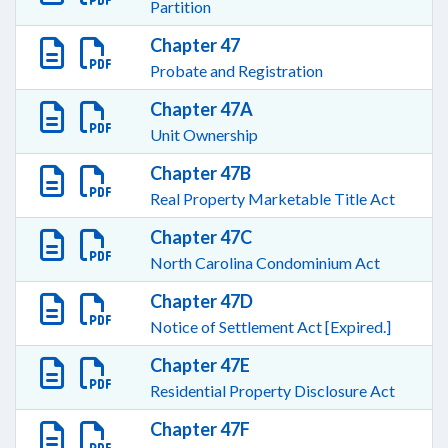
Partition
Chapter 47
Probate and Registration
Chapter 47A
Unit Ownership
Chapter 47B
Real Property Marketable Title Act
Chapter 47C
North Carolina Condominium Act
Chapter 47D
Notice of Settlement Act [Expired.]
Chapter 47E
Residential Property Disclosure Act
Chapter 47F