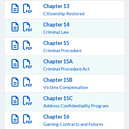
Chapter 13
Citizenship Restored
Chapter 14
Criminal Law
Chapter 15
Criminal Procedure
Chapter 15A
Criminal Procedure Act
Chapter 15B
Victims Compensation
Chapter 15C
Address Confidentiality Program
Chapter 16
Gaming Contracts and Futures