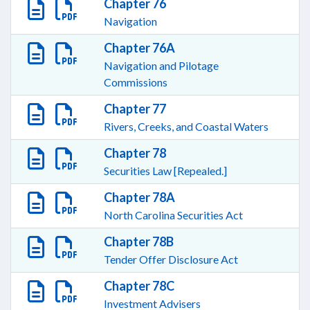
Chapter 76
Navigation
Chapter 76A
Navigation and Pilotage
Commissions
Chapter 77
Rivers, Creeks, and Coastal Waters
Chapter 78
Securities Law [Repealed.]
Chapter 78A
North Carolina Securities Act
Chapter 78B
Tender Offer Disclosure Act
Chapter 78C
Investment Advisers