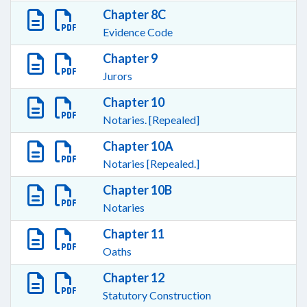
Chapter 8C
Evidence Code
Chapter 9
Jurors
Chapter 10
Notaries. [Repealed]
Chapter 10A
Notaries [Repealed.]
Chapter 10B
Notaries
Chapter 11
Oaths
Chapter 12
Statutory Construction