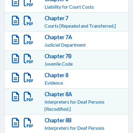
Liability for Court Costs
Chapter 7
Courts [Repealed and Transferred.]
Chapter 7A
Judicial Department
Chapter 7B
Juvenile Code
Chapter 8
Evidence
Chapter 8A
Interpreters for Deaf Persons
[Recodified.]
Chapter 8B
Interpreters for Deaf Persons