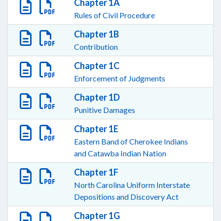
Chapter 1A
Rules of Civil Procedure
Chapter 1B
Contribution
Chapter 1C
Enforcement of Judgments
Chapter 1D
Punitive Damages
Chapter 1E
Eastern Band of Cherokee Indians
and Catawba Indian Nation
Chapter 1F
North Carolina Uniform Interstate
Depositions and Discovery Act
Chapter 1G