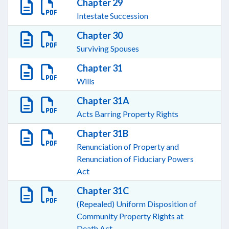
Chapter 29
Intestate Succession
Chapter 30
Surviving Spouses
Chapter 31
Wills
Chapter 31A
Acts Barring Property Rights
Chapter 31B
Renunciation of Property and
Renunciation of Fiduciary Powers
Act
Chapter 31C
(Repealed) Uniform Disposition of
Community Property Rights at
Death Act