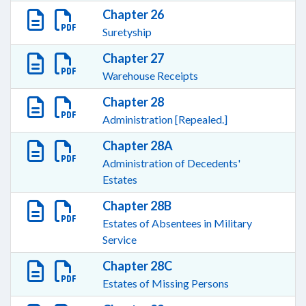
Chapter 26
Suretyship
Chapter 27
Warehouse Receipts
Chapter 28
Administration [Repealed.]
Chapter 28A
Administration of Decedents'
Estates
Chapter 28B
Estates of Absentees in Military
Service
Chapter 28C
Estates of Missing Persons