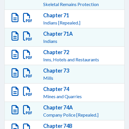
Skeletal Remains Protection
Chapter 71
Indians [Repealed.]
Chapter 71A
Indians
Chapter 72
Inns, Hotels and Restaurants
Chapter 73
Mills
Chapter 74
Mines and Quarries
Chapter 74A
Company Police [Repealed.]
Chapter 74B