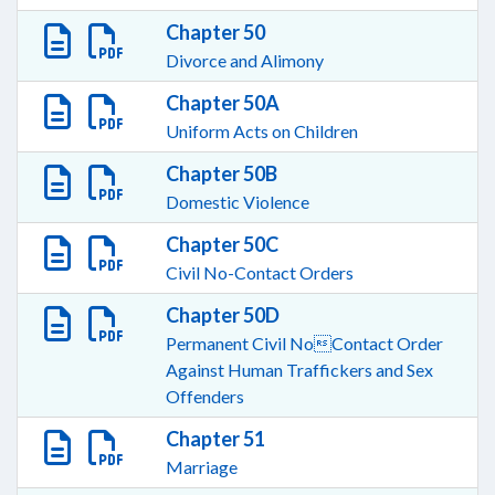
Chapter 50
Divorce and Alimony
Chapter 50A
Uniform Acts on Children
Chapter 50B
Domestic Violence
Chapter 50C
Civil No-Contact Orders
Chapter 50D
Permanent Civil NoContact Order
Against Human Traffickers and Sex
Offenders
Chapter 51
Marriage