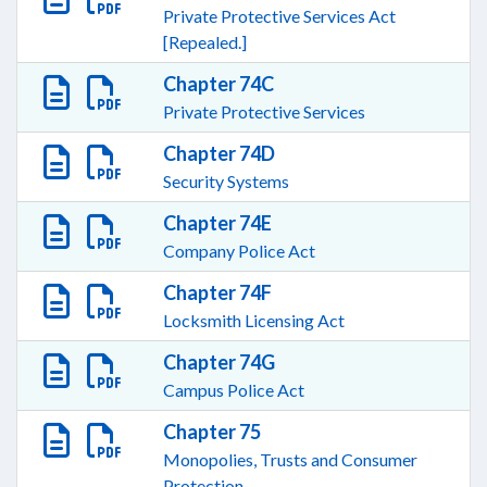
Private Protective Services Act
[Repealed.]
Chapter 74C
Private Protective Services
Chapter 74D
Security Systems
Chapter 74E
Company Police Act
Chapter 74F
Locksmith Licensing Act
Chapter 74G
Campus Police Act
Chapter 75
Monopolies, Trusts and Consumer
Protection