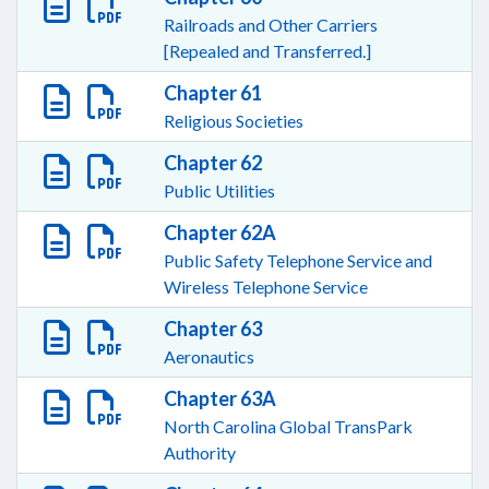
Railroads and Other Carriers
[Repealed and Transferred.]
Chapter 61
Religious Societies
Chapter 62
Public Utilities
Chapter 62A
Public Safety Telephone Service and
Wireless Telephone Service
Chapter 63
Aeronautics
Chapter 63A
North Carolina Global TransPark
Authority