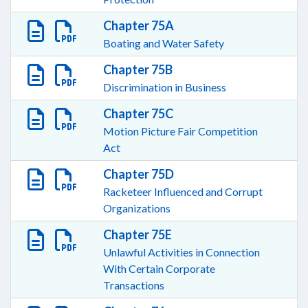
Chapter 75A
Boating and Water Safety
Chapter 75B
Discrimination in Business
Chapter 75C
Motion Picture Fair Competition
Act
Chapter 75D
Racketeer Influenced and Corrupt
Organizations
Chapter 75E
Unlawful Activities in Connection
With Certain Corporate
Transactions