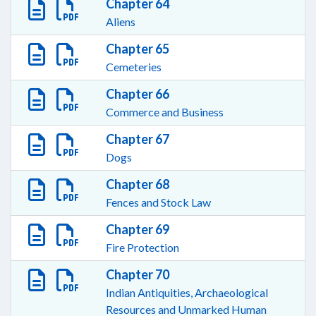
Chapter 64
Aliens
Chapter 65
Cemeteries
Chapter 66
Commerce and Business
Chapter 67
Dogs
Chapter 68
Fences and Stock Law
Chapter 69
Fire Protection
Chapter 70
Indian Antiquities, Archaeological
Resources and Unmarked Human