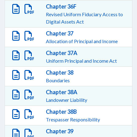
Chapter 36F
Revised Uniform Fiduciary Access to
Digital Assets Act
Chapter 37
Allocation of Principal and Income
Chapter 37A
Uniform Principal and Income Act
Chapter 38
Boundaries
Chapter 38A
Landowner Liability
Chapter 38B
Trespasser Responsibility
Chapter 39