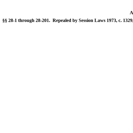
A
§§ 28-1 through 28-201. Repealed by Session Laws 1973, c. 1329, 