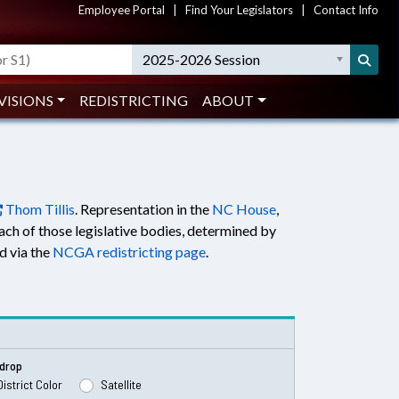
Employee Portal
|
Find Your Legislators
|
Contact Info
2025-2026 Session
VISIONS
REDISTRICTING
ABOUT
Thom Tillis
. Representation in the
NC House
,
each of those legislative bodies, determined by
nd via the
NCGA redistricting page
.
drop
District Color
Satellite