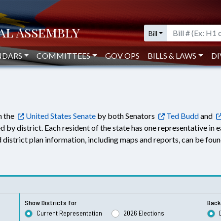
Bill
NDARS
COMMITTEES
GOV OPS
BILLS & LAWS
DI
n the
United States Senate
by both Senators
Ted Budd
and
d by district. Each resident of the state has one representative in 
led district plan information, including maps and reports, can be fou
Show Districts for
Back
Current Representation
2026 Elections