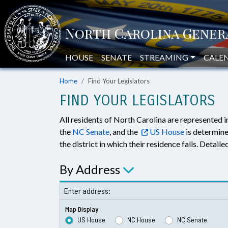
HOUSE
SENATE
STREAMING
CALE
Home
Find Your Legislators
FIND YOUR LEGISLATORS
All residents of North Carolina are represented i
the
NC Senate
, and the
US House
is determine
the district in which their residence falls. Detai
By Address
Enter address:
Map Display
US House
NC House
NC Senate