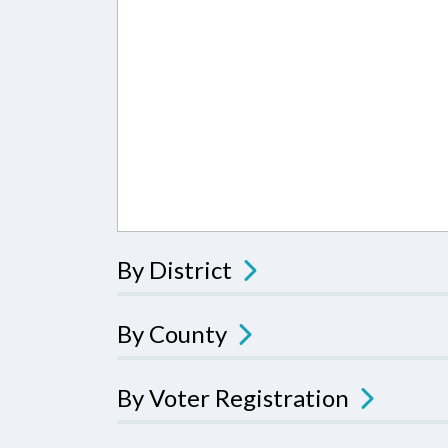
By District
By County
By Voter Registration