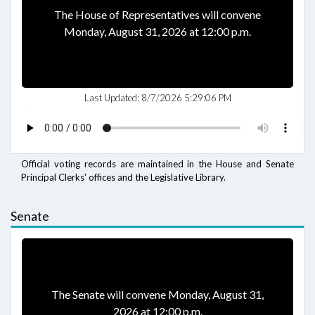
The House of Representatives will convene
Monday, August 31, 2026 at 12:00 p.m.
Last Updated:
8/7/2026 5:29:06 PM
Official voting records are maintained in the House and Senate
Principal Clerks' offices and the Legislative Library.
Senate
The Senate will convene Monday, August 31,
2026 at 12:00 p.m.