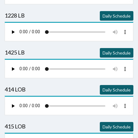
1228 LB
Daily Schedule
1425 LB
Daily Schedule
414 LOB
Daily Schedule
415 LOB
Daily Schedule