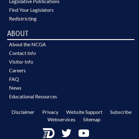
Legislative Publications
Find Your Legislators
Redistricting
ABOUT
About the NCGA
Contact Info
Visitor Info
Careers
FAQ
News
Educational Resources
Disclaimer
Privacy
Website Support
Subscribe
Webservices
Sitemap