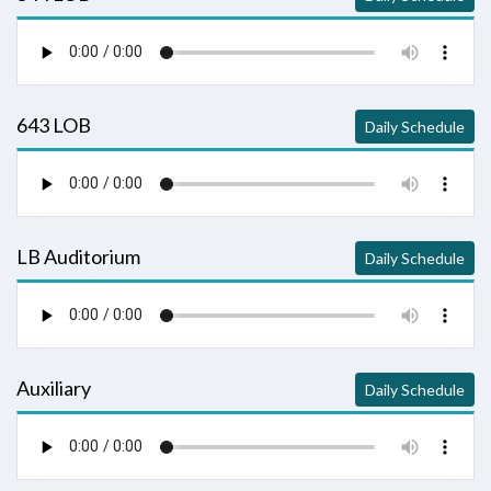
643 LOB
Daily Schedule
LB Auditorium
Daily Schedule
Auxiliary
Daily Schedule