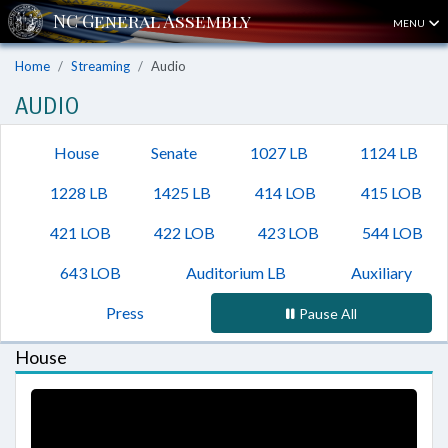
MENU
Home
Streaming
Audio
AUDIO
House
Senate
1027 LB
1124 LB
1228 LB
1425 LB
414 LOB
415 LOB
421 LOB
422 LOB
423 LOB
544 LOB
643 LOB
Auditorium LB
Auxiliary
Press
Pause All
House