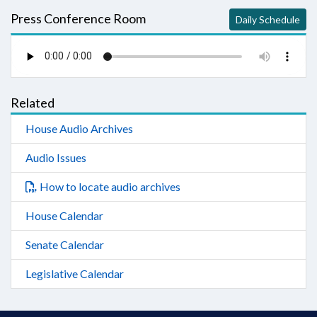
Press Conference Room
Daily Schedule
Related
House Audio Archives
Audio Issues
How to locate audio archives
House Calendar
Senate Calendar
Legislative Calendar