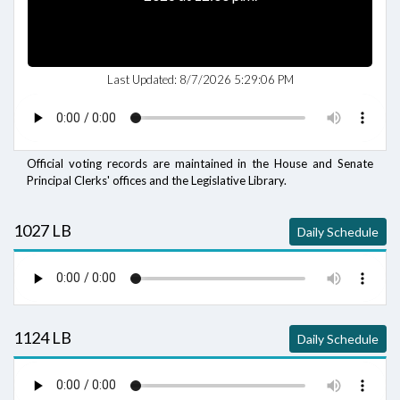
Last Updated:
8/7/2026 5:29:06 PM
Official voting records are maintained in the House and Senate
Principal Clerks' offices and the Legislative Library.
1027 LB
Daily Schedule
1124 LB
Daily Schedule