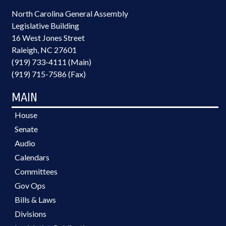
North Carolina General Assembly
Legislative Building
16 West Jones Street
Raleigh, NC 27601
(919) 733-4111 (Main)
(919) 715-7586 (Fax)
MAIN
House
Senate
Audio
Calendars
Committees
Gov Ops
Bills & Laws
Divisions