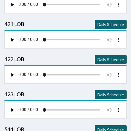
421 LOB
Daily Schedule
422 LOB
Daily Schedule
423 LOB
Daily Schedule
544 LOB
Daily Schedule