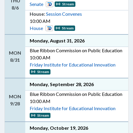
THU
Senate
Stream
8/6
House:
Session Convenes
10:00 AM
House
Stream
Monday, August 31, 2026
Blue Ribbon Commission on Public Education
MON
10:00 AM
8/31
Friday Institute for Educational Innovation
Stream
Monday, September 28, 2026
Blue Ribbon Commission on Public Education
MON
10:00 AM
9/28
Friday Institute for Educational Innovation
Stream
Monday, October 19, 2026