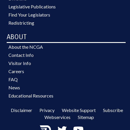
Legislative Publications
Find Your Legislators
Redistricting
ABOUT
About the NCGA
Contact Info
Visitor Info
Careers
FAQ
News
Educational Resources
Disclaimer
Privacy
Website Support
Subscribe
Webservices
Sitemap