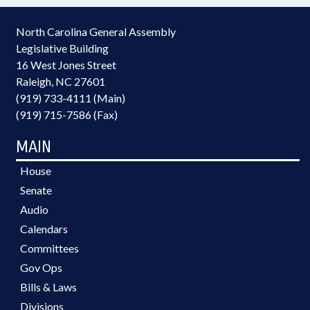
North Carolina General Assembly
Legislative Building
16 West Jones Street
Raleigh, NC 27601
(919) 733-4111 (Main)
(919) 715-7586 (Fax)
MAIN
House
Senate
Audio
Calendars
Committees
Gov Ops
Bills & Laws
Divisions