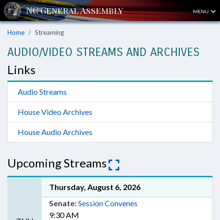
MENU
Home
Streaming
AUDIO/VIDEO STREAMS AND ARCHIVES
Links
Audio Streams
House Video Archives
House Audio Archives
Upcoming Streams
Thursday, August 6, 2026
Senate:
Session Convenes
9:30 AM