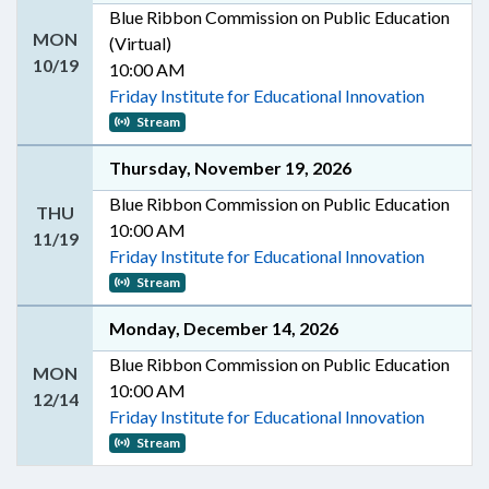
Blue Ribbon Commission on Public Education
MON
(Virtual)
10/19
10:00 AM
Friday Institute for Educational Innovation
Stream
Thursday, November 19, 2026
Blue Ribbon Commission on Public Education
THU
10:00 AM
11/19
Friday Institute for Educational Innovation
Stream
Monday, December 14, 2026
Blue Ribbon Commission on Public Education
MON
10:00 AM
12/14
Friday Institute for Educational Innovation
Stream