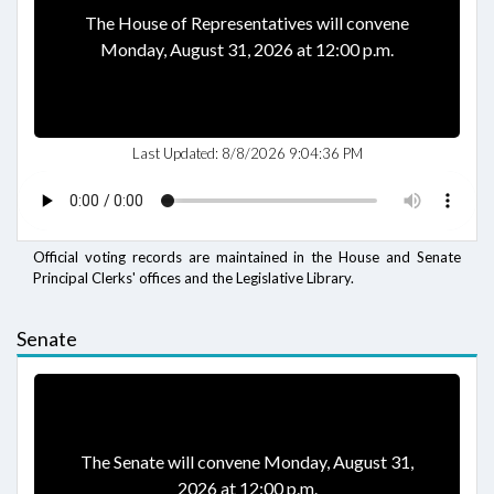
The House of Representatives will convene
Monday, August 31, 2026 at 12:00 p.m.
Last Updated:
8/8/2026 9:04:36 PM
Official voting records are maintained in the House and Senate
Principal Clerks' offices and the Legislative Library.
Senate
The Senate will convene Monday, August 31,
2026 at 12:00 p.m.