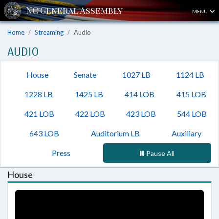
MENU
Home
Streaming
Audio
AUDIO
House
Senate
1027 LB
1124 LB
1228 LB
1425 LB
414 LOB
415 LOB
421 LOB
422 LOB
423 LOB
544 LOB
643 LOB
Auditorium LB
Auxiliary
Press
Pause All
House