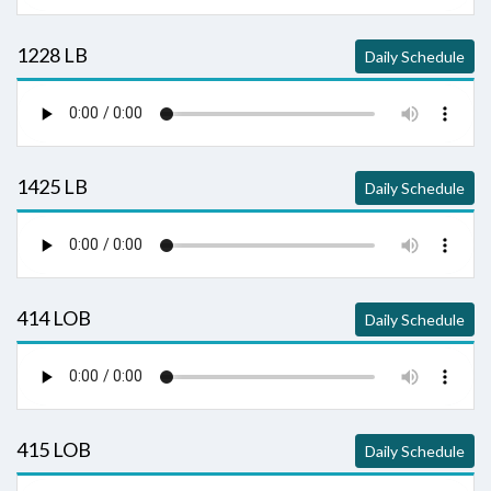
1228 LB
Daily Schedule
1425 LB
Daily Schedule
414 LOB
Daily Schedule
415 LOB
Daily Schedule