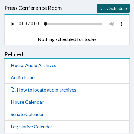
Press Conference Room
Daily Schedule
Nothing scheduled for today
Related
House Audio Archives
Audio Issues
How to locate audio archives
House Calendar
Senate Calendar
Legislative Calendar