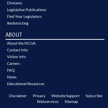
Divisions
Legislative Publications
Find Your Legislators
Redistricting
ABOUT
About the NCGA
Contact Info
Visitor Info
Careers
FAQ
News
Educational Resources
Disclaimer
Privacy
Website Support
Subscribe
Webservices
Sitemap