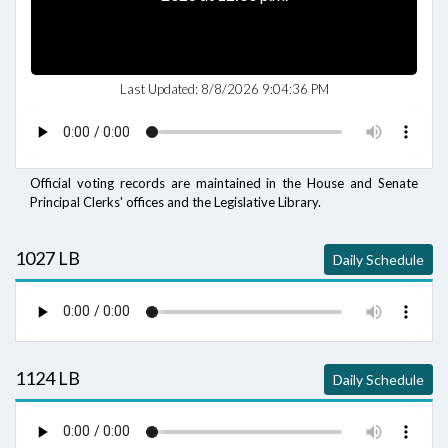
Last Updated:
8/8/2026 9:04:36 PM
Official voting records are maintained in the House and Senate
Principal Clerks' offices and the Legislative Library.
1027 LB
Daily Schedule
1124 LB
Daily Schedule