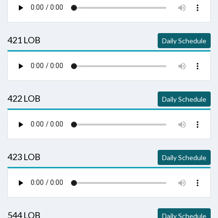
421 LOB
Daily Schedule
422 LOB
Daily Schedule
423 LOB
Daily Schedule
544 LOB
Daily Schedule