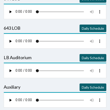
643 LOB
Daily Schedule
LB Auditorium
Daily Schedule
Auxiliary
Daily Schedule