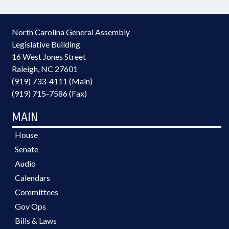
North Carolina General Assembly
Legislative Building
16 West Jones Street
Raleigh, NC 27601
(919) 733-4111 (Main)
(919) 715-7586 (Fax)
MAIN
House
Senate
Audio
Calendars
Committees
Gov Ops
Bills & Laws