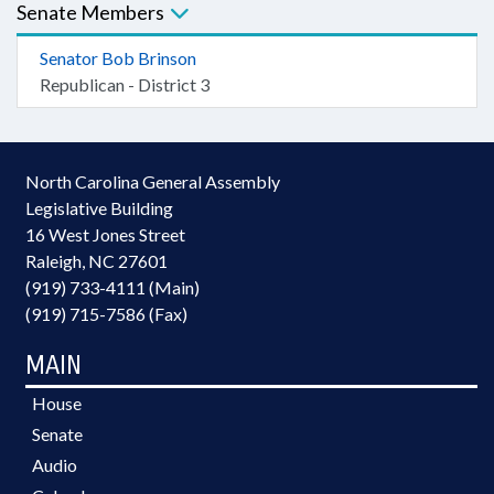
Senate Members
Senator Bob Brinson
Republican - District 3
North Carolina General Assembly
Legislative Building
16 West Jones Street
Raleigh, NC 27601
(919) 733-4111 (Main)
(919) 715-7586 (Fax)
MAIN
House
Senate
Audio