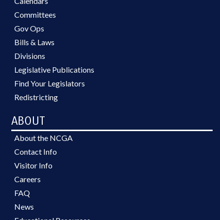
Calendars
Committees
Gov Ops
Bills & Laws
Divisions
Legislative Publications
Find Your Legislators
Redistricting
ABOUT
About the NCGA
Contact Info
Visitor Info
Careers
FAQ
News