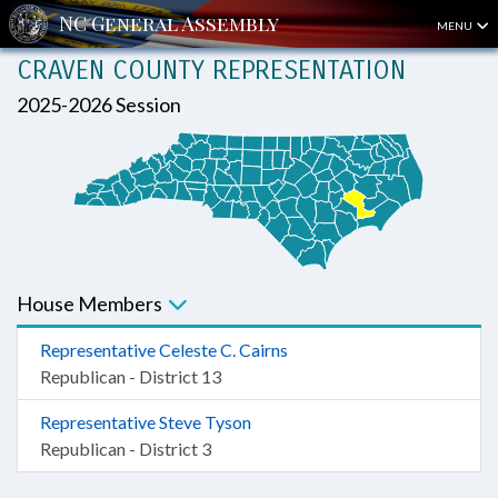
MENU
CRAVEN COUNTY REPRESENTATION
2025-2026 Session
House Members
Representative Celeste C. Cairns
Republican - District 13
Representative Steve Tyson
Republican - District 3