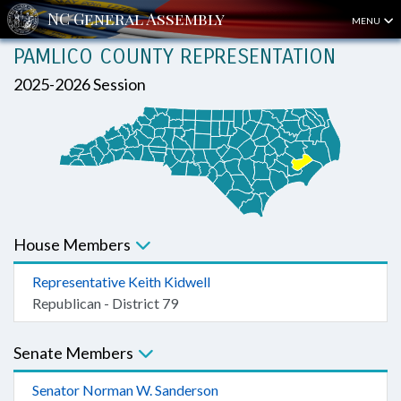
MENU
PAMLICO COUNTY REPRESENTATION
2025-2026 Session
House Members
Representative Keith Kidwell
Republican - District 79
Senate Members
Senator Norman W. Sanderson