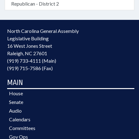
Republican - District 2
North Carolina General Assembly
Legislative Building
16 West Jones Street
Raleigh, NC 27601
(919) 733-4111 (Main)
(919) 715-7586 (Fax)
MAIN
House
Senate
Audio
Calendars
Committees
Gov Ops