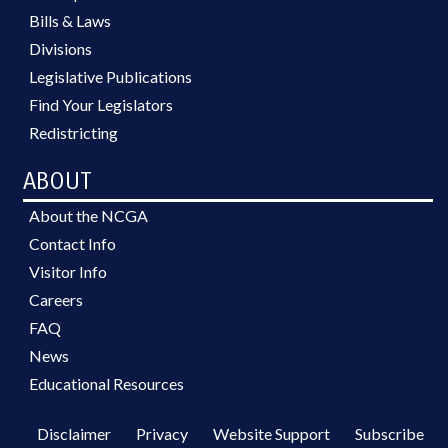
Bills & Laws
Divisions
Legislative Publications
Find Your Legislators
Redistricting
ABOUT
About the NCGA
Contact Info
Visitor Info
Careers
FAQ
News
Educational Resources
Disclaimer
Privacy
Website Support
Subscribe