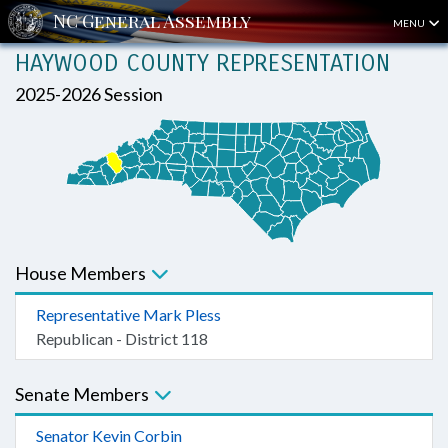
MENU
HAYWOOD COUNTY REPRESENTATION
2025-2026 Session
House Members
Representative Mark Pless
Republican - District 118
Senate Members
Senator Kevin Corbin