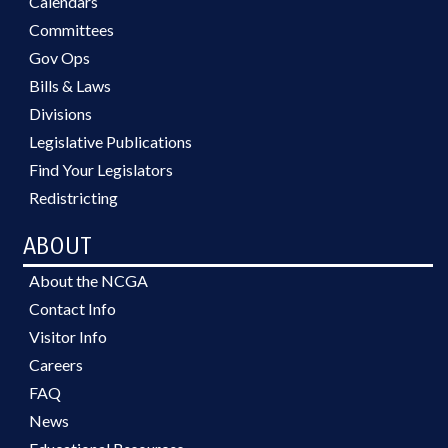
Calendars
Committees
Gov Ops
Bills & Laws
Divisions
Legislative Publications
Find Your Legislators
Redistricting
ABOUT
About the NCGA
Contact Info
Visitor Info
Careers
FAQ
News