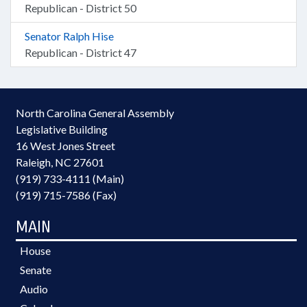
Republican - District 50
Senator Ralph Hise
Republican - District 47
North Carolina General Assembly
Legislative Building
16 West Jones Street
Raleigh, NC 27601
(919) 733-4111 (Main)
(919) 715-7586 (Fax)
MAIN
House
Senate
Audio