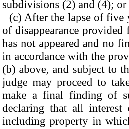
subdivisions (2) and (4); or
(c) After the lapse of five
of disappearance provided f
has not appeared and no fi
in accordance with the provi
(b) above, and subject to t
judge may proceed to take 
make a final finding of s
declaring that all interest
including property in whic