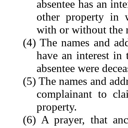
absentee has an inte
other property in 
with or without the 
(4) The names and add
have an interest in 
absentee were decea
(5) The names and addr
complainant to cla
property.
(6) A prayer, that anc