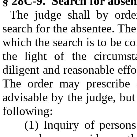
§ 28C-9. Search for absen
The judge shall by orde
search for the absentee. The
which the search is to be co
the light of the circumst
diligent and reasonable effo
The order may prescribe
advisable by the judge, bu
following:
(1) Inquiry of persons