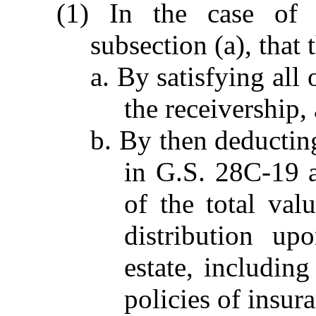
(1) In the case of
subsection (a), that 
a. By satisfying all
the receivership,
b. By then deductin
in G.S. 28C-19 a
of the total val
distribution up
estate, includin
policies of insura