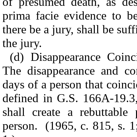
of presumed death, as des
prima facie evidence to be
there be a jury, shall be suf
the jury.
(d) Disappearance Coinci
The disappearance and con
days of a person that coinci
defined in G.S. 166A-19.3, 
shall create a rebuttable
person. (1965, c. 815, s. 1