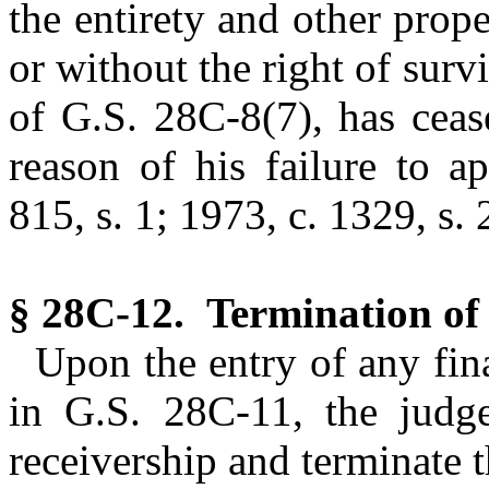
the entirety and other prop
or without the right of surv
of G.S. 28C-8(7), has cea
reason of his failure to a
815, s. 1; 1973, c. 1329, s. 
§ 28C-12. Termination of 
Upon the entry of any fin
in G.S. 28C-11, the judg
receivership and terminate 