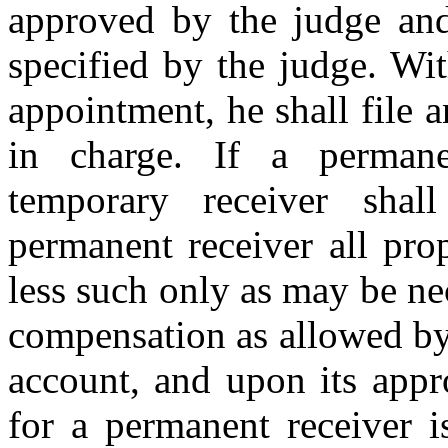
approved by the judge and
specified by the judge. Wit
appointment, he shall file 
in charge. If a permane
temporary receiver shal
permanent receiver all pro
less such only as may be ne
compensation as allowed by t
account, and upon its appr
for a permanent receiver i