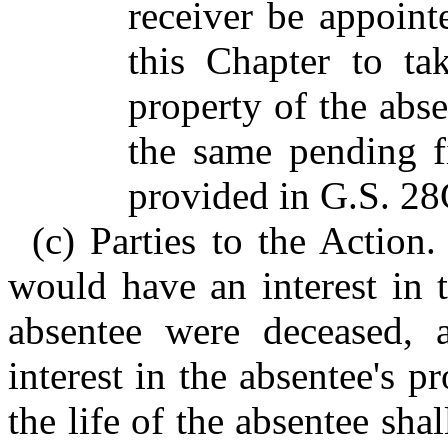
receiver be appoint
this Chapter to ta
property of the abs
the same pending fi
provided in G.S. 28
(c) Parties to the Action
would have an interest in t
absentee were deceased, 
interest in the absentee's p
the life of the absentee sha