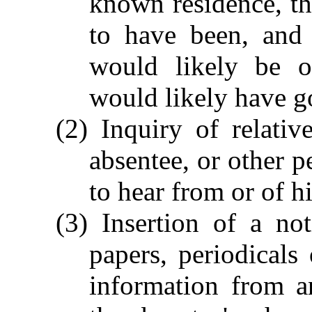
known residence, t
to have been, and 
would likely be o
would likely have g
(2) Inquiry of relativ
absentee, or other 
to hear from or of h
(3) Insertion of a no
papers, periodicals
information from 