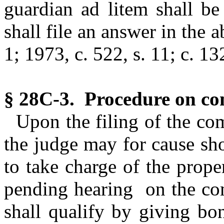
guardian ad litem shall be
shall file an answer in the a
1; 1973, c. 522, s. 11; c. 13
§ 28C-3. Procedure on co
Upon the filing of the com
the judge may for cause sh
to take charge of the prope
pending hearing on the com
shall qualify by giving bo