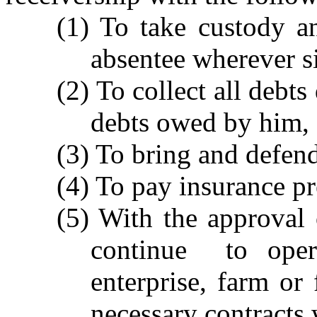
(1) To take custody an
absentee wherever si
(2) To collect all debts
debts owed by him,
(3) To bring and defend
(4) To pay insurance p
(5) With the approval 
continue to oper
enterprise, farm or
necessary contracts 