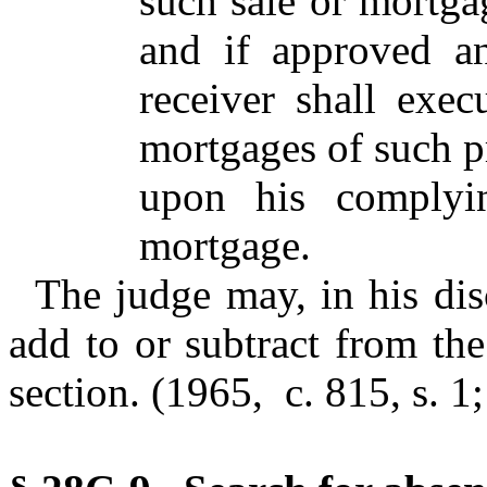
such sale or mortgag
and if approved a
receiver shall exe
mortgages of such pr
upon his complyi
mortgage.
The judge may, in his dis
add to or subtract from the
section. (1965, c. 815, s. 1;