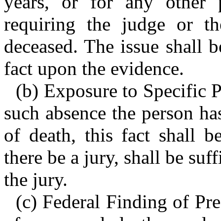
years, or for any other 
requiring the judge or t
deceased. The issue shall 
fact upon the evidence.
(b) Exposure to Specific P
such absence the person has
of death, this fact shall 
there be a jury, shall be suf
the jury.
(c) Federal Finding of Pr