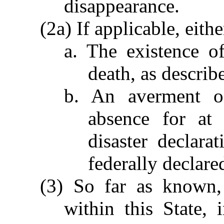
disappearance.
(2a) If applicable, eith
a. The existence o
death, as describ
b. An averment of
absence for at 
disaster declar
federally declared
(3) So far as known, 
within this State,