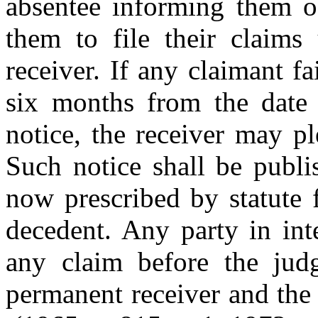
absentee informing them of
them to file their claims
receiver. If any claimant fa
six months from the date o
notice, the receiver may pl
Such notice shall be publi
now prescribed by statute f
decedent. Any party in int
any claim before the jud
permanent receiver and the