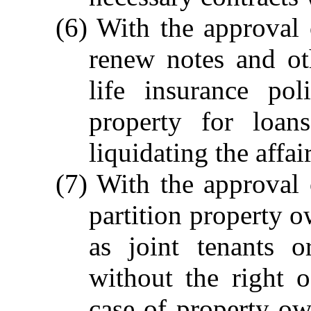
(6) With the approval 
renew notes and ot
life insurance po
property for loan
liquidating the affai
(7) With the approval 
partition property 
as joint tenants 
without the right o
case of property o