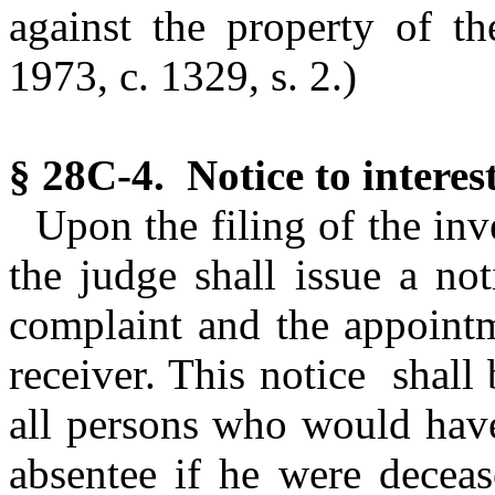
against the property of th
1973, c. 1329, s. 2.)
§ 28C-4. Notice to interes
Upon the filing of the inv
the judge shall issue a not
complaint and the appointm
receiver. This notice shall
all persons who would have 
absentee if he were deceas