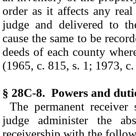
order as it affects any rea
judge and delivered to th
cause the same to be recorde
deeds of each county wherei
(1965, c. 815, s. 1; 1973, c.
§ 28C-8. Powers and dutie
The permanent receiver s
judge administer the abs
receivership with the follo