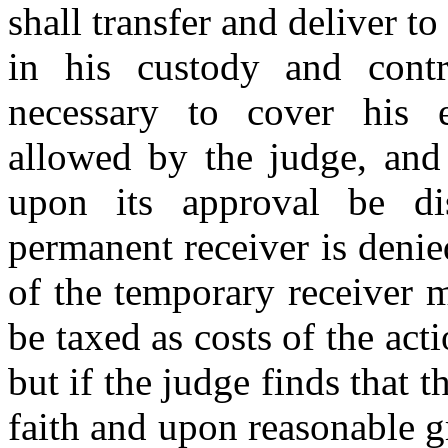
shall transfer and deliver to
in his custody and cont
necessary to cover his 
allowed by the judge, and 
upon its approval be di
permanent receiver is deni
of the temporary receiver m
be taxed as costs of the act
but if the judge finds that
faith and upon reasonable 