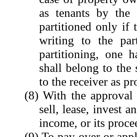
as tenants by the 
partitioned only if 
writing to the par
partitioning, one 
shall belong to the
to the receiver as pr
(8) With the approval 
sell, lease, invest a
income, or its proce
(9) To pay over or appl