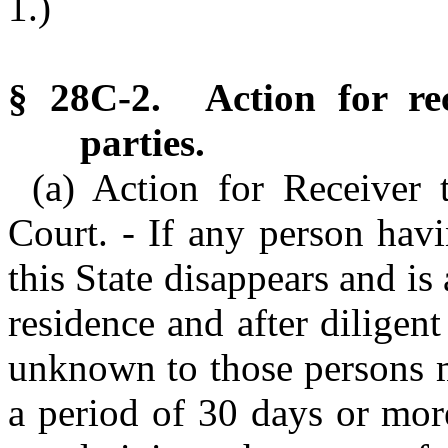
1.)
§ 28C-2. Action for rec
parties.
(a) Action for Receiver 
Court. - If any person havi
this State disappears and is
residence and after diligen
unknown to those persons m
a period of 30 days or mor