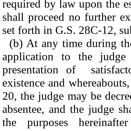
required by law upon the es
shall proceed no further ex
set forth in G.S. 28C-12, su
(b) At any time during th
application to the judge
presentation of satisfact
existence and whereabouts,
20, the judge may be decree
absentee, and the judge sh
the purposes hereinaft