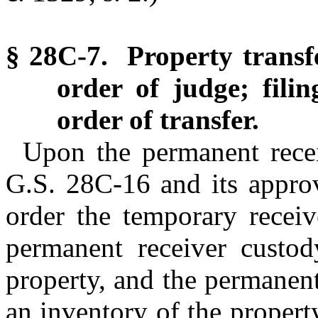
§ 28C-7. Property transf
order of judge; filin
order of transfer.
Upon the permanent rece
G.S. 28C-16 and its approv
order the temporary receiv
permanent receiver custod
property, and the permanent 
an inventory of the propert