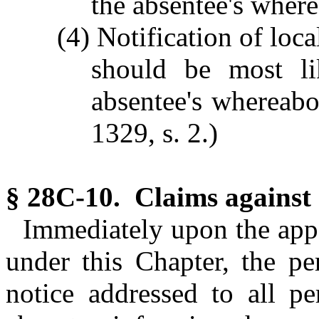
the absentee's wher
(4) Notification of loca
should be most li
absentee's whereabou
1329, s. 2.)
§ 28C-10. Claims against 
Immediately upon the app
under this Chapter, the pe
notice addressed to all pe