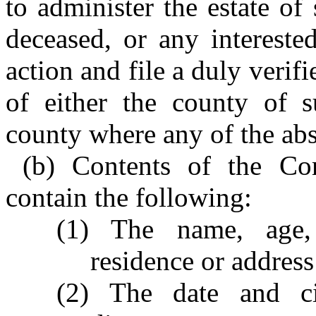
to administer the estate of
deceased, or any interest
action and file a duly verif
of either the county of s
county where any of the abse
(b) Contents of the Com
contain the following:
(1) The name, age,
residence or address
(2) The date and ci