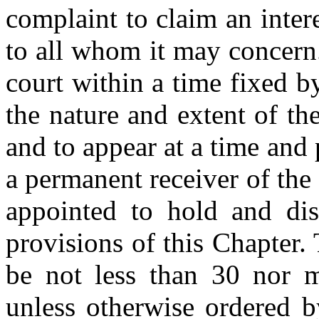
complaint to claim an intere
to all whom it may concern. 
court within a time fixed b
the nature and extent of the
and to appear at a time an
a permanent receiver of the
appointed to hold and dis
provisions of this Chapter. 
be not less than 30 nor m
unless otherwise ordered b