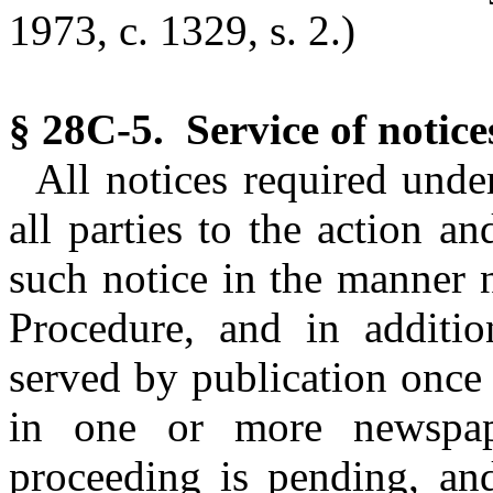
1973, c. 1329, s. 2.)
§ 28C-5. Service of notice
All notices required unde
all parties to the action an
such notice in the manner 
Procedure, and in additio
served by publication once
in one or more newspap
proceeding is pending, an