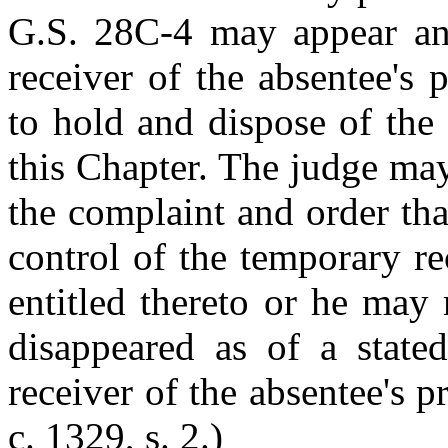
G.S. 28C-4 may appear a
receiver of the absentee's
to hold and dispose of the
this Chapter. The judge may,
the complaint and order tha
control of the temporary re
entitled thereto or he may
disappeared as of a state
receiver of the absentee's p
c. 1329, s. 2.)