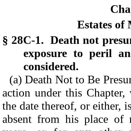
Cha
Estates of
§ 28C-1. Death not presu
exposure to peril a
considered.
(a) Death Not to Be Pres
action under this Chapter,
the date thereof, or either, i
absent from his place of 