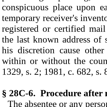
conspicuous place upon ea
temporary receiver's invent
registered or certified mai
the last known address of 
his discretion cause other
within or without the coun
1329, s. 2; 1981, c. 682, s. 
§ 28C-6. Procedure after n
The absentee or any person