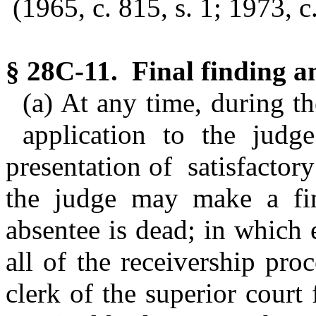
(1965, c. 815, s. 1; 1973, c.
§ 28C-11. Final finding a
(a) At any time, during t
application to the judge
presentation of satisfactory
the judge may make a fin
absentee is dead; in which 
all of the receivership pro
clerk of the superior court