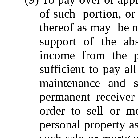
of such portion, or 
thereof as may be n
support of the abs
income from the p
sufficient to pay al
maintenance and s
permanent receiver
order to sell or m
personal property a