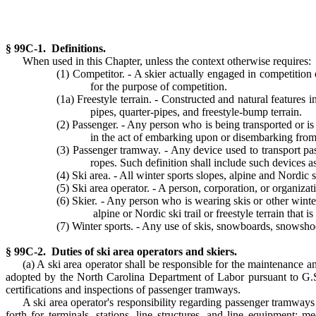
§ 99C-1. Definitions.
When used in this Chapter, unless the context otherwise requires:
(1) Competitor. - A skier actually engaged in competition o
for the purpose of competition.
(1a) Freestyle terrain. - Constructed and natural features i
pipes, quarter-pipes, and freestyle-bump terrain.
(2) Passenger. - Any person who is being transported or i
in the act of embarking upon or disembarking fro
(3) Passenger tramway. - Any device used to transport passe
ropes. Such definition shall include such devices as 
(4) Ski area. - All winter sports slopes, alpine and Nordic s
(5) Ski area operator. - A person, corporation, or organizat
(6) Skier. - Any person who is wearing skis or other winte
alpine or Nordic ski trail or freestyle terrain that i
(7) Winter sports. - Any use of skis, snowboards, snowshoes
§ 99C-2. Duties of ski area operators and skiers.
(a) A ski area operator shall be responsible for the maintenance a
adopted by the North Carolina Department of Labor pursuant to G.S
certifications and inspections of passenger tramways.
A ski area operator's responsibility regarding passenger tramways 
forth for terminals, stations, line structures, and line equipment; 