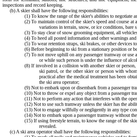
inspections and record keeping.
(b) A skier shall have the following responsibilities:
(1) To know the range of the skier's abilities to negotiate an
(2) To maintain control of the skier's speed and course at 
variations in terrain, snow, or ice conditions, bare 
(3) To stay clear of snow grooming equipment, all vehicles
(4) To heed all posted information and other warnings and t
(5) To wear retention straps, ski brakes, or other devices
(6) Before beginning to ski from a stationary position or bef
(7) To not move uphill on any passenger tramway or use any
or while such person is under the influence of alco
(8) If involved in a collision with another skier or person
ski patrol, or the other skier or person with whom
practical after the medical treatment has been obtai
the ski area operator;
(9) Not to embark upon or disembark from a passenger tram
(10) Not to throw or expel any object from a passenger t
(11) Not to perform any action that interferes with the op
(12) Not to use such tramway unless the skier has the abilit
(13) Not to engage willfully or negligently in any type cond
(14) Not to embark upon a passenger tramway without the a
(15) If using freestyle terrain, to know the range of the ski
revealed.
(c) A ski area operator shall have the following responsibilities: