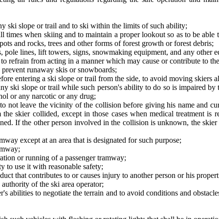
y ski slope or trail and to ski within the limits of such ability;
all times when skiing and to maintain a proper lookout so as to be able 
spots and rocks, trees and other forms of forest growth or forest debris;
, pole lines, lift towers, signs, snowmaking equipment, and any other eq
o refrain from acting in a manner which may cause or contribute to the i
 to prevent runaway skis or snowboards;
ore entering a ski slope or trail from the side, to avoid moving skiers al
 ski slope or trail while such person's ability to do so is impaired by
hol or any narcotic or any drug;
, to not leave the vicinity of the collision before giving his name and 
 the skier collided, except in those cases when medical treatment is r
ned. If the other person involved in the collision is unknown, the skier 
way except at an area that is designated for such purpose;
ramway;
eration or running of a passenger tramway;
y to use it with reasonable safety;
uct that contributes to or causes injury to another person or his propert
uthority of the ski area operator;
er's abilities to negotiate the terrain and to avoid conditions and obstacl