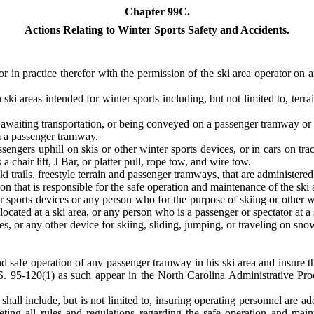
Chapter 99C.
Actions Relating to Winter Sports Safety and Accidents.
r in practice therefor with the permission of the ski area operator on a
n ski areas intended for winter sports including, but not limited to, terra
s awaiting transportation, or being conveyed on a passenger tramway or
m a passenger tramway.
ngers uphill on skis or other winter sports devices, or in cars on track
a chair lift, J Bar, or platter pull, rope tow, and wire tow.
ki trails, freestyle terrain and passenger tramways, that are administered 
ion that is responsible for the safe operation and maintenance of the ski 
r sports devices or any person who for the purpose of skiing or other w
s located at a ski area, or any person who is a passenger or spectator at a 
, or any other device for skiing, sliding, jumping, or traveling on snow 
nd safe operation of any passenger tramway in his ski area and insure t
. 95-120(1) as such appear in the North Carolina Administrative Pr
shall include, but is not limited to, insuring operating personnel are a
meeting all rules and regulations regarding the safe operation and mai