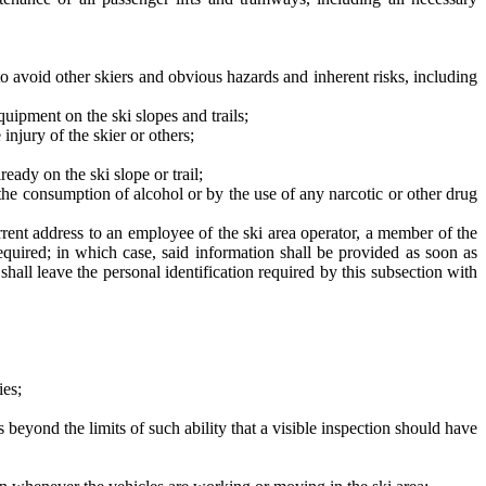
to avoid other skiers and obvious hazards and inherent risks, including
uipment on the ski slopes and trails;
njury of the skier or others;
ready on the ski slope or trail;
 the consumption of alcohol or by the use of any narcotic or other drug
current address to an employee of the ski area operator, a member of the
equired; in which case, said information shall be provided as soon as
shall leave the personal identification required by this subsection with
ies;
es beyond the limits of such ability that a visible inspection should have