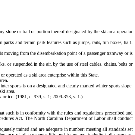
ny slope or trail or portion thereof designated by the ski area operator
in parks and terrain park features such as jumps, rails, fun boxes, half-
 is moving from the disembarkation point of a passenger tramway or is
s, or suspended in the air, by the use of steel cables, chains, belts or
or operated as a ski area enterprise within this State.
area.
inter sports is on a designated and clearly marked winter sports slope,
ski area.
or ice. (1981, c. 939, s. 1; 2009-353, s. 1.)
hat such is in conformity with the rules and regulations prescribed and
ocedures Act. The North Carolina Department of Labor shall conduct
dequately trained and are adequate in number; meeting all standards set
ntenance of all passenger lifts and tramways, including all necessary