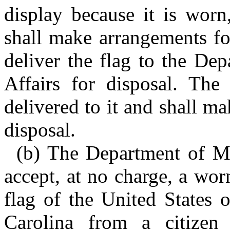
display because it is worn
shall make arrangements fo
deliver the flag to the De
Affairs for disposal. The
delivered to it and shall ma
disposal.
(b) The Department of Mil
accept, at no charge, a wor
flag of the United States 
Carolina from a citizen