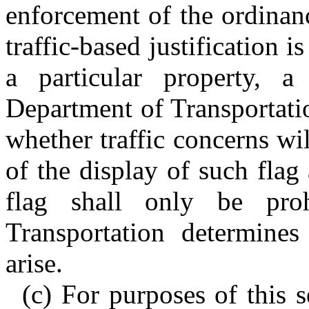
enforcement of the ordinance
traffic-based justification 
a particular property, 
Department of Transportati
whether traffic concerns wi
of the display of such flag 
flag shall only be pro
Transportation determines
arise.
(c) For purposes of this s