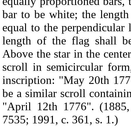
equally proportioned bars, 
bar to be white; the length
equal to the perpendicular 
length of the flag shall b
Above the star in the center
scroll in semicircular form
inscription: "May 20th 177
be a similar scroll containin
"April 12th 1776". (1885, 
7535; 1991, c. 361, s. 1.)