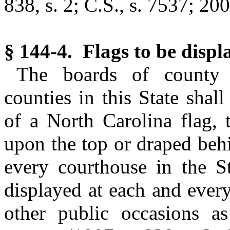
838, s. 2; C.S., s. 7537; 200
§ 144-4. Flags to be displ
The boards of county 
counties in this State shal
of a North Carolina flag, 
upon the top or draped behi
every courthouse in the St
displayed at each and ever
other public occasions 