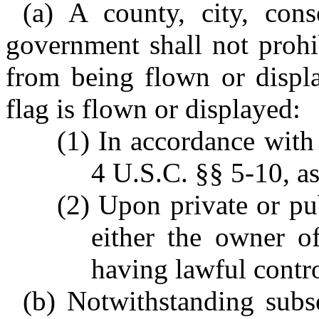
(a) A county, city, cons
government shall not prohi
from being flown or displa
flag is flown or displayed:
(1) In accordance with 
4 U.S.C. §§ 5-10, a
(2) Upon private or pu
either the owner o
having lawful contro
(b) Notwithstanding subsec