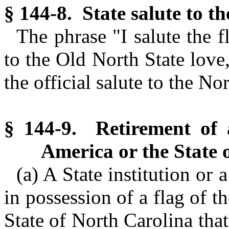
§ 144-8. State salute to t
The phrase "I salute the 
to the Old North State love,
the official salute to the No
§ 144-9. Retirement of a
America or the State 
(a) A State institution or 
in possession of a flag of t
State of North Carolina that