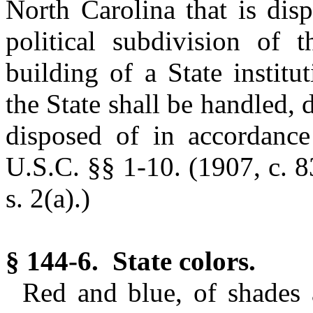
North Carolina that is disp
political subdivision of 
building of a State institu
the State shall be handled, 
disposed of in accordance
U.S.C. §§ 1-10. (1907, c. 8
s. 2(a).)
§ 144-6. State colors.
Red and blue, of shades 