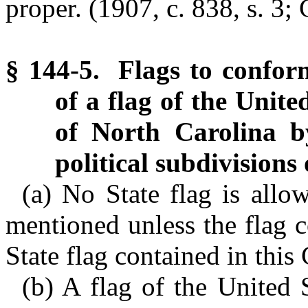
proper. (1907, c. 838, s. 3; 
§ 144-5. Flags to confor
of a flag of the Unite
of North Carolina by
political subdivisions 
(a) No State flag is allo
mentioned unless the flag c
State flag contained in this
(b) A flag of the United 