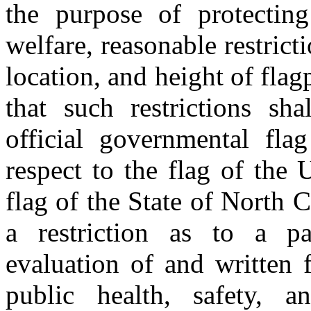
the purpose of protecting
welfare, reasonable restrict
location, and height of flag
that such restrictions sha
official governmental fla
respect to the flag of the
flag of the State of North 
a restriction as to a par
evaluation of and written 
public health, safety, a