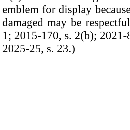
emblem for display because 
damaged may be respectfull
1; 2015-170, s. 2(b); 2021-8
2025-25, s. 23.)