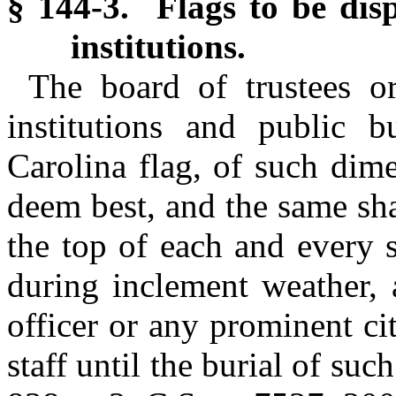
§ 144-3. Flags to be dis
institutions.
The board of trustees o
institutions and public b
Carolina flag, of such dim
deem best, and the same sha
the top of each and every s
during inclement weather, 
officer or any prominent cit
staff until the burial of suc