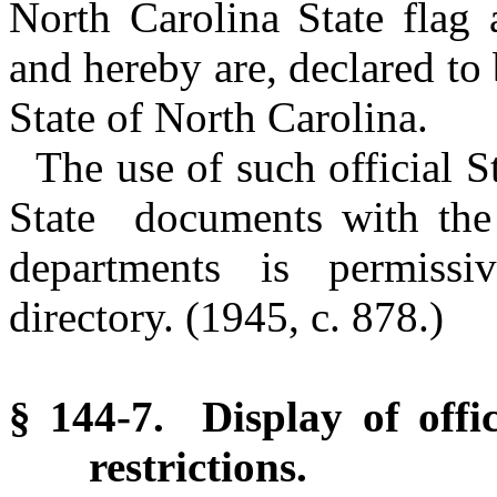
North Carolina State flag 
and hereby are, declared to b
State of North Carolina.
The use of such official S
State documents with the g
departments is permissi
directory.
(1945, c. 878.)
§ 144-7. Display of offic
restrictions.