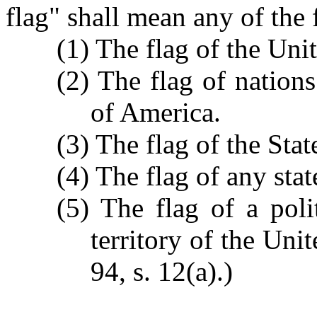
flag" shall mean any of the
(1) The flag of the Uni
(2) The flag of nation
of America.
(3) The flag of the Sta
(4) The flag of any stat
(5) The flag of a poli
territory of the Uni
94, s. 12(a).)