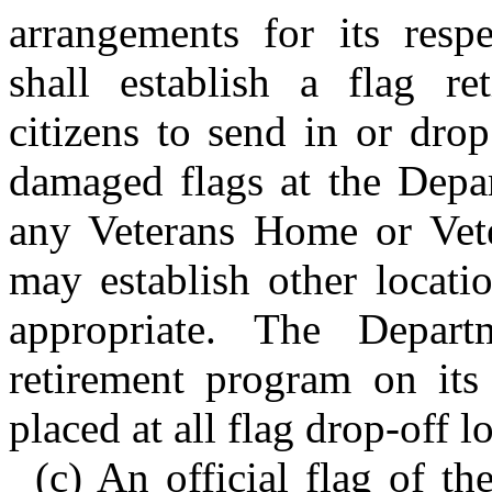
arrangements for its resp
shall establish a flag r
citizens to send in or drop
damaged flags at the Depar
any Veterans Home or Vete
may establish other locati
appropriate. The Depart
retirement program on its
placed at all flag drop-off l
(c) An official flag of th