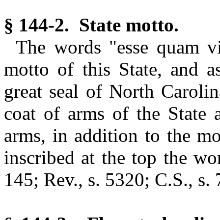
§ 144-2. State motto.
The words "esse quam vi
motto of this State, and a
great seal of North Carolin
coat of arms of the State 
arms, in addition to the mo
inscribed at the top the w
145; Rev., s. 5320; C.S., s.