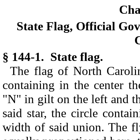
Cha
State Flag, Official Go
C
§ 144-1. State flag.
The flag of North Carolin
containing in the center th
"N" in gilt on the left and th
said star, the circle conta
width of said union. The fl