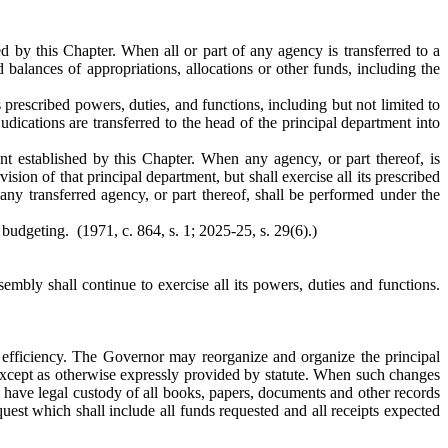
ed by this Chapter. When all or part of any agency is transferred to a
d balances of appropriations, allocations or other funds, including the
s prescribed powers, duties, and functions, including but not limited to
udications are transferred to the head of the principal department into
ent established by this Chapter. When any agency, or part thereof, is
ision of that principal department, but shall exercise all its prescribed
any transferred agency, or part thereof, shall be performed under the
budgeting. (1971, c. 864, s. 1; 2025-25, s. 29(6).)
mbly shall continue to exercise all its powers, duties and functions.
efficiency. The Governor may reorganize and organize the principal
 except as otherwise expressly provided by statute. When such changes
ll have legal custody of all books, papers, documents and other records
uest which shall include all funds requested and all receipts expected