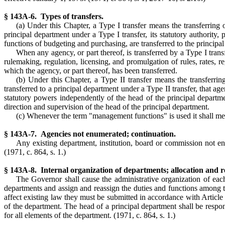
§ 143A-6. Types of transfers.
(a) Under this Chapter, a Type I transfer means the transferring o
principal department under a Type I transfer, its statutory authority,
functions of budgeting and purchasing, are transferred to the principa
When any agency, or part thereof, is transferred by a Type I transf
rulemaking, regulation, licensing, and promulgation of rules, rates, r
which the agency, or part thereof, has been transferred.
(b) Under this Chapter, a Type II transfer means the transferring
transferred to a principal department under a Type II transfer, that age
statutory powers independently of the head of the principal departme
direction and supervision of the head of the principal department.
(c) Whenever the term "management functions" is used it shall mean
§ 143A-7. Agencies not enumerated; continuation.
Any existing department, institution, board or commission not enu
(1971, c. 864, s. 1.)
§ 143A-8. Internal organization of departments; allocation and rea
The Governor shall cause the administrative organization of e
departments and assign and reassign the duties and functions among t
affect existing law they must be submitted in accordance with Article 
of the department. The head of a principal department shall be respon
for all elements of the department. (1971, c. 864, s. 1.)