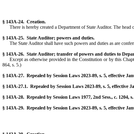
§ 143A-24. Creation.
There is hereby created a Department of State Auditor. The head of 
§ 143A-25. State Auditor; powers and duties.
The State Auditor shall have such powers and duties as are conferr
§ 143A-26. State Auditor; transfer of powers and duties to Depa
Except as otherwise provided in the Constitution or by this Chapte
864, s. 5.)
§ 143A-27. Repealed by Session Laws 2023-89, s. 5, effective Jan
§ 143A-27.1. Repealed by Session Laws 2023-89, s. 5, effective J
§ 143A-28. Repealed by Session Laws 1977, 2nd Sess., c. 1204, s.
§ 143A-29. Repealed by Session Laws 2023-89, s. 5, effective Jan