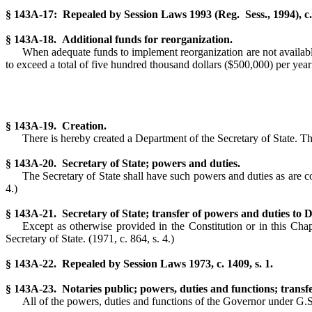
§ 143A-17: Repealed by Session Laws 1993 (Reg. Sess., 1994), c. 
§ 143A-18. Additional funds for reorganization.
When adequate funds to implement reorganization are not available
to exceed a total of five hundred thousand dollars ($500,000) per year
§ 143A-19. Creation.
There is hereby created a Department of the Secretary of State. The
§ 143A-20. Secretary of State; powers and duties.
The Secretary of State shall have such powers and duties as are co
4.)
§ 143A-21. Secretary of State; transfer of powers and duties to 
Except as otherwise provided in the Constitution or in this Chap
Secretary of State. (1971, c. 864, s. 4.)
§ 143A-22. Repealed by Session Laws 1973, c. 1409, s. 1.
§ 143A-23. Notaries public; powers, duties and functions; transfe
All of the powers, duties and functions of the Governor under G.S.