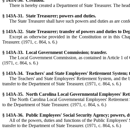
§ 143A-30. Creation.
There is hereby created a Department of State Treasurer. The head o
§ 143A-31. State Treasurer; powers and duties.
The State Treasurer shall have such powers and duties as are confe
§ 143A-32. State Treasurer; transfer of powers and duties to De
Except as otherwise provided in the Constitution or in this Chap
Treasurer. (1971, c. 864, s. 6.)
§ 143A-33. Local Government Commission; transfer.
The Local Government Commission, as contained in Article 1 of Chap
(1971, c. 864, s. 6.)
§ 143A-34. Teachers' and State Employees' Retirement System; t
The Teachers' and State Employees' Retirement System, and the boar
transfer to the Department of State Treasurer. (1971, c. 864, s. 6.)
§ 143A-35. North Carolina Local Governmental Employees' Reti
The North Carolina Local Governmental Employees' Retirement Syste
to the Department of State Treasurer. (1971, c. 864, s. 6.)
§ 143A-36. Public Employees' Social Security Agency; powers, dut
All of the powers, duties and functions of the Public Employees' S
transfer to the Department of State Treasurer. (1971, c. 864, s. 6.)