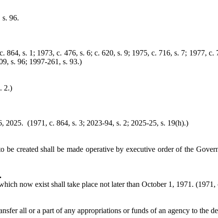
 s. 96.
864, s. 1; 1973, c. 476, s. 6; c. 620, s. 9; 1975, c. 716, s. 7; 1977, c. 
09, s. 96; 1997-261, s. 93.)
. 2.)
 2025. (1971, c. 864, s. 3; 2023-94, s. 2; 2025-25, s. 19(h).)
to be created shall be made operative by executive order of the Govern
.
hich now exist shall take place not later than October 1, 1971. (1971, c
nsfer all or a part of any appropriations or funds of an agency to the d