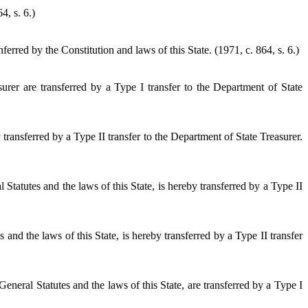
4, s. 6.)
rred by the Constitution and laws of this State. (1971, c. 864, s. 6.)
surer are transferred by a Type I transfer to the Department of State
ransferred by a Type II transfer to the Department of State Treasurer.
Statutes and the laws of this State, is hereby transferred by a Type II
d the laws of this State, is hereby transferred by a Type II transfer
eneral Statutes and the laws of this State, are transferred by a Type I