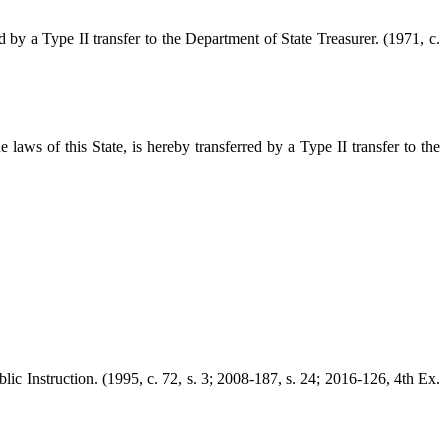
d by a Type II transfer to the Department of State Treasurer. (1971, c.
aws of this State, is hereby transferred by a Type II transfer to the
lic Instruction. (1995, c. 72, s. 3; 2008-187, s. 24; 2016-126, 4th Ex.