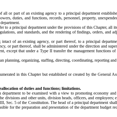
f all or part of an existing agency to a principal department establish
 powers, duties, and functions, records, personnel, property, unexpende
l department.
er to a principal department under the provisions of this Chapter, all it
egulations, and standards, and the rendering of findings, orders, and adj
 intact of an existing agency, or part thereof, to a principal departm
ncy, or part thereof, shall be administered under the direction and superv
nt, except that under a Type II transfer the management functions of 
 planning, organizing, staffing, directing, coordinating, reporting and 
merated in this Chapter but established or created by the General Asse
llocation of duties and functions; limitations.
ach department to be examined with a view to promoting economy and 
he divisions and other units, division heads, officers, and employees;
III, Sec. 5 of the Constitution. The head of a principal department sha
sible for the preparation and presentation of the department budget req