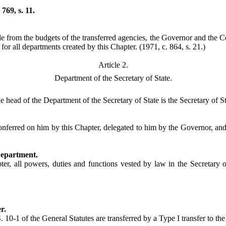
769, s. 11.
 from the budgets of the transferred agencies, the Governor and the Co
 for all departments created by this Chapter.
(1971, c. 864, s. 21.)
Article 2.
Department of the Secretary of State.
 head of the Department of the Secretary of State is the Secretary of Sta
nferred on him by this Chapter, delegated to him by the Governor, and c
Department.
ter, all powers, duties and functions vested by law in the Secretary o
r.
 10-1 of the General Statutes are transferred by a Type I transfer to th