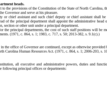
partment heads.
 to the provisions of the Constitution of the State of North Carolina, 
 the Governor and serve at his pleasure.
ty or chief assistant and such chief deputy or chief assistant shall
ead of the principal department shall appoint the administrative head o
 section or other unit under a principal department.
for the principal departments, the cost of such staff positions will be m
ents. (1971, c. 864, s. 1; 1983, c. 717, s. 50; 2013-382, s. 9.1(c).)
 in the office of Governor are continued, except as otherwise provided 
orth Carolina Human Resources Act. (1971, c. 864, s. 1; 2006-203, s. 10
titution, all executive and administrative powers, duties and functi
he following principal offices or departments: