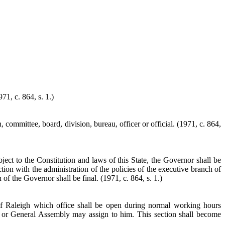
71, c. 864, s. 1.)
committee, board, division, bureau, officer or official. (1971, c. 864,
bject to the Constitution and laws of this State, the Governor shall be
tion with the administration of the policies of the executive branch of
of the Governor shall be final. (1971, c. 864, s. 1.)
of Raleigh which office shall be open during normal working hours
r or General Assembly may assign to him. This section shall become