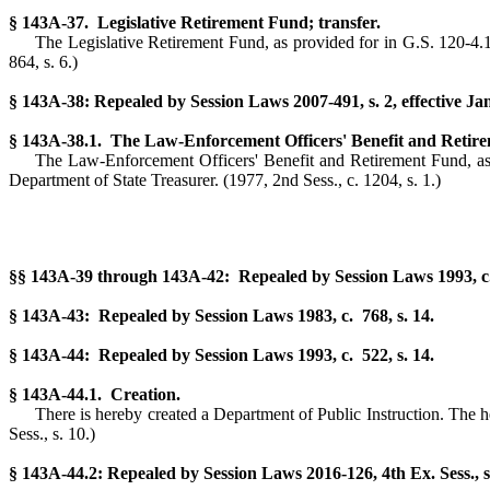
§ 143A-37. Legislative Retirement Fund; transfer.
The Legislative Retirement Fund, as provided for in G.S. 120-4.1 o
864, s. 6.)
§ 143A-38: Repealed by Session Laws 2007-491, s. 2, effective Ja
§ 143A-38.1. The Law-Enforcement Officers' Benefit and Retire
The Law-Enforcement Officers' Benefit and Retirement Fund, as co
Department of State Treasurer.
(1977, 2nd Sess., c. 1204, s. 1.)
§§ 143A-39 through 143A-42: Repealed by Session Laws 1993, c. 
§ 143A-43: Repealed by Session Laws 1983, c. 768, s. 14.
§ 143A-44: Repealed by Session Laws 1993, c. 522, s. 14.
§ 143A-44.1. Creation.
There is hereby created a Department of Public Instruction. The he
Sess., s. 10.)
§ 143A-44.2: Repealed by Session Laws 2016-126, 4th Ex. Sess., s.