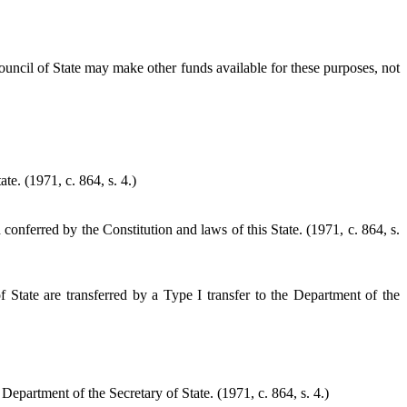
uncil of State may make other funds available for these purposes, not
te. (1971, c. 864, s. 4.)
onferred by the Constitution and laws of this State. (1971, c. 864, s.
f State are transferred by a Type I transfer to the Department of the
e Department of the Secretary of State.
(1971, c. 864, s. 4.)