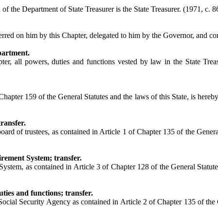
f the Department of State Treasurer is the State Treasurer. (1971, c. 86
rred on him by this Chapter, delegated to him by the Governor, and confe
partment.
ter, all powers, duties and functions vested by law in the State Trea
ter 159 of the General Statutes and the laws of this State, is hereby t
ransfer.
d of trustees, as contained in Article 1 of Chapter 135 of the General 
rement System; transfer.
m, as contained in Article 3 of Chapter 128 of the General Statutes an
ies and functions; transfer.
ocial Security Agency as contained in Article 2 of Chapter 135 of the G