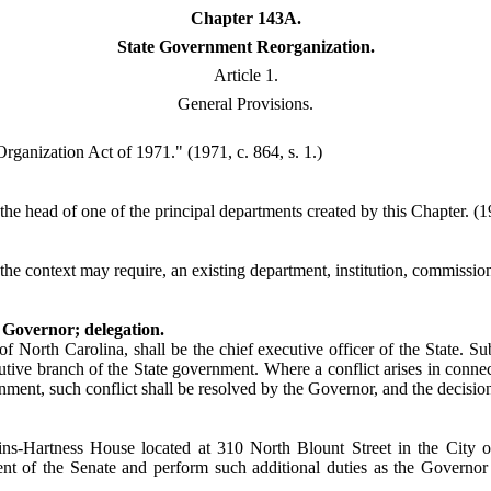
Chapter 143A.
State Government Reorganization.
Article 1.
General Provisions.
ganization Act of 1971." (1971, c. 864, s. 1.)
he head of one of the principal departments created by this Chapter. (19
he context may require, an existing department, institution, commission, 
 Governor; delegation.
f North Carolina, shall be the chief executive officer of the State. Su
utive branch of the State government. Where a conflict arises in connec
ment, such conflict shall be resolved by the Governor, and the decision 
ins-Hartness House located at 310 North Blount Street in the City 
dent of the Senate and perform such additional duties as the Governo