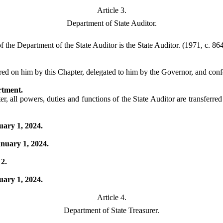
Article 3.
Department of State Auditor.
the Department of the State Auditor is the State Auditor. (1971, c. 864,
ed on him by this Chapter, delegated to him by the Governor, and conferr
rtment.
r, all powers, duties and functions of the State Auditor are transferre
uary 1, 2024.
anuary 1, 2024.
 2.
uary 1, 2024.
Article 4.
Department of State Treasurer.