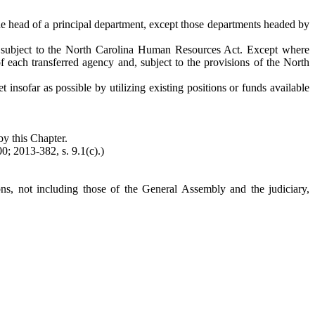
the head of a principal department, except those departments headed by
 be subject to the North Carolina Human Resources Act. Except where
f each transferred agency and, subject to the provisions of the North
et insofar as possible by utilizing existing positions or funds available
by this Chapter.
0; 2013-382, s. 9.1(c).)
ons, not including those of the General Assembly and the judiciary,