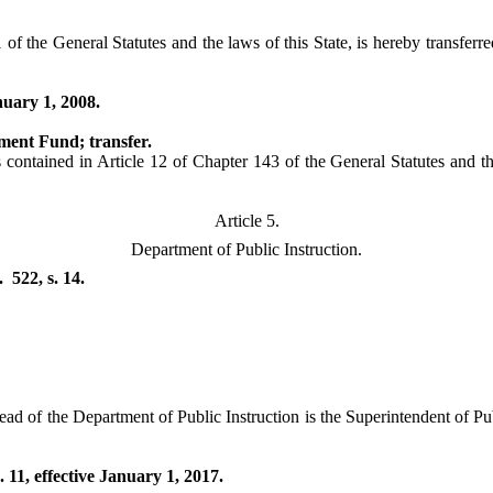
f the General Statutes and the laws of this State, is hereby transferre
nuary 1, 2008.
ment Fund; transfer.
ntained in Article 12 of Chapter 143 of the General Statutes and the l
Article 5.
Department of Public Instruction.
522, s. 14.
ad of the Department of Public Instruction is the Superintendent of Pub
 11, effective January 1, 2017.