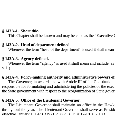
§ 143A-1. Short title.
This Chapter shall be known and may be cited as the "Executive Or
§ 143A-2. Head of department defined.
Whenever the term "head of the department" is used it shall mean t
§ 143A-3. Agency defined.
Whenever the term "agency" is used it shall mean and include, as t
s. 1.)
§ 143A-4. Policy-making authority and administrative powers of
The Governor, in accordance with Article III of the Constitution o
responsible for formulating and administering the policies of the exec
the State government with respect to the reorganization of State govern
§ 143A-5. Office of the Lieutenant Governor.
The Lieutenant Governor shall maintain an office in the Hawk
throughout the year. The Lieutenant Governor shall serve as Presi
effective January 1, 1973. (1971, c. 864, s. 1; 2017-10, s. 2.10.)