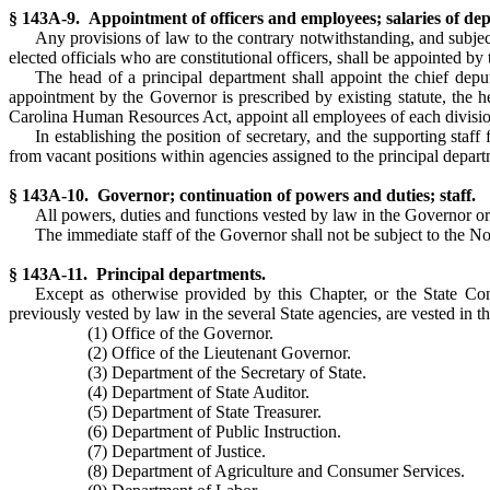
§ 143A-9. Appointment of officers and employees; salaries of de
Any provisions of law to the contrary notwithstanding, and subject
elected officials who are constitutional officers, shall be appointed by
The head of a principal department shall appoint the chief depu
appointment by the Governor is prescribed by existing statute, the h
Carolina Human Resources Act, appoint all employees of each division,
In establishing the position of secretary, and the supporting staff 
from vacant positions within agencies assigned to the principal departm
§ 143A-10. Governor; continuation of powers and duties; staff.
All powers, duties and functions vested by law in the Governor or
The immediate staff of the Governor shall not be subject to the N
§ 143A-11. Principal departments.
Except as otherwise provided by this Chapter, or the State Cons
previously vested by law in the several State agencies, are vested in t
(1) Office of the Governor.
(2) Office of the Lieutenant Governor.
(3) Department of the Secretary of State.
(4) Department of State Auditor.
(5) Department of State Treasurer.
(6) Department of Public Instruction.
(7) Department of Justice.
(8) Department of Agriculture and Consumer Services.