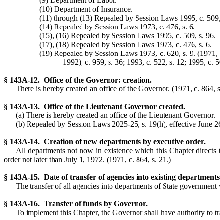
(9) Department of Labor.
(10) Department of Insurance.
(11) through (13) Repealed by Session Laws 1995, c. 509,
(14) Repealed by Session Laws 1973, c. 476, s. 6.
(15), (16) Repealed by Session Laws 1995, c. 509, s. 96.
(17), (18) Repealed by Session Laws 1973, c. 476, s. 6.
(19) Repealed by Session Laws 1973, c. 620, s. 9. (1971, c. 
1992), c. 959, s. 36; 1993, c. 522, s. 12; 1995, c. 5
§ 143A-12. Office of the Governor; creation.
There is hereby created an office of the Governor. (1971, c. 864, s
§ 143A-13. Office of the Lieutenant Governor created.
(a) There is hereby created an office of the Lieutenant Governor.
(b) Repealed by Session Laws 2025-25, s. 19(h), effective June 26,
§ 143A-14. Creation of new departments by executive order.
All departments not now in existence which this Chapter directs 
order not later than July 1, 1972. (1971, c. 864, s. 21.)
§ 143A-15. Date of transfer of agencies into existing departments
The transfer of all agencies into departments of State government w
§ 143A-16. Transfer of funds by Governor.
To implement this Chapter, the Governor shall have authority to tra