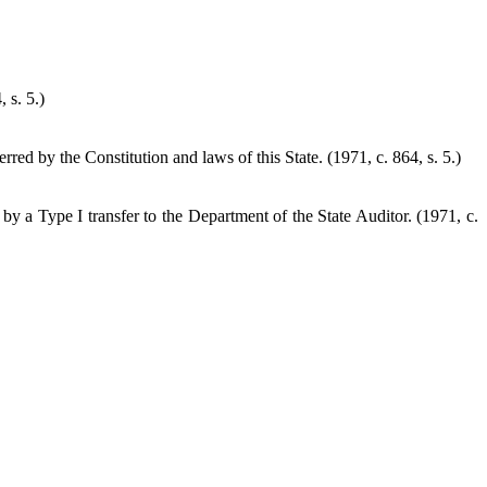
 s. 5.)
ed by the Constitution and laws of this State. (1971, c. 864, s. 5.)
d by a Type I transfer to the Department of the State Auditor.
(1971, c.