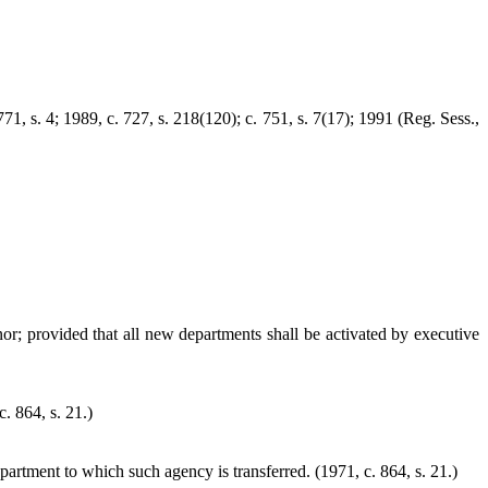
771, s. 4; 1989, c. 727, s. 218(120); c. 751, s. 7(17); 1991 (Reg. Sess.,
or; provided that all new departments shall be activated by executive
. 864, s. 21.)
epartment to which such agency is transferred. (1971, c. 864, s. 21.)