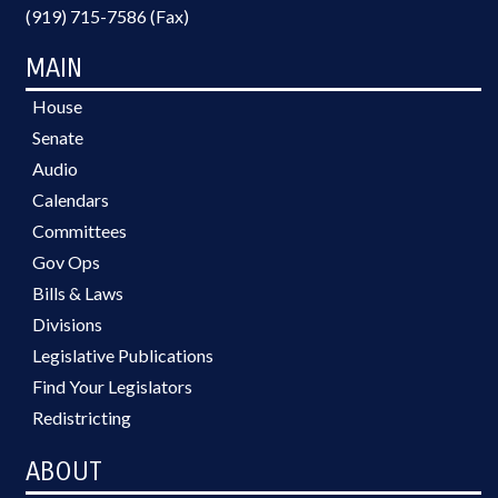
(919) 715-7586 (Fax)
MAIN
House
Senate
Audio
Calendars
Committees
Gov Ops
Bills & Laws
Divisions
Legislative Publications
Find Your Legislators
Redistricting
ABOUT