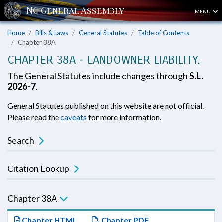
MENU
Home
Bills & Laws
General Statutes
Table of Contents
Chapter 38A
CHAPTER 38A - LANDOWNER LIABILITY.
The General Statutes include changes through
S.L.
2026-7
.
General Statutes published on this website are not official.
Please read the
caveats
for more information.
Search
Citation Lookup
Chapter 38A
Chapter HTML
Chapter PDF