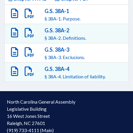
G.S. 38A-1
§ 38A-1. Purpose.
G.S. 38A-2
§ 38A-2. Definitions.
G.S. 38A-3
§ 38A-3. Exclusions.
G.S. 38A-4
§ 38A-4. Limitation of liability.
North Carolina General Assembly
Legislative Building
16 West Jones Street
Raleigh, NC 27601
(919) 733-4111 (Main)