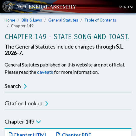
MENU
Home
Bills & Laws
General Statutes
Table of Contents
Chapter 149
CHAPTER 149 - STATE SONG AND TOAST.
The General Statutes include changes through
S.L.
2026-7
.
General Statutes published on this website are not official.
Please read the
caveats
for more information.
Search
Citation Lookup
Chapter 149
Chapter HTML
Chapter PDF