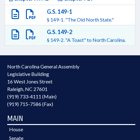
G.S. 149-1
§ 149-1. "The Old North State."
G.S. 149-2
§ 149-2. "A Toast" to North Carolina.
North Carolina General Assembly
Legislative Building
16 West Jones Street
Raleigh, NC 27601
(919) 733-4111 (Main)
(919) 715-7586 (Fax)
MAIN
House
Senate