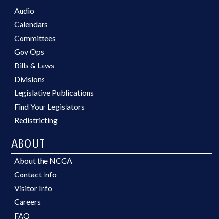
Audio
Calendars
Committees
Gov Ops
Bills & Laws
Divisions
Legislative Publications
Find Your Legislators
Redistricting
ABOUT
About the NCGA
Contact Info
Visitor Info
Careers
FAQ