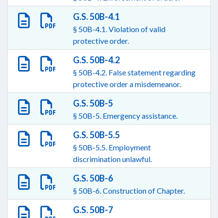
G.S. 50B-4.1
§ 50B-4.1. Violation of valid
protective order.
G.S. 50B-4.2
§ 50B-4.2. False statement regarding
protective order a misdemeanor.
G.S. 50B-5
§ 50B-5. Emergency assistance.
G.S. 50B-5.5
§ 50B-5.5. Employment
discrimination unlawful.
G.S. 50B-6
§ 50B-6. Construction of Chapter.
G.S. 50B-7