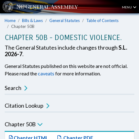
MENU
Home
Bills & Laws
General Statutes
Table of Contents
Chapter 50B
CHAPTER 50B - DOMESTIC VIOLENCE.
The General Statutes include changes through
S.L.
2026-7
.
General Statutes published on this website are not official.
Please read the
caveats
for more information.
Search
Citation Lookup
Chapter 50B
Chapter HTML
Chapter PDF