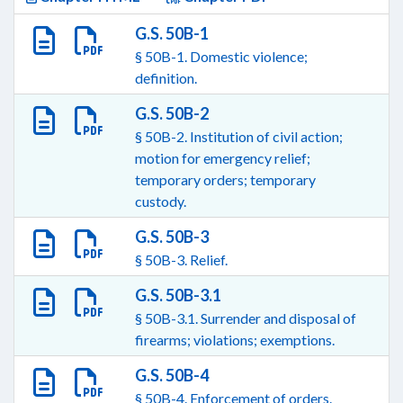
G.S. 50B-1
§ 50B-1. Domestic violence;
definition.
G.S. 50B-2
§ 50B-2. Institution of civil action;
motion for emergency relief;
temporary orders; temporary
custody.
G.S. 50B-3
§ 50B-3. Relief.
G.S. 50B-3.1
§ 50B-3.1. Surrender and disposal of
firearms; violations; exemptions.
G.S. 50B-4
§ 50B-4. Enforcement of orders.