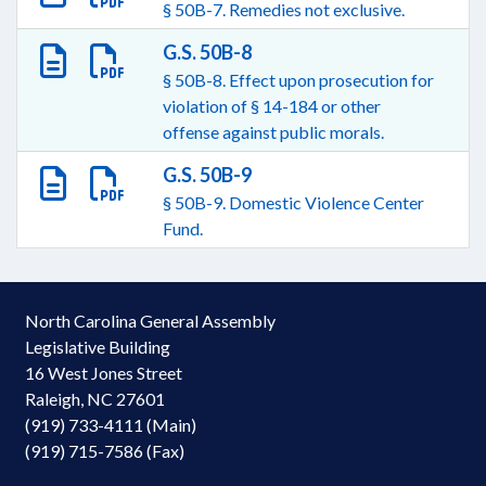
§ 50B-7. Remedies not exclusive.
G.S. 50B-8
§ 50B-8. Effect upon prosecution for
violation of § 14-184 or other
offense against public morals.
G.S. 50B-9
§ 50B-9. Domestic Violence Center
Fund.
North Carolina General Assembly
Legislative Building
16 West Jones Street
Raleigh, NC 27601
(919) 733-4111 (Main)
(919) 715-7586 (Fax)