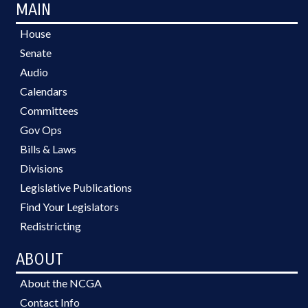
MAIN
House
Senate
Audio
Calendars
Committees
Gov Ops
Bills & Laws
Divisions
Legislative Publications
Find Your Legislators
Redistricting
ABOUT
About the NCGA
Contact Info