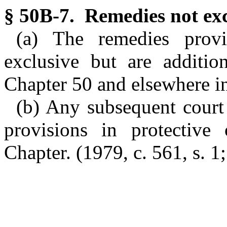
§ 50B-7. Remedies not exc
(a) The remedies prov
exclusive but are additio
Chapter 50 and elsewhere in
(b) Any subsequent court 
provisions in protective 
Chapter. (1979, c. 561, s. 1;