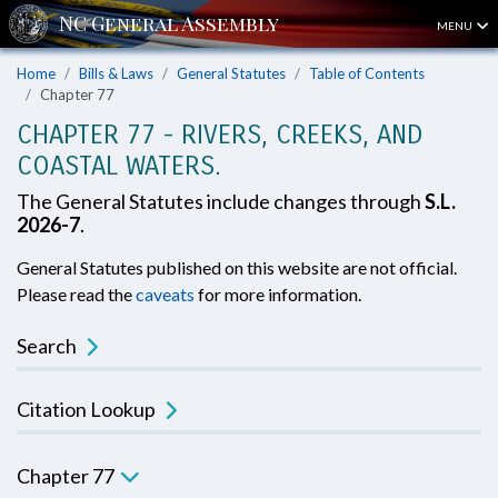
MENU
Home
Bills & Laws
General Statutes
Table of Contents
Chapter 77
CHAPTER 77 - RIVERS, CREEKS, AND
COASTAL WATERS.
The General Statutes include changes through
S.L.
2026-7
.
General Statutes published on this website are not official.
Please read the
caveats
for more information.
Search
Citation Lookup
Chapter 77