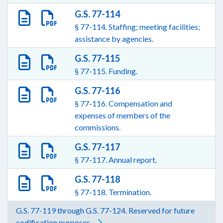
G.S. 77-114
§ 77-114. Staffing; meeting facilities;
assistance by agencies.
G.S. 77-115
§ 77-115. Funding.
G.S. 77-116
§ 77-116. Compensation and
expenses of members of the
commissions.
G.S. 77-117
§ 77-117. Annual report.
G.S. 77-118
§ 77-118. Termination.
G.S. 77-119 through G.S. 77-124. Reserved for future
codification purposes.