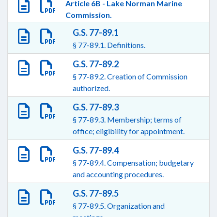
Article 6B - Lake Norman Marine
Commission.
G.S. 77-89.1
§ 77-89.1. Definitions.
G.S. 77-89.2
§ 77-89.2. Creation of Commission
authorized.
G.S. 77-89.3
§ 77-89.3. Membership; terms of
office; eligibility for appointment.
G.S. 77-89.4
§ 77-89.4. Compensation; budgetary
and accounting procedures.
G.S. 77-89.5
§ 77-89.5. Organization and