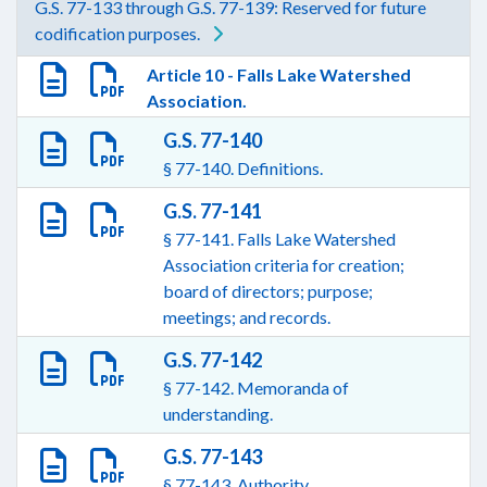
G.S. 77-133 through G.S. 77-139: Reserved for future
codification purposes.
Article 10 - Falls Lake Watershed
Association.
G.S. 77-140
§ 77-140. Definitions.
G.S. 77-141
§ 77-141. Falls Lake Watershed
Association criteria for creation;
board of directors; purpose;
meetings; and records.
G.S. 77-142
§ 77-142. Memoranda of
understanding.
G.S. 77-143
§ 77-143. Authority.