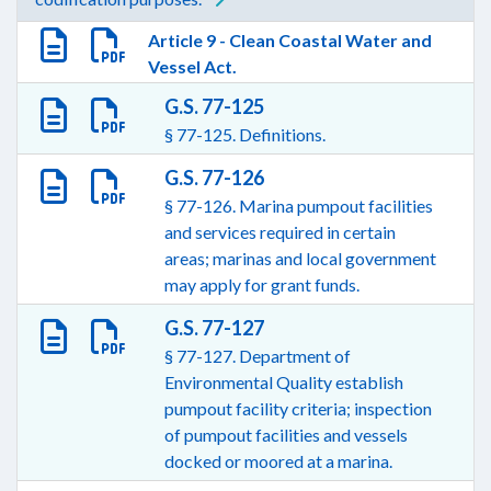
Article 9 - Clean Coastal Water and
Vessel Act.
G.S. 77-125
§ 77-125. Definitions.
G.S. 77-126
§ 77-126. Marina pumpout facilities
and services required in certain
areas; marinas and local government
may apply for grant funds.
G.S. 77-127
§ 77-127. Department of
Environmental Quality establish
pumpout facility criteria; inspection
of pumpout facilities and vessels
docked or moored at a marina.