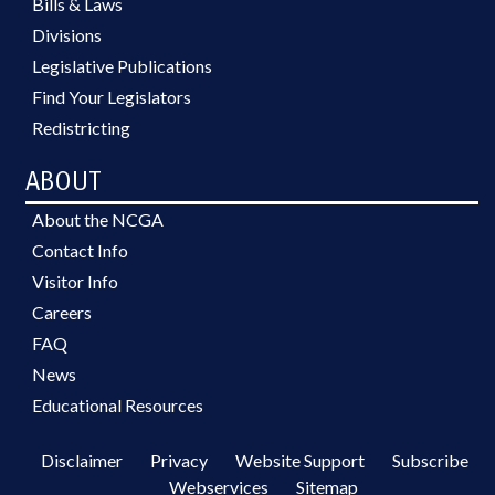
Bills & Laws
Divisions
Legislative Publications
Find Your Legislators
Redistricting
ABOUT
About the NCGA
Contact Info
Visitor Info
Careers
FAQ
News
Educational Resources
Disclaimer
Privacy
Website Support
Subscribe
Webservices
Sitemap