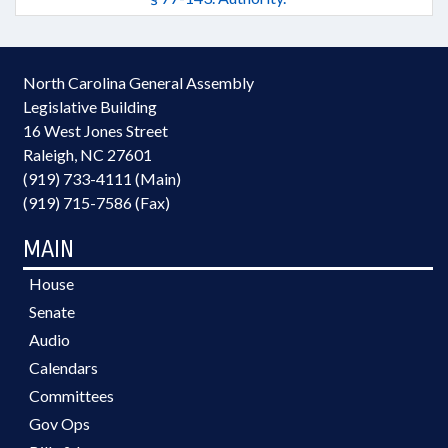
North Carolina General Assembly
Legislative Building
16 West Jones Street
Raleigh, NC 27601
(919) 733-4111 (Main)
(919) 715-7586 (Fax)
MAIN
House
Senate
Audio
Calendars
Committees
Gov Ops