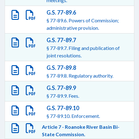
meetings.
G.S. 77-89.6
§ 77-89.6. Powers of Commission;
administrative provision.
G.S. 77-89.7
§ 77-89.7. Filing and publication of
joint resolutions.
G.S. 77-89.8
§ 77-89.8. Regulatory authority.
G.S. 77-89.9
§ 77-89.9. Fees.
G.S. 77-89.10
§ 77-89.10. Enforcement.
Article 7 - Roanoke River Basin Bi-
State Commission.