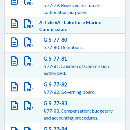
§ 77-79: Reserved for future
codification purposes
Article 6A - Lake Lure Marine
Commission.
G.S. 77-80
§ 77-80. Definitions.
G.S. 77-81
§ 77-81. Creation of Commission
authorized.
G.S. 77-82
§ 77-82. Governing board.
G.S. 77-83
§ 77-83. Compensation; budgetary
and accounting procedures.
G.S. 77-84