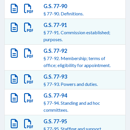
G.S. 77-90
§ 77-90. Definitions.
G.S. 77-91
§ 77-91. Commission established;
purposes.
G.S. 77-92
§ 77-92. Membership; terms of
office; eligibility for appointment.
G.S. 77-93
§ 77-93. Powers and duties.
G.S. 77-94
§ 77-94. Standing and ad hoc
committees.
G.S. 77-95
§ 77-95. Staffing and support.