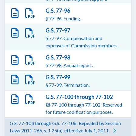
G.S. 77-96
§ 77-96. Funding.
G.S. 77-97
§ 77-97. Compensation and
expenses of Commission members.
G.S. 77-98
§ 77-98. Annual report.
G.S. 77-99
§ 77-99. Termination.
G.S. 77-100 through 77-102
§§ 77-100 through 77-102: Reserved
for future codification purposes.
G.S. 77-103 through G.S. 77-106: Repealed by Session
Laws 2011-266, s. 1.25(a), effective July 1, 2011.