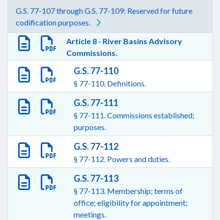
G.S. 77-107 through G.S. 77-109: Reserved for future
codification purposes.
Article 8 - River Basins Advisory
Commissions.
G.S. 77-110
§ 77-110. Definitions.
G.S. 77-111
§ 77-111. Commissions established;
purposes.
G.S. 77-112
§ 77-112. Powers and duties.
G.S. 77-113
§ 77-113. Membership; terms of
office; eligibility for appointment;
meetings.