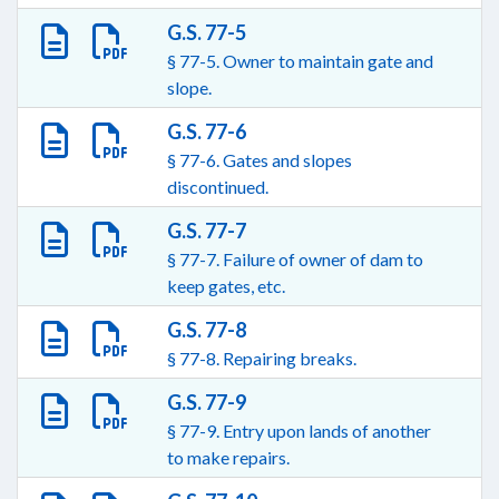
G.S. 77-5
§ 77-5. Owner to maintain gate and
slope.
G.S. 77-6
§ 77-6. Gates and slopes
discontinued.
G.S. 77-7
§ 77-7. Failure of owner of dam to
keep gates, etc.
G.S. 77-8
§ 77-8. Repairing breaks.
G.S. 77-9
§ 77-9. Entry upon lands of another
to make repairs.