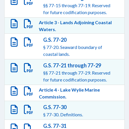
§§ 77-15 through 77-19. Reserved
for future codification purposes.
Article 3 - Lands Adjoining Coastal
Waters.
G.S. 77-20
§ 77-20. Seaward boundary of
coastal lands.
G.S. 77-21 through 77-29
§§ 77-21 through 77-29. Reserved
for future codification purposes.
Article 4 - Lake Wylie Marine
Commission.
G.S. 77-30
§ 77-30. Definitions.
G.S. 77-31