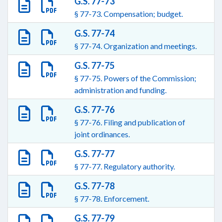
G.S. 77-73
§ 77-73. Compensation; budget.
G.S. 77-74
§ 77-74. Organization and meetings.
G.S. 77-75
§ 77-75. Powers of the Commission;
administration and funding.
G.S. 77-76
§ 77-76. Filing and publication of
joint ordinances.
G.S. 77-77
§ 77-77. Regulatory authority.
G.S. 77-78
§ 77-78. Enforcement.
G.S. 77-79