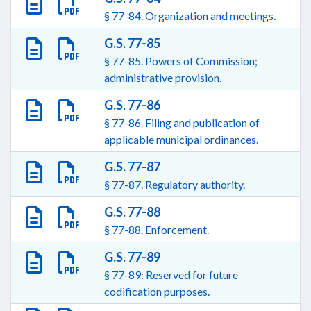
§ 77-84. Organization and meetings.
G.S. 77-85
§ 77-85. Powers of Commission;
administrative provision.
G.S. 77-86
§ 77-86. Filing and publication of
applicable municipal ordinances.
G.S. 77-87
§ 77-87. Regulatory authority.
G.S. 77-88
§ 77-88. Enforcement.
G.S. 77-89
§ 77-89: Reserved for future
codification purposes.