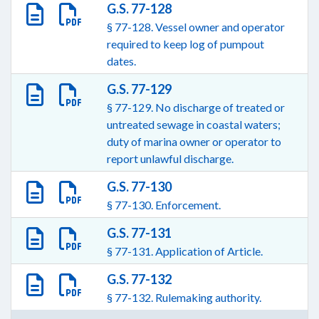
G.S. 77-128
§ 77-128. Vessel owner and operator
required to keep log of pumpout
dates.
G.S. 77-129
§ 77-129. No discharge of treated or
untreated sewage in coastal waters;
duty of marina owner or operator to
report unlawful discharge.
G.S. 77-130
§ 77-130. Enforcement.
G.S. 77-131
§ 77-131. Application of Article.
G.S. 77-132
§ 77-132. Rulemaking authority.