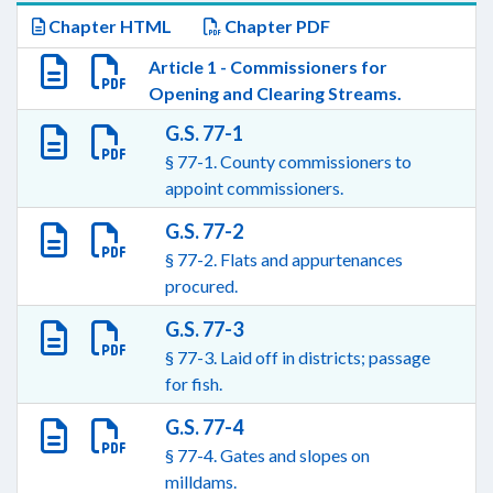
Chapter HTML
Chapter PDF
Article 1 - Commissioners for
Opening and Clearing Streams.
G.S. 77-1
§ 77-1. County commissioners to
appoint commissioners.
G.S. 77-2
§ 77-2. Flats and appurtenances
procured.
G.S. 77-3
§ 77-3. Laid off in districts; passage
for fish.
G.S. 77-4
§ 77-4. Gates and slopes on
milldams.