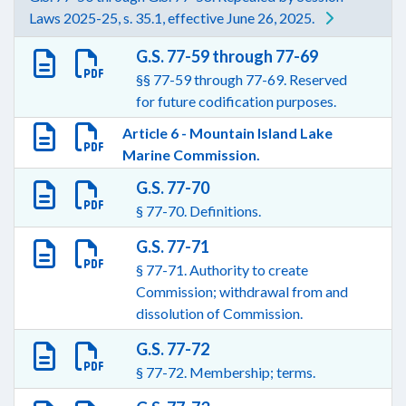
Laws 2025-25, s. 35.1, effective June 26, 2025.
G.S. 77-59 through 77-69
§§ 77-59 through 77-69. Reserved
for future codification purposes.
Article 6 - Mountain Island Lake
Marine Commission.
G.S. 77-70
§ 77-70. Definitions.
G.S. 77-71
§ 77-71. Authority to create
Commission; withdrawal from and
dissolution of Commission.
G.S. 77-72
§ 77-72. Membership; terms.