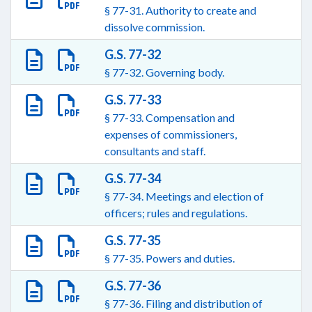
§ 77-31. Authority to create and
dissolve commission.
G.S. 77-32
§ 77-32. Governing body.
G.S. 77-33
§ 77-33. Compensation and
expenses of commissioners,
consultants and staff.
G.S. 77-34
§ 77-34. Meetings and election of
officers; rules and regulations.
G.S. 77-35
§ 77-35. Powers and duties.
G.S. 77-36
§ 77-36. Filing and distribution of