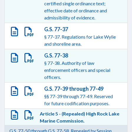
certified single ordinance text;
effective date of ordinance and
admissibility of evidence.
G.S. 77-37
§ 77-37. Regulations for Lake Wylie
and shoreline area.
G.S. 77-38
§ 77-38. Authority of law
enforcement officers and special
officers.
G.S. 77-39 through 77-49
§§ 77-39 through 77-49. Reserved
for future codification purposes.
Article 5 - (Repealed) High Rock Lake
Marine Commission.
G.S. 77-50 through G.S. 77-58. Repealed by Session