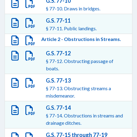
G.S. 77-10
§ 77-10. Draws in bridges.
G.S. 77-11
§ 77-11. Public landings.
Article 2 - Obstructions in Streams.
G.S. 77-12
§ 77-12. Obstructing passage of
boats.
G.S. 77-13
§ 77-13. Obstructing streams a
misdemeanor.
G.S. 77-14
§ 77-14. Obstructions in streams and
drainage ditches.
G.S. 77-15 through 77-19