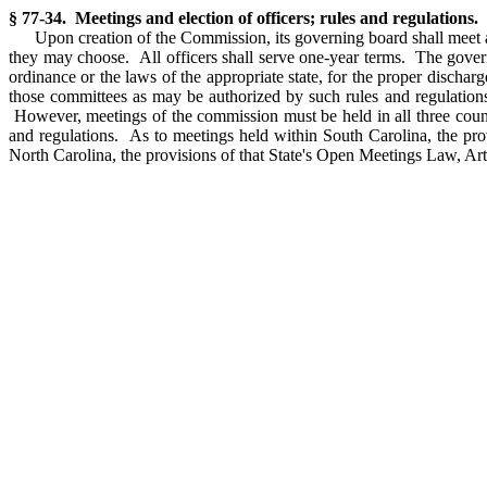
§ 77-34. Meetings and election of officers; rules and regulations.
Upon creation of the Commission, its governing board shall meet a
they may choose. All officers shall serve one-year terms. The governi
ordinance or the laws of the appropriate state, for the proper disch
those committees as may be authorized by such rules and regulations.
However, meetings of the commission must be held in all three counti
and regulations. As to meetings held within South Carolina, the pr
North Carolina, the provisions of that State's Open Meetings Law, Ar