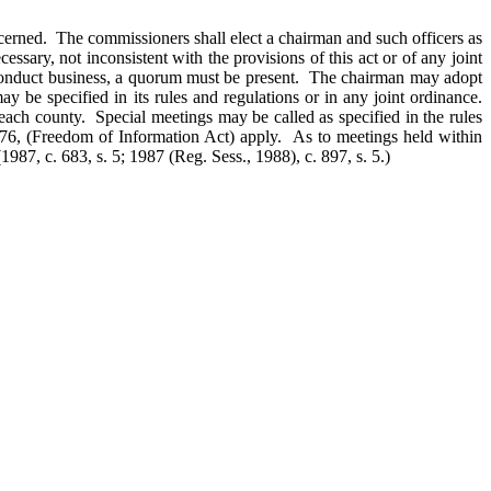
cerned. The commissioners shall elect a chairman and such officers as
sary, not inconsistent with the provisions of this act or of any joint
to conduct business, a quorum must be present. The chairman may adopt
 be specified in its rules and regulations or in any joint ordinance.
each county. Special meetings may be called as specified in the rules
976, (Freedom of Information Act) apply. As to meetings held within
(1987, c. 683, s. 5; 1987 (Reg. Sess., 1988), c. 897, s. 5.)