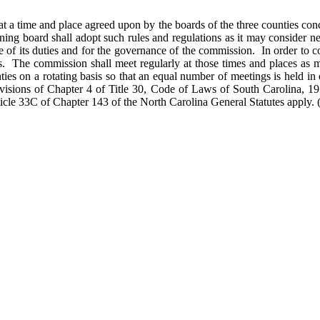
t a time and place agreed upon by the boards of the three counties con
ng board shall adopt such rules and regulations as it may consider neces
arge of its duties and for the governance of the commission. In order 
 The commission shall meet regularly at those times and places as may
es on a rotating basis so that an equal number of meetings is held in 
ovisions of Chapter 4 of Title 30, Code of Laws of South Carolina, 1
ticle 33C of Chapter 143 of the North Carolina General Statutes apply.