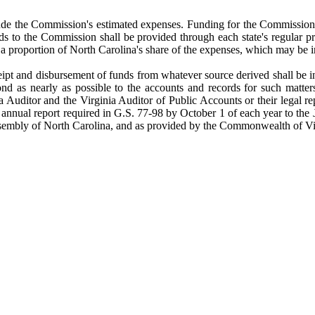
lude the Commission's estimated expenses. Funding for the Commission
 to the Commission shall be provided through each state's regular pr
proportion of North Carolina's share of the expenses, which may be in
pt and disbursement of funds from whatever source derived shall be in
ond as nearly as possible to the accounts and records for such matter
Auditor and the Virginia Auditor of Public Accounts or their legal repr
he annual report required in G.S. 77-98 by October 1 of each year to th
embly of North Carolina, and as provided by the Commonwealth of Virgin