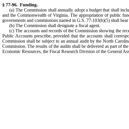
§ 77-96. Funding.
(a) The Commission shall annually adopt a budget that shall inc
and the Commonwealth of Virginia. The appropriation of public funds
governments and commissions named in G.S. 77-103(b)(5) shall bear a 
(b) The Commission shall designate a fiscal agent.
(c) The accounts and records of the Commission showing the recei
Public Accounts prescribe, provided that the accounts shall corresp
Commission shall be subject to an annual audit by the North Carolina 
Commission. The results of the audits shall be delivered as part of t
Economic Resources, the Fiscal Research Division of the General Ass