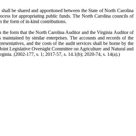
 shall be shared and apportioned between the State of North Carolina
ocess for appropriating public funds. The North Carolina councils of
 the form of in-kind contributions.
 the form that the North Carolina Auditor and the Virginia Auditor of
s maintained by similar enterprises. The accounts and records of the
esentatives, and the costs of the audit services shall be borne by the
e Joint Legislative Oversight Committee on Agriculture and Natural and
ia. (2002-177, s. 1; 2017-57, s. 14.1(b); 2020-74, s. 14(a).)