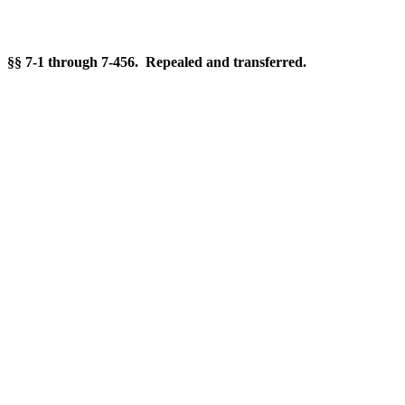
§§ 7-1 through 7-456. Repealed and transferred.