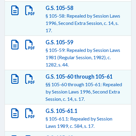
G.S. 105-58
§ 105-58: Repealed by Session Laws
1996, Second Extra Session, c. 14, s.
17.
G.S. 105-59
§ 105-59: Repealed by Session Laws
1981 (Regular Session, 1982), c.
1282, s. 44.
G.S. 105-60 through 105-61
§§ 105-60 through 105-61: Repealed
by Session Laws 1996, Second Extra
Session, c. 14, s. 17.
G.S. 105-61.1
§ 105-61.1: Repealed by Session
Laws 1989, c. 584, s. 17.