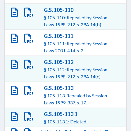
G.S. 105-110
§ 105-110: Repealed by Session
Laws 1998-212, s. 29A.14(b).
G.S. 105-111
§ 105-111: Repealed by Session
Laws 2001-414, s. 2.
G.S. 105-112
§ 105-112: Repealed by Session
Laws 1998-212, s. 29A.14(c).
G.S. 105-113
§ 105-113. Repealed by Session
Laws 1999-337, s. 17.
G.S. 105-113.1
§ 105-113.1: Deleted.