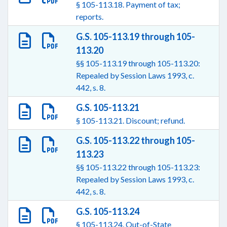
§ 105-113.18. Payment of tax;
reports.
G.S. 105-113.19 through 105-
113.20
§§ 105-113.19 through 105-113.20:
Repealed by Session Laws 1993, c.
442, s. 8.
G.S. 105-113.21
§ 105-113.21. Discount; refund.
G.S. 105-113.22 through 105-
113.23
§§ 105-113.22 through 105-113.23:
Repealed by Session Laws 1993, c.
442, s. 8.
G.S. 105-113.24
§ 105-113.24. Out-of-State