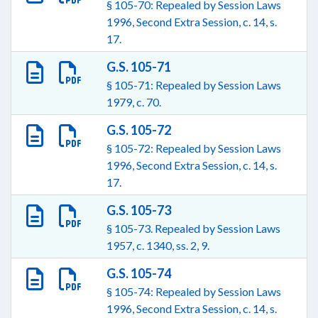
§ 105-70: Repealed by Session Laws
1996, Second Extra Session, c. 14, s.
17.
G.S. 105-71
§ 105-71: Repealed by Session Laws
1979, c. 70.
G.S. 105-72
§ 105-72: Repealed by Session Laws
1996, Second Extra Session, c. 14, s.
17.
G.S. 105-73
§ 105-73. Repealed by Session Laws
1957, c. 1340, ss. 2, 9.
G.S. 105-74
§ 105-74: Repealed by Session Laws
1996, Second Extra Session, c. 14, s.