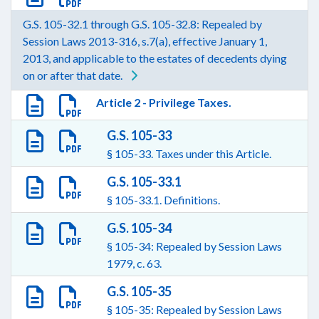
G.S. 105-32.1 through G.S. 105-32.8: Repealed by
Session Laws 2013-316, s.7(a), effective January 1,
2013, and applicable to the estates of decedents dying
on or after that date.
Article 2 - Privilege Taxes.
G.S. 105-33
§ 105-33. Taxes under this Article.
G.S. 105-33.1
§ 105-33.1. Definitions.
G.S. 105-34
§ 105-34: Repealed by Session Laws
1979, c. 63.
G.S. 105-35
§ 105-35: Repealed by Session Laws