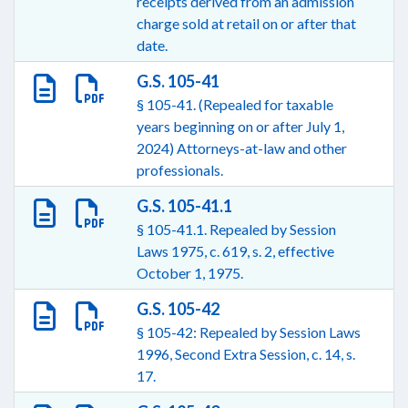
receipts derived from an admission
charge sold at retail on or after that
date.
G.S. 105-41
§ 105-41. (Repealed for taxable
years beginning on or after July 1,
2024) Attorneys-at-law and other
professionals.
G.S. 105-41.1
§ 105-41.1. Repealed by Session
Laws 1975, c. 619, s. 2, effective
October 1, 1975.
G.S. 105-42
§ 105-42: Repealed by Session Laws
1996, Second Extra Session, c. 14, s.
17.