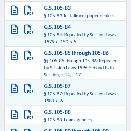
G.S. 105-83
§ 105-83. Installment paper dealers.
G.S. 105-84
§ 105-84: Repealed by Session Laws
1979, c. 150, s. 5.
G.S. 105-85 through 105-86
§§ 105-85 through 105-86: Repealed
by Session Laws 1996, Second Extra
Session, c. 14, s. 17.
G.S. 105-87
§ 105-87: Repealed by Session Laws
1981, c. 6.
G.S. 105-88
§ 105-88. Loan agencies.