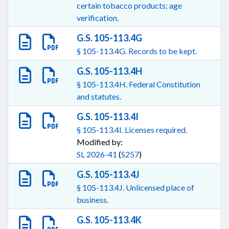
certain tobacco products; age
verification.
G.S. 105-113.4G
§ 105-113.4G. Records to be kept.
G.S. 105-113.4H
§ 105-113.4H. Federal Constitution
and statutes.
G.S. 105-113.4I
§ 105-113.4I. Licenses required.
Modified by:
SL 2026-41
(
S257
)
G.S. 105-113.4J
§ 105-113.4J. Unlicensed place of
business.
G.S. 105-113.4K