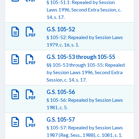
§ 105-51.1: Repealed by Session
Laws 1996, Second Extra Session, c.
14, s. 17.
G.S. 105-52
§ 105-52: Repealed by Session Laws
1979, c. 16, s. 1.
G.S. 105-53 through 105-55
§§ 105-53 through 105-55: Repealed
by Session Laws 1996, Second Extra
Session, c. 14, s. 17.
G.S. 105-56
§ 105-56: Repealed by Session Laws
1981, c. 5.
G.S. 105-57
§ 105-57: Repealed by Session Laws
1987 (Reg. Sess., 1988), c. 1081, s. 1.