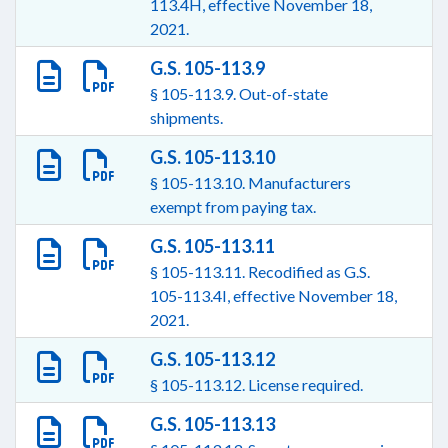
113.4H, effective November 18,
2021.
G.S. 105-113.9
§ 105-113.9. Out-of-state
shipments.
G.S. 105-113.10
§ 105-113.10. Manufacturers
exempt from paying tax.
G.S. 105-113.11
§ 105-113.11. Recodified as G.S.
105-113.4I, effective November 18,
2021.
G.S. 105-113.12
§ 105-113.12. License required.
G.S. 105-113.13