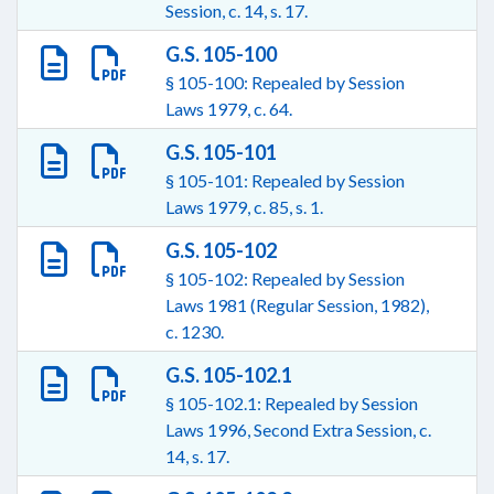
Session, c. 14, s. 17.
G.S. 105-100
§ 105-100: Repealed by Session
Laws 1979, c. 64.
G.S. 105-101
§ 105-101: Repealed by Session
Laws 1979, c. 85, s. 1.
G.S. 105-102
§ 105-102: Repealed by Session
Laws 1981 (Regular Session, 1982),
c. 1230.
G.S. 105-102.1
§ 105-102.1: Repealed by Session
Laws 1996, Second Extra Session, c.
14, s. 17.