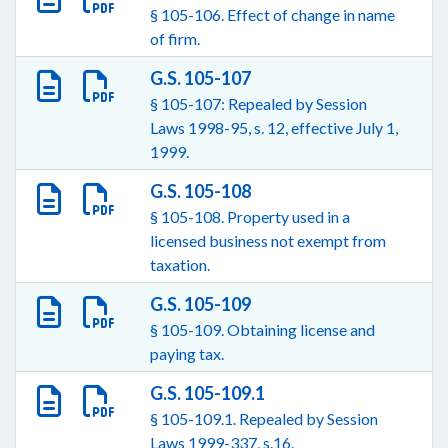
§ 105-106. Effect of change in name
of firm.
G.S. 105-107
§ 105-107: Repealed by Session
Laws 1998-95, s. 12, effective July 1,
1999.
G.S. 105-108
§ 105-108. Property used in a
licensed business not exempt from
taxation.
G.S. 105-109
§ 105-109. Obtaining license and
paying tax.
G.S. 105-109.1
§ 105-109.1. Repealed by Session
Laws 1999-337, s.16.