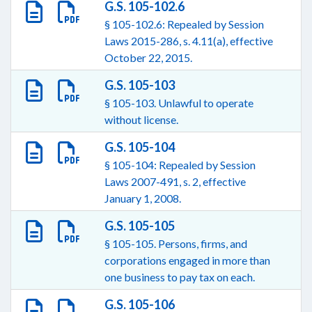
G.S. 105-102.6
§ 105-102.6: Repealed by Session
Laws 2015-286, s. 4.11(a), effective
October 22, 2015.
G.S. 105-103
§ 105-103. Unlawful to operate
without license.
G.S. 105-104
§ 105-104: Repealed by Session
Laws 2007-491, s. 2, effective
January 1, 2008.
G.S. 105-105
§ 105-105. Persons, firms, and
corporations engaged in more than
one business to pay tax on each.
G.S. 105-106