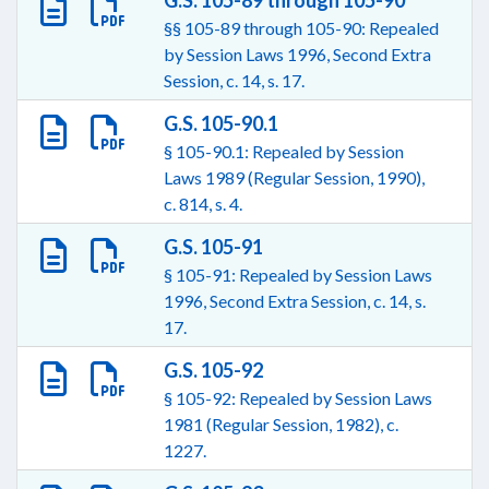
G.S. 105-89 through 105-90
§§ 105-89 through 105-90: Repealed
by Session Laws 1996, Second Extra
Session, c. 14, s. 17.
G.S. 105-90.1
§ 105-90.1: Repealed by Session
Laws 1989 (Regular Session, 1990),
c. 814, s. 4.
G.S. 105-91
§ 105-91: Repealed by Session Laws
1996, Second Extra Session, c. 14, s.
17.
G.S. 105-92
§ 105-92: Repealed by Session Laws
1981 (Regular Session, 1982), c.
1227.