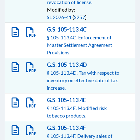
revocation of license.
Modified by:
SL 2026-41
(
S257
)
G.S. 105-113.4C
§ 105-113.4C. Enforcement of
Master Settlement Agreement
Provisions.
G.S. 105-113.4D
§ 105-113.4D. Tax with respect to
inventory on effective date of tax
increase.
G.S. 105-113.4E
§ 105-113.4E. Modified risk
tobacco products.
G.S. 105-113.4F
§ 105-113.4F. Delivery sales of