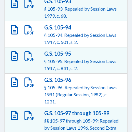
G.S. 105-93
§ 105-93: Repealed by Session Laws
1979, c. 68.
G.S. 105-94
§ 105-94. Repealed by Session Laws
1947, c. 501, s. 2.
G.S. 105-95
§ 105-95. Repealed by Session Laws
1947, c. 831, s. 2.
G.S. 105-96
§ 105-96: Repealed by Session Laws
1981 (Regular Session, 1982), c.
1231.
G.S. 105-97 through 105-99
§§ 105-97 through 105-99: Repealed
by Session Laws 1996, Second Extra