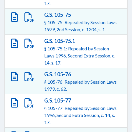
17.
G.S. 105-75
§ 105-75: Repealed by Session Laws
1979, 2nd Session, c. 1304, s. 1.
G.S. 105-75.1
§ 105-75.1: Repealed by Session
Laws 1996, Second Extra Session, c.
14, s. 17.
G.S. 105-76
§ 105-76: Repealed by Session Laws
1979, c. 62.
G.S. 105-77
§ 105-77: Repealed by Session Laws
1996, Second Extra Session, c. 14, s.
17.