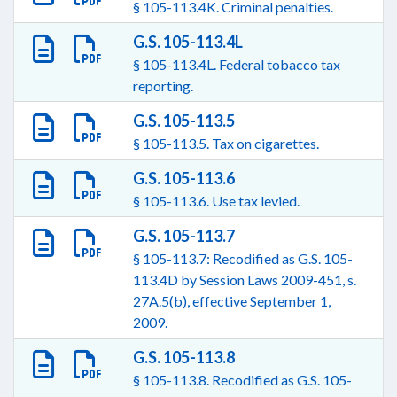
§ 105-113.4K. Criminal penalties.
G.S. 105-113.4L
§ 105-113.4L. Federal tobacco tax
reporting.
G.S. 105-113.5
§ 105-113.5. Tax on cigarettes.
G.S. 105-113.6
§ 105-113.6. Use tax levied.
G.S. 105-113.7
§ 105-113.7: Recodified as G.S. 105-
113.4D by Session Laws 2009-451, s.
27A.5(b), effective September 1,
2009.
G.S. 105-113.8
§ 105-113.8. Recodified as G.S. 105-