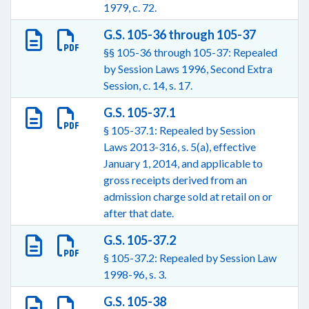
1979, c. 72.
G.S. 105-36 through 105-37
§§ 105-36 through 105-37: Repealed
by Session Laws 1996, Second Extra
Session, c. 14, s. 17.
G.S. 105-37.1
§ 105-37.1: Repealed by Session
Laws 2013-316, s. 5(a), effective
January 1, 2014, and applicable to
gross receipts derived from an
admission charge sold at retail on or
after that date.
G.S. 105-37.2
§ 105-37.2: Repealed by Session Law
1998-96, s. 3.
G.S. 105-38