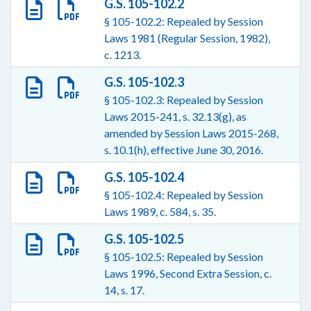
G.S. 105-102.2
§ 105-102.2: Repealed by Session
Laws 1981 (Regular Session, 1982),
c. 1213.
G.S. 105-102.3
§ 105-102.3: Repealed by Session
Laws 2015-241, s. 32.13(g), as
amended by Session Laws 2015-268,
s. 10.1(h), effective June 30, 2016.
G.S. 105-102.4
§ 105-102.4: Repealed by Session
Laws 1989, c. 584, s. 35.
G.S. 105-102.5
§ 105-102.5: Repealed by Session
Laws 1996, Second Extra Session, c.
14, s. 17.