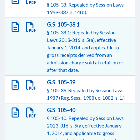
§ 105-38: Repealed by Session Laws
1999-337, s. 14(b).
G.S. 105-38.1
§ 105-38.1: Repealed by Session
Laws 2013-316, s. 5(a), effective
January 1, 2014, and applicable to
gross receipts derived from an
admission charge sold at retail on or
after that date.
G.S. 105-39
§ 105-39. Repealed by Session Laws
1987 (Reg. Sess., 1988), c. 1082, s. 1.)
G.S. 105-40
§ 105-40: Repealed by Session Laws
2013-316, s. 5(a), effective January
1, 2014, and applicable to gross