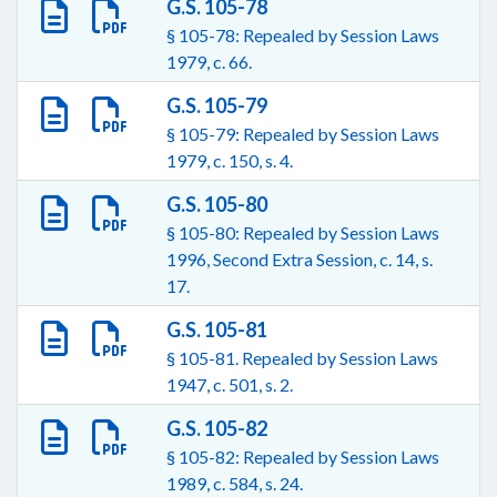
G.S. 105-78
§ 105-78: Repealed by Session Laws
1979, c. 66.
G.S. 105-79
§ 105-79: Repealed by Session Laws
1979, c. 150, s. 4.
G.S. 105-80
§ 105-80: Repealed by Session Laws
1996, Second Extra Session, c. 14, s.
17.
G.S. 105-81
§ 105-81. Repealed by Session Laws
1947, c. 501, s. 2.
G.S. 105-82
§ 105-82: Repealed by Session Laws
1989, c. 584, s. 24.