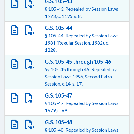
G.S. 105-43
§ 105-43. Repealed by Session Laws
1973, c. 1195, s. 8.
G.S. 105-44
§ 105-44: Repealed by Session Laws
1981 (Regular Session, 1982), c.
1228.
G.S. 105-45 through 105-46
§§ 105-45 through 46: Repealed by
Session Laws 1996, Second Extra
Session, c.14, s. 17.
G.S. 105-47
§ 105-47: Repealed by Session Laws
1979, c. 69.
G.S. 105-48
§ 105-48: Repealed by Session Laws