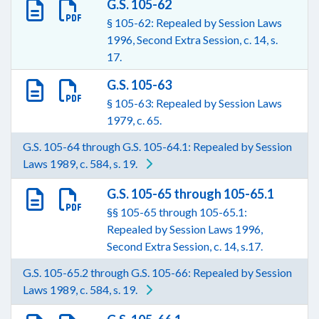
G.S. 105-62
§ 105-62: Repealed by Session Laws
1996, Second Extra Session, c. 14, s.
17.
G.S. 105-63
§ 105-63: Repealed by Session Laws
1979, c. 65.
G.S. 105-64 through G.S. 105-64.1: Repealed by Session
Laws 1989, c. 584, s. 19.
G.S. 105-65 through 105-65.1
§§ 105-65 through 105-65.1:
Repealed by Session Laws 1996,
Second Extra Session, c. 14, s.17.
G.S. 105-65.2 through G.S. 105-66: Repealed by Session
Laws 1989, c. 584, s. 19.