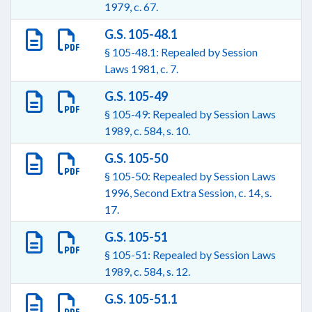
1979, c. 67.
G.S. 105-48.1
§ 105-48.1: Repealed by Session
Laws 1981, c. 7.
G.S. 105-49
§ 105-49: Repealed by Session Laws
1989, c. 584, s. 10.
G.S. 105-50
§ 105-50: Repealed by Session Laws
1996, Second Extra Session, c. 14, s.
17.
G.S. 105-51
§ 105-51: Repealed by Session Laws
1989, c. 584, s. 12.
G.S. 105-51.1