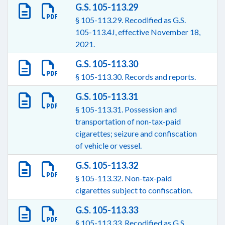
G.S. 105-113.29
§ 105-113.29. Recodified as G.S.
105-113.4J, effective November 18,
2021.
G.S. 105-113.30
§ 105-113.30. Records and reports.
G.S. 105-113.31
§ 105-113.31. Possession and
transportation of non-tax-paid
cigarettes; seizure and confiscation
of vehicle or vessel.
G.S. 105-113.32
§ 105-113.32. Non-tax-paid
cigarettes subject to confiscation.
G.S. 105-113.33
§ 105-113.33. Recodified as G.S.