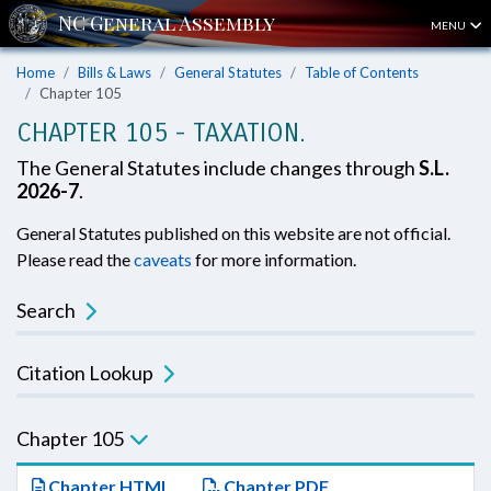
MENU
Home
Bills & Laws
General Statutes
Table of Contents
Chapter 105
CHAPTER 105 - TAXATION.
The General Statutes include changes through
S.L.
2026-7
.
General Statutes published on this website are not official.
Please read the
caveats
for more information.
Search
Citation Lookup
Chapter 105
Chapter HTML
Chapter PDF