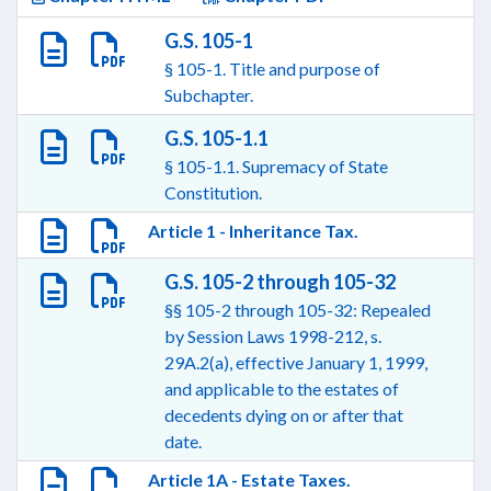
G.S. 105-1
§ 105-1. Title and purpose of
Subchapter.
G.S. 105-1.1
§ 105-1.1. Supremacy of State
Constitution.
Article 1 - Inheritance Tax.
G.S. 105-2 through 105-32
§§ 105-2 through 105-32: Repealed
by Session Laws 1998-212, s.
29A.2(a), effective January 1, 1999,
and applicable to the estates of
decedents dying on or after that
date.
Article 1A - Estate Taxes.