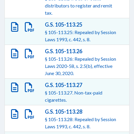
distributors to register and remit
tax.
G.S. 105-113.25
§ 105-113.25: Repealed by Session
Laws 1993, c. 442, s. 8.
G.S. 105-113.26
§ 105-113.26: Repealed by Session
Laws 2020-58, s. 2.5(b), effective
June 30, 2020.
G.S. 105-113.27
§ 105-113.27. Non-tax-paid
cigarettes.
G.S. 105-113.28
§ 105-113.28: Repealed by Session
Laws 1993, c. 442, s. 8.