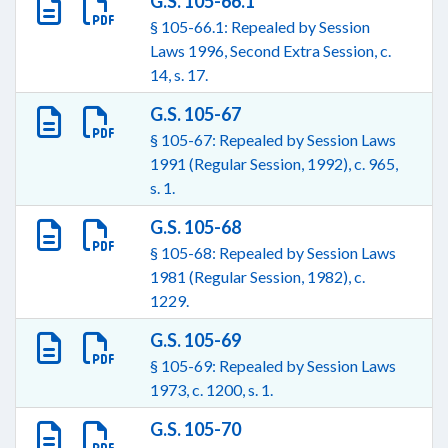
G.S. 105-66.1
§ 105-66.1: Repealed by Session
Laws 1996, Second Extra Session, c.
14, s. 17.
G.S. 105-67
§ 105-67: Repealed by Session Laws
1991 (Regular Session, 1992), c. 965,
s. 1.
G.S. 105-68
§ 105-68: Repealed by Session Laws
1981 (Regular Session, 1982), c.
1229.
G.S. 105-69
§ 105-69: Repealed by Session Laws
1973, c. 1200, s. 1.
G.S. 105-70