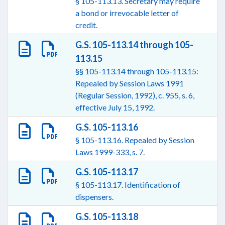
§ 105-113.13. Secretary may require
a bond or irrevocable letter of
credit.
G.S. 105-113.14 through 105-
113.15
§§ 105-113.14 through 105-113.15:
Repealed by Session Laws 1991
(Regular Session, 1992), c. 955, s. 6,
effective July 15, 1992.
G.S. 105-113.16
§ 105-113.16. Repealed by Session
Laws 1999-333, s. 7.
G.S. 105-113.17
§ 105-113.17. Identification of
dispensers.
G.S. 105-113.18