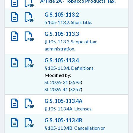
Article 2A - Tobacco Products Tax.
G.S. 105-113.2
§ 105-113.2. Short title.
G.S. 105-113.3
§ 105-113.3. Scope of tax;
administration.
G.S. 105-113.4
§ 105-113.4. Definitions.
Modified by:
SL 2026-31
(
S595
)
SL 2026-41
(
S257
)
G.S. 105-113.4A
§ 105-113.4A. Licenses.
G.S. 105-113.4B
§ 105-113.4B. Cancellation or