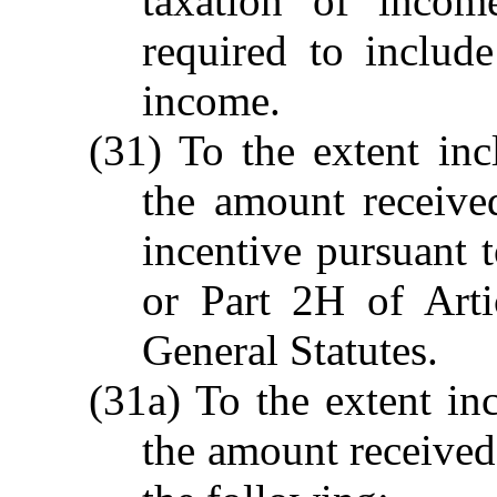
taxation of incom
required to include
income.
(31) To the extent inc
the amount receive
incentive pursuant
or Part 2H of Art
General Statutes.
(31a) To the extent in
the amount received