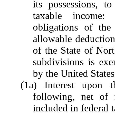
its possessions, t
taxable income: 
obligations of the
allowable deduction
of the State of Nort
subdivisions is ex
by the United States
(1a) Interest upon 
following, net of 
included in federal 