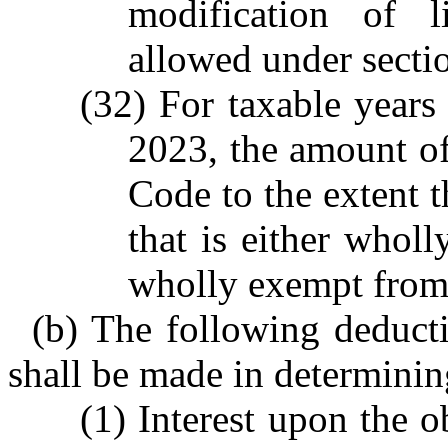
modification of l
allowed under sect
(32) For taxable years
2023, the amount o
Code to the extent t
that is either whol
wholly exempt from 
(b) The following deduct
shall be made in determinin
(1) Interest upon the o