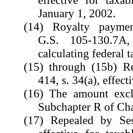
January 1, 2002.
(14) Royalty payme
G.S. 105-130.7A
calculating federal 
(15) through (15b) R
414, s. 34(a), effec
(16) The amount exc
Subchapter R of Cha
(17) Repealed by Ses