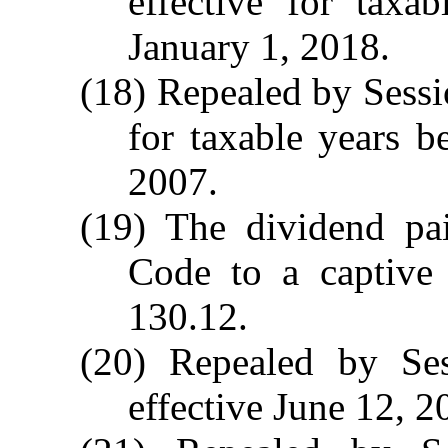
effective for taxa
January 1, 2018.
(18) Repealed by Sessi
for taxable years b
2007.
(19) The dividend pa
Code to a captive
130.12.
(20) Repealed by Ses
effective June 12, 2