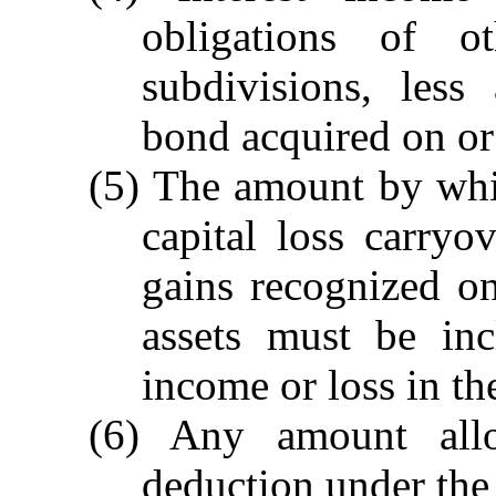
obligations of ot
subdivisions, less
bond acquired on or 
(5) The amount by whi
capital loss carry
gains recognized on
assets must be inc
income or loss in th
(6) Any amount all
deduction under the