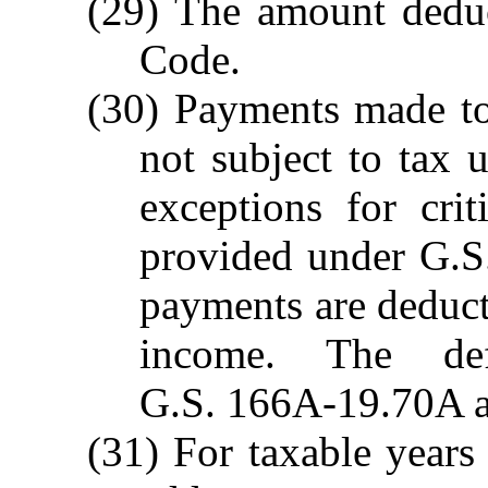
(29) The amount deduc
Code.
(30) Payments made to a
not subject to tax u
exceptions for criti
provided under G.S
payments are deduct
income. The def
G.S. 166A-19.70A ap
(31) For taxable year