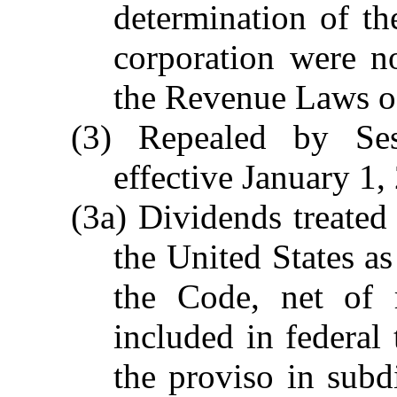
determination of th
corporation were n
the Revenue Laws of
(3) Repealed by Se
effective January 1,
(3a) Dividends treated
the United States a
the Code, net of r
included in federal
the proviso in subdi