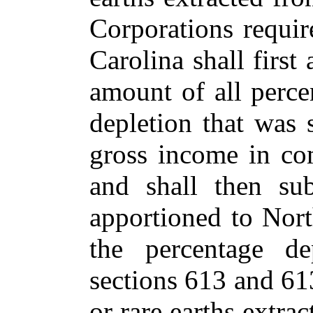
Corporations requi
Carolina shall first
amount of all perce
depletion that was 
gross income in co
and shall then su
apportioned to Nor
the percentage de
sections 613 and 61
or rare earths extrac