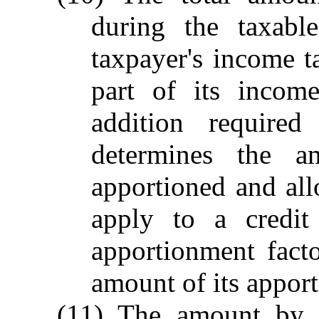
during the taxabl
taxpayer's income t
part of its incom
addition required
determines the a
apportioned and allo
apply to a credit
apportionment fact
amount of its appor
(11) The amount by w