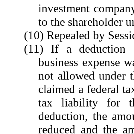
investment company 
to the shareholder u
(10) Repealed by Sessi
(11) If a deduction 
business expense w
not allowed under 
claimed a federal ta
tax liability for
deduction, the amo
reduced and the am