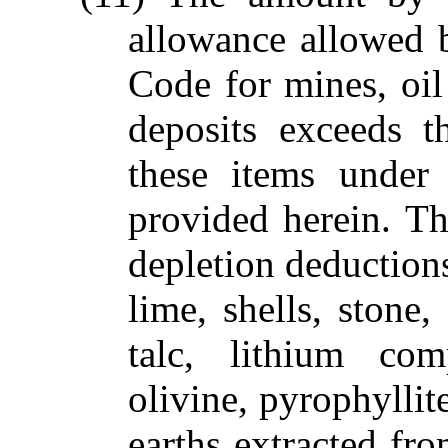
allowance allowed 
Code for mines, oil
deposits exceeds t
these items under
provided herein. Th
depletion deductions
lime, shells, stone,
talc, lithium com
olivine, pyrophyllit
earths extracted fro