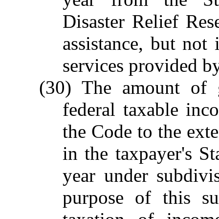
Disaster Relief Res
assistance, but not
services provided by
(30) The amount of g
federal taxable in
the Code to the ext
in the taxpayer's St
year under subdivis
purpose of this su