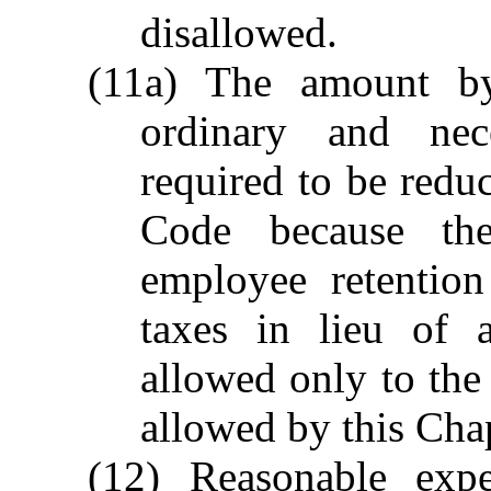
disallowed.
(11a) The amount b
ordinary and nec
required to be redu
Code because the
employee retention
taxes in lieu of 
allowed only to the 
allowed by this Cha
(12) Reasonable expe