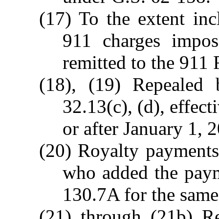
(17) To the extent inc
911 charges impo
remitted to the 911 
(18), (19) Repealed
32.13(c), (d), effec
or after January 1, 
(20) Royalty payments
who added the paym
130.7A for the same 
(21) through (21b) R