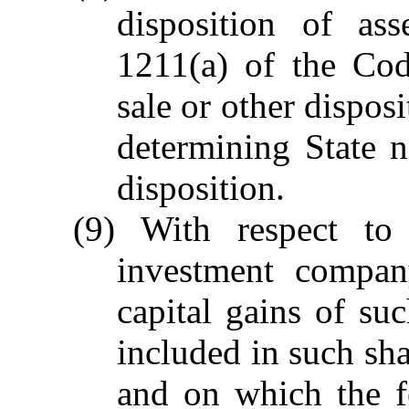
disposition of as
1211(a) of the Cod
sale or other dispos
determining State n
disposition.
(9) With respect to
investment company
capital gains of s
included in such sha
and on which the f