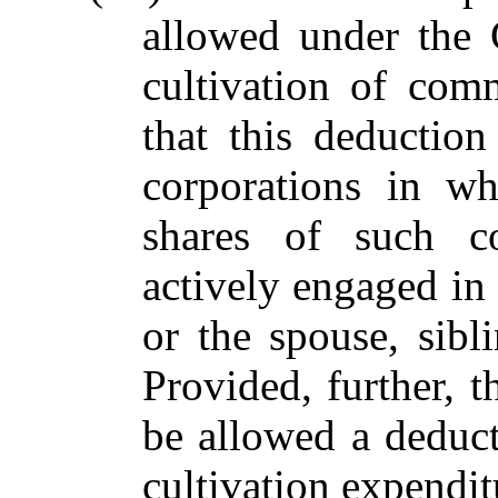
allowed under the 
cultivation of com
that this deductio
corporations in wh
shares of such co
actively engaged in
or the spouse, sibl
Provided, further, t
be allowed a deduct
cultivation expendi