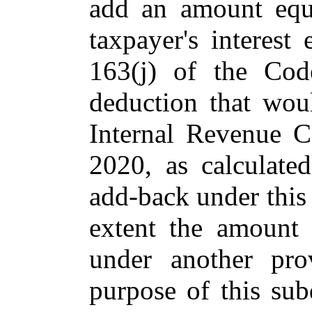
add an amount equ
taxpayer's interest
163(j) of the Cod
deduction that wou
Internal Revenue C
2020, as calculate
add-back under this 
extent the amount
under another pro
purpose of this sub