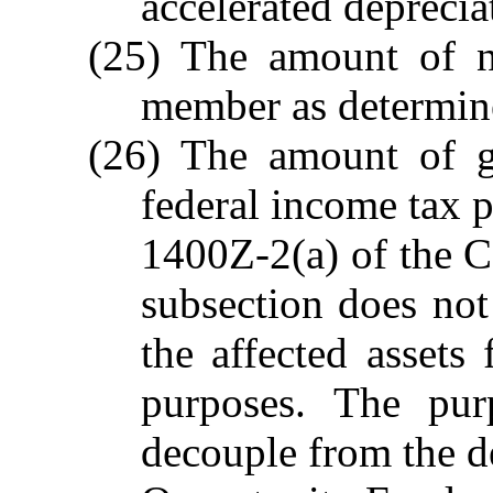
accelerated depreci
(25) The amount of ne
member as determin
(26) The amount of g
federal income tax p
1400Z-2(a) of the C
subsection does not 
the affected assets
purposes. The pur
decouple from the de