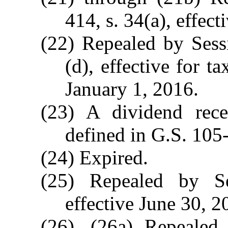
414, s. 34(a), effec
(22) Repealed by Sess
(d), effective for t
January 1, 2016.
(23) A dividend rec
defined in G.S. 105
(24) Expired.
(25) Repealed by S
effective June 30, 2
(26), (26a) Repealed