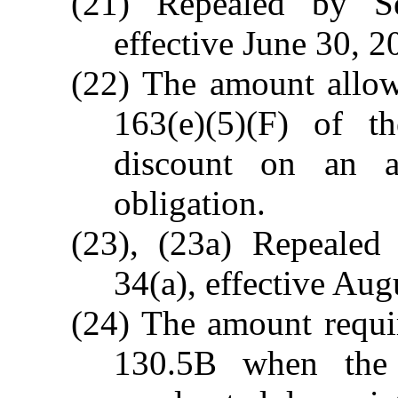
(21) Repealed by S
effective June 30, 2
(22) The amount allow
163(e)(5)(F) of t
discount on an ap
obligation.
(23), (23a) Repealed
34(a), effective Aug
(24) The amount requi
130.5B when the 