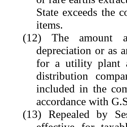
State exceeds the c
items.
(12) The amount a
depreciation or as a
for a utility plant
distribution compa
included in the com
accordance with G.S
(13) Repealed by Se
effective for taxa