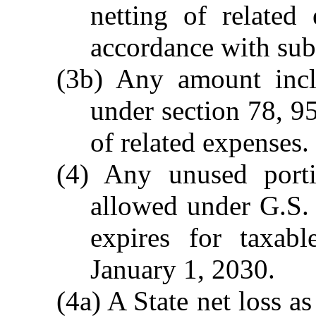
netting of related
accordance with subd
(3b) Any amount incl
under section 78, 9
of related expenses.
(4) Any unused port
allowed under G.S.
expires for taxab
January 1, 2030.
(4a) A State net loss 