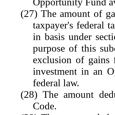
Opportunity Fund av
(27) The amount of ga
taxpayer's federal t
in basis under sec
purpose of this sub
exclusion of gains
investment in an O
federal law.
(28) The amount dedu
Code.