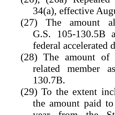
34(a), effective Aug
(27) The amount al
G.S. 105-130.5B a
federal accelerated 
(28) The amount of q
related member a
130.7B.
(29) To the extent inc
the amount paid to
year from the S