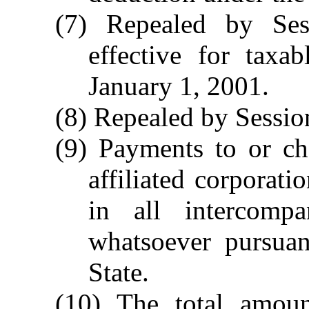
(7) Repealed by Ses
effective for taxa
January 1, 2001.
(8) Repealed by Session
(9) Payments to or ch
affiliated corporati
in all intercomp
whatsoever pursua
State.
(10) The total amoun