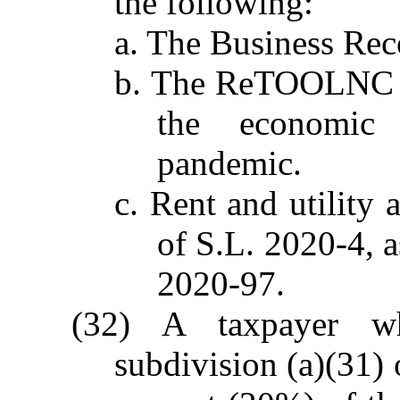
the following:
a. The Business Re
b. The ReTOOLNC g
the economic
pandemic.
c. Rent and utility 
of S.L. 2020-4, 
2020-97.
(32) A taxpayer w
subdivision (a)(31) 