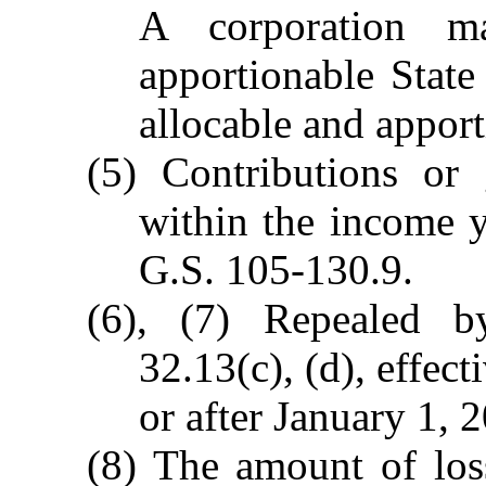
A corporation m
apportionable State
allocable and apport
(5) Contributions or
within the income y
G.S. 105-130.9.
(6), (7) Repealed 
32.13(c), (d), effec
or after January 1, 
(8) The amount of loss