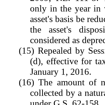
only in the year in
asset's basis be red
the asset's dispos
considered as deprec
(15) Repealed by Sess
(d), effective for t
January 1, 2016.
(16) The amount of na
collected by a natur
under G.S. 62-158.