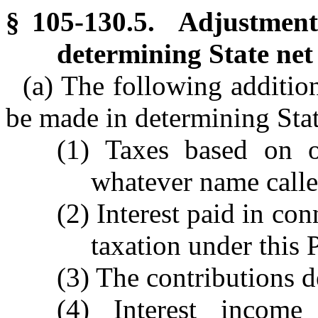
§ 105-130.5. Adjustments
determining State net
(a) The following addition
be made in determining Sta
(1) Taxes based on 
whatever name called
(2) Interest paid in c
taxation under this P
(3) The contributions 
(4) Interest incom