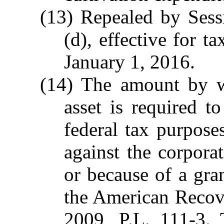
(13) Repealed by Sess
(d), effective for t
January 1, 2016.
(14) The amount by wh
asset is required 
federal tax purpose
against the corporat
or because of a gra
the American Recov
2009, P.L. 111-3.