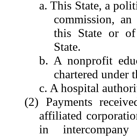
a. This State, a poli
commission, an 
this State or of
State.
b. A nonprofit educ
chartered under t
c. A hospital author
(2) Payments receive
affiliated corporati
in intercompany