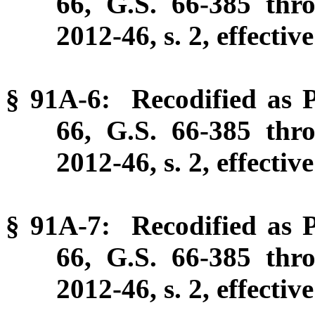
66, G.S. 66-385 thr
2012-46, s. 2, effectiv
§ 91A-6: Recodified as P
66, G.S. 66-385 thr
2012-46, s. 2, effectiv
§ 91A-7: Recodified as P
66, G.S. 66-385 thr
2012-46, s. 2, effectiv