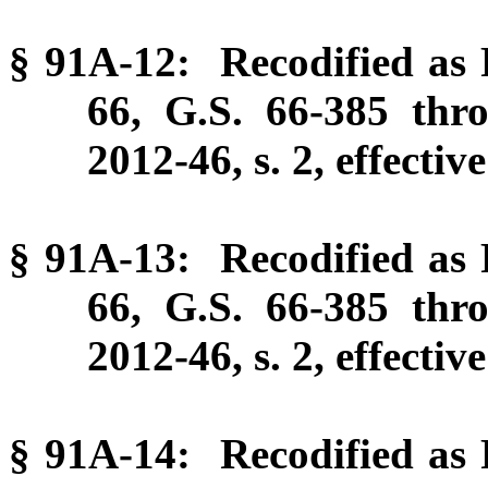
§ 91A-12: Recodified as P
66, G.S. 66-385 thr
2012-46, s. 2, effectiv
§ 91A-13: Recodified as P
66, G.S. 66-385 thr
2012-46, s. 2, effectiv
§ 91A-14: Recodified as P