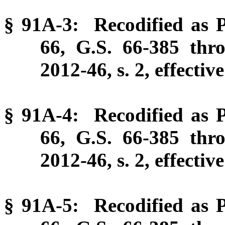
§ 91A-3: Recodified as P
66, G.S. 66-385 thr
2012-46, s. 2, effectiv
§ 91A-4: Recodified as P
66, G.S. 66-385 thr
2012-46, s. 2, effectiv
§ 91A-5: Recodified as P