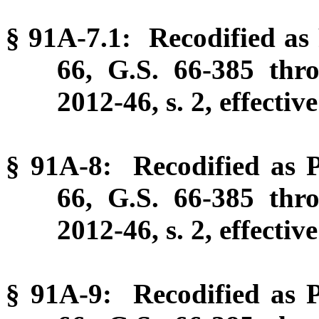
§ 91A-7.1: Recodified as 
66, G.S. 66-385 thr
2012-46, s. 2, effectiv
§ 91A-8: Recodified as P
66, G.S. 66-385 thr
2012-46, s. 2, effectiv
§ 91A-9: Recodified as P