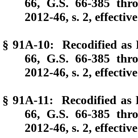
66, G.S. 66-385 thr
2012-46, s. 2, effectiv
§ 91A-10: Recodified as P
66, G.S. 66-385 thr
2012-46, s. 2, effectiv
§ 91A-11: Recodified as P
66, G.S. 66-385 thr
2012-46, s. 2, effectiv