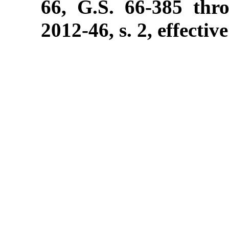
66, G.S. 66-385 thr
2012-46, s. 2, effectiv