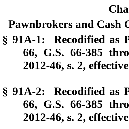
Cha
Pawnbrokers and Cash C
§ 91A-1: Recodified as P
66, G.S. 66-385 thr
2012-46, s. 2, effectiv
§ 91A-2: Recodified as P
66, G.S. 66-385 thr
2012-46, s. 2, effectiv