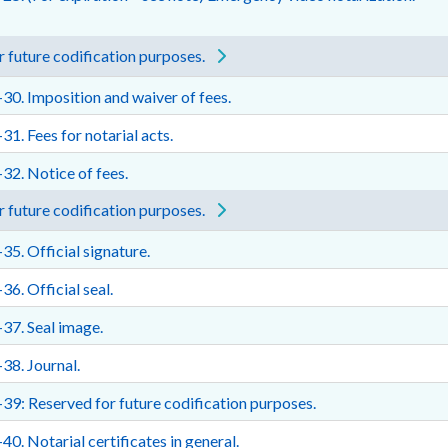
 future codification purposes.
30. Imposition and waiver of fees.
31. Fees for notarial acts.
32. Notice of fees.
 future codification purposes.
35. Official signature.
36. Official seal.
37. Seal image.
38. Journal.
39: Reserved for future codification purposes.
40. Notarial certificates in general.