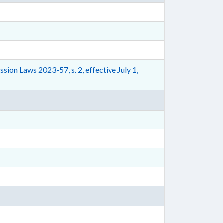
ion Laws 2023-57, s. 2, effective July 1,