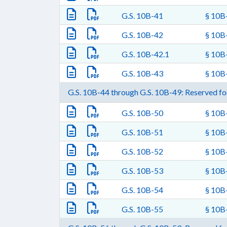
G.S. 10B-41
§ 10B-
G.S. 10B-42
§ 10B-
G.S. 10B-42.1
§ 10B-
G.S. 10B-43
§ 10B-
G.S. 10B-44 through G.S. 10B-49: Reserved for
G.S. 10B-50
§ 10B-
G.S. 10B-51
§ 10B
G.S. 10B-52
§ 10B-
G.S. 10B-53
§ 10B-
G.S. 10B-54
§ 10B-
G.S. 10B-55
§ 10B-