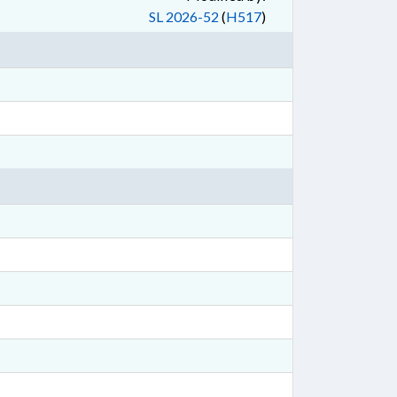
SL 2026-52
(
H517
)