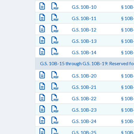
G.S. 10B-10
§ 10B-
G.S. 10B-11
§ 10B
G.S. 10B-12
§ 10B-
G.S. 10B-13
§ 10B-
G.S. 10B-14
§ 10B-
G.S. 10B-15 through G.S. 10B-19: Reserved for
G.S. 10B-20
§ 10B-
G.S. 10B-21
§ 10B-
G.S. 10B-22
§ 10B-
G.S. 10B-23
§ 10B-
G.S. 10B-24
§ 10B-
G.S. 10B-25
§ 10B-