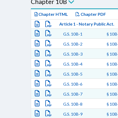
Chapter 10B
Chapter HTML
Chapter PDF
Article 1 - Notary Public Act.
G.S. 10B-1
§ 10B-
G.S. 10B-2
§ 10B-
G.S. 10B-3
§ 10B-
G.S. 10B-4
§ 10B-
G.S. 10B-5
§ 10B-
G.S. 10B-6
§ 10B-
G.S. 10B-7
§ 10B-
G.S. 10B-8
§ 10B-
G.S. 10B-9
§ 10B-