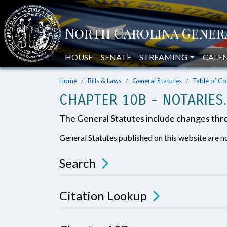
HOUSE
SENATE
STREAMING
CALE
Home
Bills & Laws
General Statutes
Table of Co
CHAPTER 10B - NOTARIES.
The General Statutes include changes th
General Statutes published on this website are no
Search
Citation Lookup