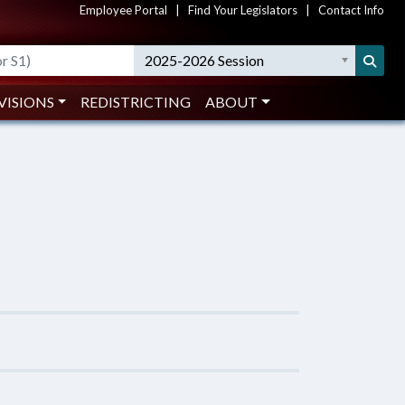
Employee Portal
|
Find Your Legislators
|
Contact Info
2025-2026 Session
VISIONS
REDISTRICTING
ABOUT