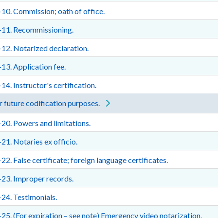
10. Commission; oath of office.
-11. Recommissioning.
12. Notarized declaration.
13. Application fee.
14. Instructor's certification.
 future codification purposes.
20. Powers and limitations.
21. Notaries ex officio.
22. False certificate; foreign language certificates.
23. Improper records.
24. Testimonials.
25. (For expiration – see note) Emergency video notarization.