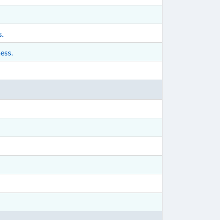
s.
ess.