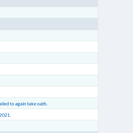
iled to again take oath.
 2021.