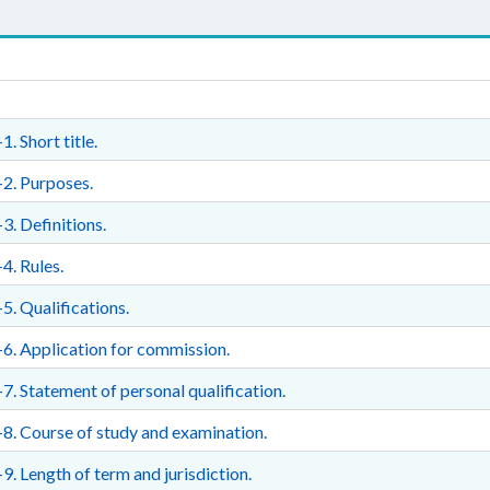
1. Short title.
2. Purposes.
3. Definitions.
4. Rules.
5. Qualifications.
6. Application for commission.
7. Statement of personal qualification.
8. Course of study and examination.
9. Length of term and jurisdiction.