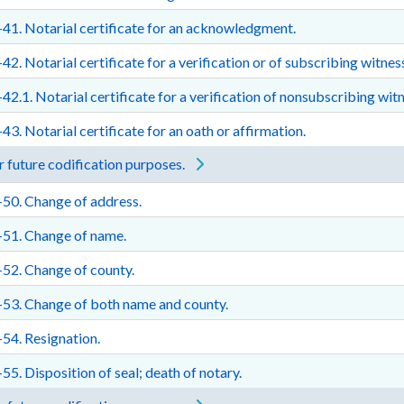
41. Notarial certificate for an acknowledgment.
42. Notarial certificate for a verification or of subscribing witnes
42.1. Notarial certificate for a verification of nonsubscribing witn
43. Notarial certificate for an oath or affirmation.
 future codification purposes.
50. Change of address.
-51. Change of name.
52. Change of county.
53. Change of both name and county.
54. Resignation.
55. Disposition of seal; death of notary.