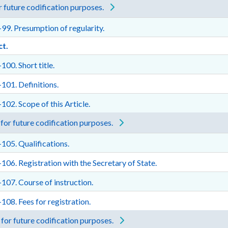
 future codification purposes.
99. Presumption of regularity.
ct.
100. Short title.
101. Definitions.
102. Scope of this Article.
for future codification purposes.
105. Qualifications.
106. Registration with the Secretary of State.
107. Course of instruction.
108. Fees for registration.
for future codification purposes.