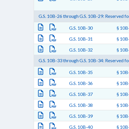
G.S. 10B-26 through G.S. 10B-29: Reserved for
G.S. 10B-30
§ 10B-
G.S. 10B-31
§ 10B-
G.S. 10B-32
§ 10B-
G.S. 10B-33 through G.S. 10B-34: Reserved for
G.S. 10B-35
§ 10B-
G.S. 10B-36
§ 10B-
G.S. 10B-37
§ 10B-
G.S. 10B-38
§ 10B-
G.S. 10B-39
§ 10B-
G.S. 10B-40
§ 10B-