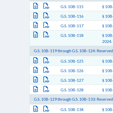
G.S. 10B-115
§ 10B-
G.S. 10B-116
§ 10B-
G.S. 10B-117
§ 10B-
G.S. 10B-118
§ 10B-
2024.
G.S. 10B-119 through G.S. 10B-124: Reserved 
G.S. 10B-125
§ 10B-
G.S. 10B-126
§ 10B-
G.S. 10B-127
§ 10B-
G.S. 10B-128
§ 10B-
G.S. 10B-129 through G.S. 10B-133: Reserved 
G.S. 10B-134
§ 10B