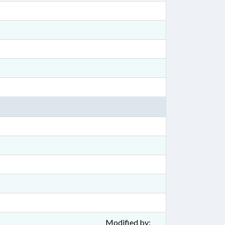
Modified by: