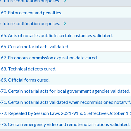
 future codification purposes.
60. Enforcement and penalties.
 future codification purposes.
65. Acts of notaries public in certain instances validated.
66. Certain notarial acts validated.
67. Erroneous commission expiration date cured.
68. Technical defects cured.
69. Official forms cured.
70. Certain notarial acts for local government agencies validated.
71. Certain notarial acts validated when recommissioned notary fa
72: Repealed by Session Laws 2021-91, s. 5, effective October 1,
73. Certain emergency video and remote notarizations validated.