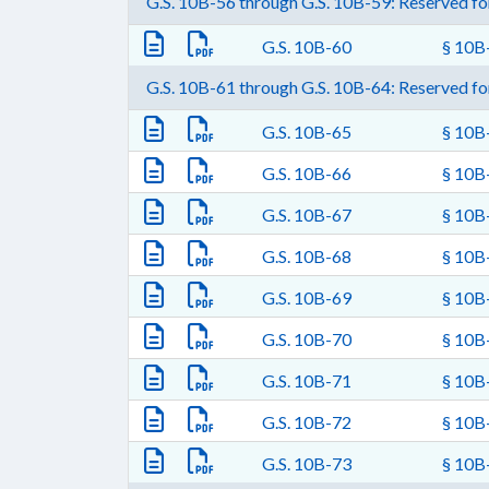
G.S. 10B-56 through G.S. 10B-59: Reserved for
G.S. 10B-60
§ 10B-
G.S. 10B-61 through G.S. 10B-64: Reserved for
G.S. 10B-65
§ 10B-
G.S. 10B-66
§ 10B-
G.S. 10B-67
§ 10B-
G.S. 10B-68
§ 10B-
G.S. 10B-69
§ 10B-
G.S. 10B-70
§ 10B-
G.S. 10B-71
§ 10B-
G.S. 10B-72
§ 10B-
G.S. 10B-73
§ 10B-