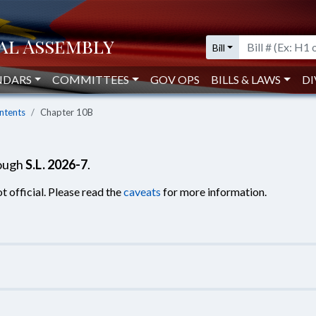
Bill
NDARS
COMMITTEES
GOV OPS
BILLS & LAWS
DI
ntents
Chapter 10B
rough
S.L. 2026-7
.
t official. Please read the
caveats
for more information.