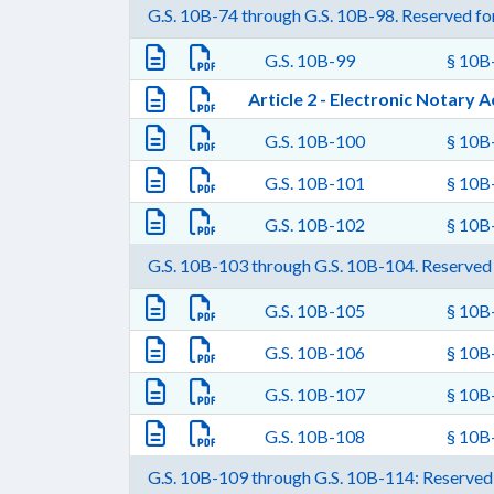
G.S. 10B-74 through G.S. 10B-98. Reserved for
G.S. 10B-99
§ 10B-
Article 2 - Electronic Notary A
G.S. 10B-100
§ 10B-
G.S. 10B-101
§ 10B-
G.S. 10B-102
§ 10B-
G.S. 10B-103 through G.S. 10B-104. Reserved 
G.S. 10B-105
§ 10B-
G.S. 10B-106
§ 10B-
G.S. 10B-107
§ 10B-
G.S. 10B-108
§ 10B-
G.S. 10B-109 through G.S. 10B-114: Reserved 