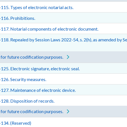
115. Types of electronic notarial acts.
116. Prohibitions.
117. Notarial components of electronic document.
118. Repealed by Session Laws 2022-54, s. 2(h), as amended by Sess
for future codification purposes.
125. Electronic signature, electronic seal.
126. Security measures.
127. Maintenance of electronic device.
128. Disposition of records.
for future codification purposes.
-134. (Reserved)