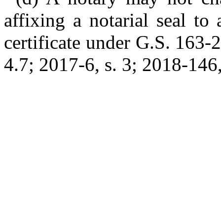
affixing a notarial seal to
certificate under G.S. 163-
4.7; 2017-6, s. 3; 2018-146, 