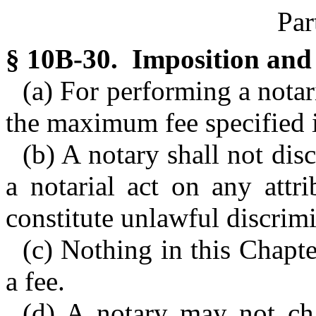
Par
§ 10B-30. Imposition and 
(a) For performing a notar
the maximum fee specified i
(b) A notary shall not dis
a notarial act on any attr
constitute unlawful discrimi
(c) Nothing in this Chapte
a fee.
(d) A notary may not ch