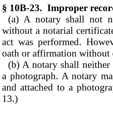
§ 10B-23. Improper recor
(a) A notary shall not n
without a notarial certifica
act was performed. Howev
oath or affirmation without 
(b) A notary shall neither 
a photograph. A notary may
and attached to a photogra
13.)