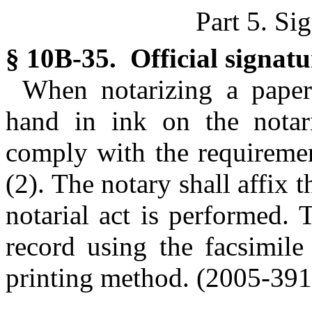
Part 5. Si
§ 10B-35. Official signatu
When notarizing a paper
hand in ink on the notaria
comply with the requiremen
(2). The notary shall affix t
notarial act is performed. 
record using the facsimile
printing method. (2005-391,