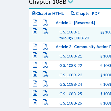
Chapter 108B
Chapter HTML
Chapter PDF
Article 1 - [Reserved.]
G.S. 108B-1
§§ 108
through 108B-20
Article 2 - Community Action 
G.S. 108B-21
§ 108B
G.S. 108B-22
§ 108
G.S. 108B-23
§ 108B
G.S. 108B-24
§ 108B
G.S. 108B-25
§ 108B
G.S. 108B-26
§ 108B