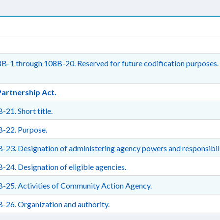
B-1 through 108B-20. Reserved for future codification purposes.
Partnership Act.
-21. Short title.
B-22. Purpose.
-23. Designation of administering agency powers and responsibili
-24. Designation of eligible agencies.
-25. Activities of Community Action Agency.
-26. Organization and authority.