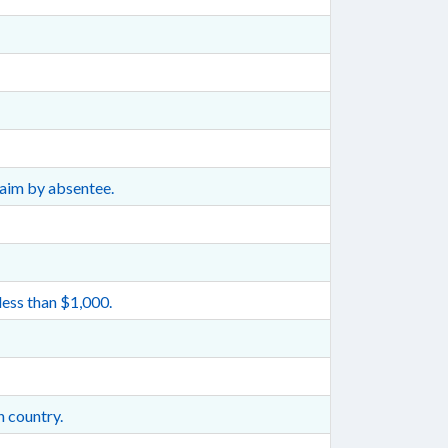
laim by absentee.
less than $1,000.
n country.