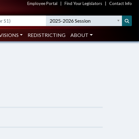
Employee Portal
|
Find Your Legislators
|
Contact Info
2025-2026 Session
VISIONS
REDISTRICTING
ABOUT