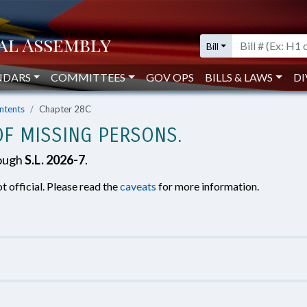
Bill
NDARS
COMMITTEES
GOV OPS
BILLS & LAWS
DI
ntents
Chapter 28C
OF MISSING PERSONS.
rough
S.L. 2026-7
.
t official. Please read the
caveats
for more information.