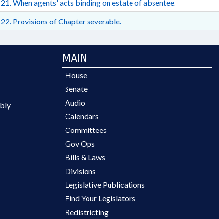
21. When agents' acts binding on estate of absentee.
22. Provisions of Chapter severable.
MAIN
House
Senate
Audio
bly
Calendars
Committees
Gov Ops
Bills & Laws
Divisions
Legislative Publications
Find Your Legislators
Redistricting