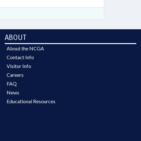
ABOUT
About the NCGA
Contact Info
Visitor Info
Careers
FAQ
News
Educational Resources