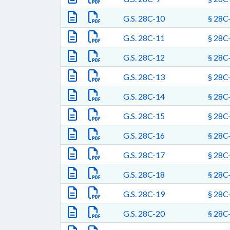
G.S. 28C-10
§ 28C-
G.S. 28C-11
§ 28C-
G.S. 28C-12
§ 28C-
G.S. 28C-13
§ 28C-
G.S. 28C-14
§ 28C-
G.S. 28C-15
§ 28C-
G.S. 28C-16
§ 28C-
G.S. 28C-17
§ 28C-
G.S. 28C-18
§ 28C-
G.S. 28C-19
§ 28C-
G.S. 28C-20
§ 28C-