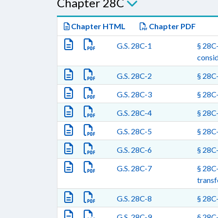
Chapter 28C
Chapter HTML
Chapter PDF
G.S. 28C-1
§ 28C-
consid
G.S. 28C-2
§ 28C-
G.S. 28C-3
§ 28C-
G.S. 28C-4
§ 28C-
G.S. 28C-5
§ 28C-
G.S. 28C-6
§ 28C-
G.S. 28C-7
§ 28C-
transf
G.S. 28C-8
§ 28C-
G.S. 28C-9
§ 28C-