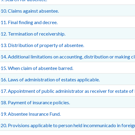
10. Claims against absentee.
11. Final finding and decree.
12. Termination of receivership.
13. Distribution of property of absentee.
14. Additional limitations on accounting, distribution or making c
15. When claim of absentee barred.
16. Laws of administration of estates applicable.
17. Appointment of public administrator as receiver for estate of 
18. Payment of insurance policies.
19. Absentee Insurance Fund.
20. Provisions applicable to person held incommunicado in foreig