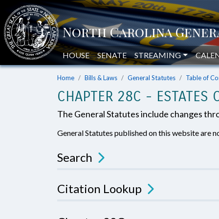
HOUSE
SENATE
STREAMING
CALE
Home
Bills & Laws
General Statutes
Table of Co
CHAPTER 28C - ESTATES 
The General Statutes include changes th
General Statutes published on this website are no
Search
Citation Lookup