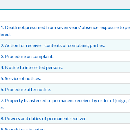
1. Death not presumed from seven years' absence; exposure to per
ered.
2. Action for receiver; contents of complaint; parties.
3. Procedure on complaint.
4. Notice to interested persons.
5. Service of notices.
6. Procedure after notice.
7. Property transferred to permanent receiver by order of judge; fi
er.
8. Powers and duties of permanent receiver.
9. Search for absentee.