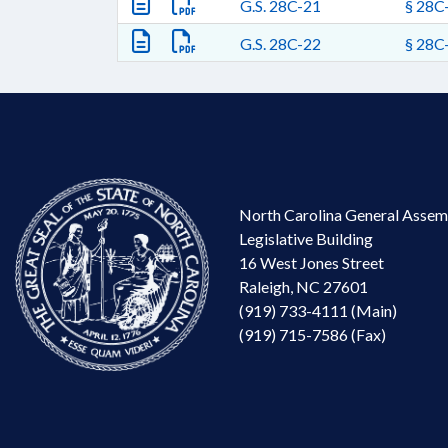
G.S. 28C-21
§ 28C-
G.S. 28C-22
§ 28C-
North Carolina General Assem
Legislative Building
16 West Jones Street
Raleigh, NC 27601
(919) 733-4111 (Main)
(919) 715-7586 (Fax)