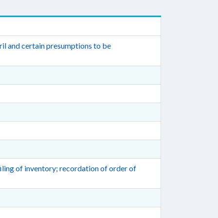
il and certain presumptions to be
ling of inventory; recordation of order of