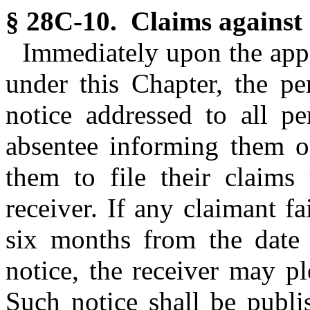
§ 28C-10. Claims against 
Immediately upon the app
under this Chapter, the pe
notice addressed to all pe
absentee informing them of
them to file their claims
receiver. If any claimant fa
six months from the date o
notice, the receiver may pl
Such notice shall be publi