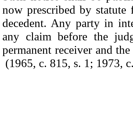
now prescribed by statute f
decedent. Any party in int
any claim before the jud
permanent receiver and the
(1965, c. 815, s. 1; 1973, c.