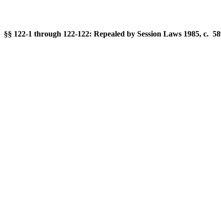
§§ 122-1 through 122-122: Repealed by Session Laws 1985, c. 589,