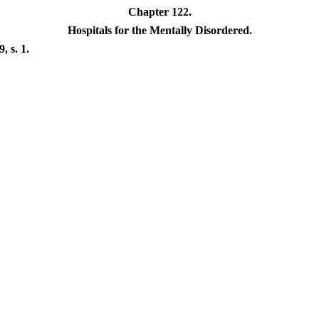
Chapter 122.
Hospitals for the Mentally Disordered.
 s. 1.