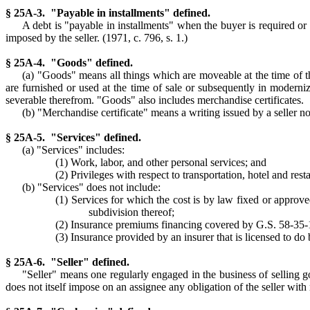
§ 25A-3. "Payable in installments" defined.
A debt is "payable in installments" when the buyer is required o
imposed by the seller. (1971, c. 796, s. 1.)
§ 25A-4. "Goods" defined.
(a) "Goods" means all things which are moveable at the time of the
are furnished or used at the time of sale or subsequently in moderniz
severable therefrom. "Goods" also includes merchandise certificates.
(b) "Merchandise certificate" means a writing issued by a seller no
§ 25A-5. "Services" defined.
(a) "Services" includes:
(1) Work, labor, and other personal services; and
(2) Privileges with respect to transportation, hotel and re
(b) "Services" does not include:
(1) Services for which the cost is by law fixed or approve
subdivision thereof;
(2) Insurance premiums financing covered by G.S. 58-35-
(3) Insurance provided by an insurer that is licensed to do b
§ 25A-6. "Seller" defined.
"Seller" means one regularly engaged in the business of selling go
does not itself impose on an assignee any obligation of the seller with 