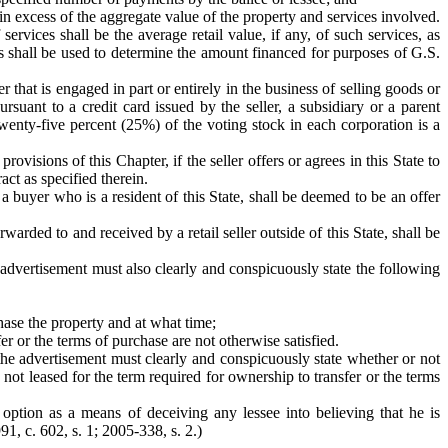
in excess of the aggregate value of the property and services involved.
ervices shall be the average retail value, if any, of such services, as
ues shall be used to determine the amount financed for purposes of G.S.
 that is engaged in part or entirely in the business of selling goods or
rsuant to a credit card issued by the seller, a subsidiary or a parent
twenty-five percent (25%) of the voting stock in each corporation is a
ovisions of this Chapter, if the seller offers or agrees in this State to
ract as specified therein.
 a buyer who is a resident of this State, shall be deemed to be an offer
warded to and received by a retail seller outside of this State, shall be
e advertisement must also clearly and conspicuously state the following
hase the property and at what time;
er or the terms of purchase are not otherwise satisfied.
, the advertisement must clearly and conspicuously state whether or not
not leased for the term required for ownership to transfer or the terms
option as a means of deceiving any lessee into believing that he is
91, c. 602, s. 1; 2005-338, s. 2.)