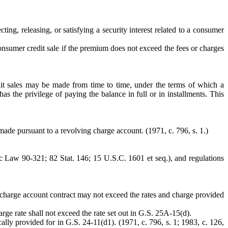
ting, releasing, or satisfying a security interest related to a consumer
consumer credit sale if the premium does not exceed the fees or charges
t sales may be made from time to time, under the terms of which a
s the privilege of paying the balance in full or in installments. This
made pursuant to a revolving charge account. (1971, c. 796, s. 1.)
 Law 90-321; 82 Stat. 146; 15 U.S.C. 1601 et seq.), and regulations
g charge account contract may not exceed the rates and charge provided
arge rate shall not exceed the rate set out in G.S. 25A-15(d).
ally provided for in G.S. 24-11(d1). (1971, c. 796, s. 1; 1983, c. 126,