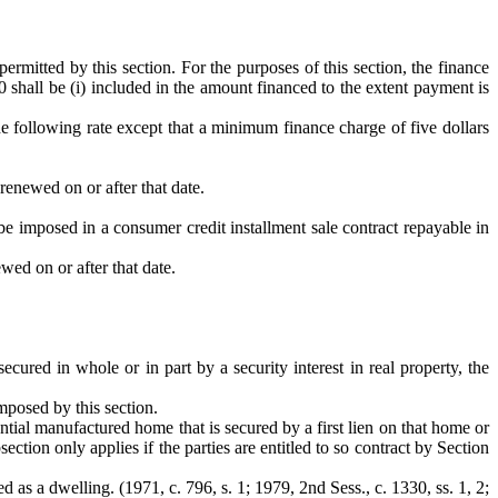
permitted by this section. For the purposes of this section, the finance
0 shall be (i) included in the amount financed to the extent payment is
the following rate except that a minimum finance charge of five dollars
renewed on or after that date.
y be imposed in a consumer credit installment sale contract repayable in
wed on or after that date.
ecured in whole or in part by a security interest in real property, the
imposed by this section.
dential manufactured home that is secured by a first lien on that home or
tion only applies if the parties are entitled to so contract by Section
as a dwelling. (1971, c. 796, s. 1; 1979, 2nd Sess., c. 1330, ss. 1, 2;