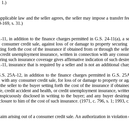
 1.)
to applicable law and the seller agrees, the seller may impose a transfer 
0-169, s. 31.)
11, in addition to the finance charges permitted in G.S. 24-11(a), a se
y consumer credit sale, against loss of or damage to property securing
etting forth the cost of the insurance if obtained from or through the se
h, or credit unemployment insurance, written in connection with any consu
siring such insurance coverage gives affirmative indication of such desire
1, insurance that is required by a seller and is not an additional charg
G.S. 25A-12, in addition to the finance charges permitted in G.S. 25A
 with any consumer credit sale, for loss of or damage to property or agai
the seller to the buyer setting forth the cost of the insurance if obtai
life, credit accident and health, or credit unemployment insurance, writ
conspicuously disclosed in writing to the buyer; and any buyer desiri
closure to him of the cost of such insurance. (1971, c. 796, s. 1; 1993, c.
 arising out of a consumer credit sale. An authorization in violation of 