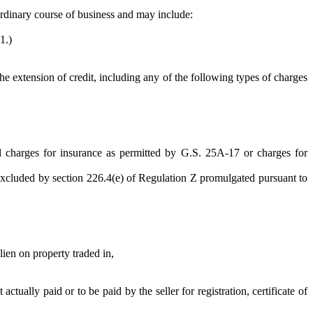
 ordinary course of business and may include:
1.)
he extension of credit, including any of the following types of charges
onal charges for insurance as permitted by G.S. 25A-17 or charges for
es excluded by section 226.4(e) of Regulation Z promulgated pursuant to
lien on property traded in,
ually paid or to be paid by the seller for registration, certificate of