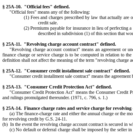
§ 25A-10. "Official fees" defined.
"Official fees" means any of the following:
(1) Fees and charges prescribed by law that actually are or 
credit sale.
(2) Premiums payable for insurance in lieu of perfecting a 
described in subdivision (1) of this section that wo
§ 25A-11. "Revolving charge account contract" defined.
"Revolving charge account contract" means an agreement or und
finance charge or service charge is to be computed in relation to the
definition shall not affect the meaning of the term "revolving charge a
§ 25A-12. "Consumer credit installment sale contract" defined.
"Consumer credit installment sale contract" means the agreement be
§ 25A-13. "Consumer Credit Protection Act" defined.
"Consumer Credit Protection Act" means the Consumer Credit Pro
and rulings promulgated thereunder. (1971, c. 796, s. 1.)
§ 25A-14. Finance charge rates and service charge for revolving
(a) The finance-charge rate and either the annual charge or the m
for revolving credit by G.S. 24-11.
(b) In the event the revolving charge account contract is secured in who
(c) No default or deferral charge shall be imposed by the seller i