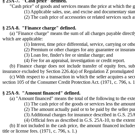
§ 25A-7. "Cash price" defined.
"Cash price" of goods and services means the price at which the go
(1) Applicable sales, use, and excise and documentary sta
(2) The cash price of accessories or related services such as 
§ 25A-8. "Finance charge" defined.
(a) "Finance charge" means the sum of all charges payable directly
which are applicable:
(1) Interest, time price differential, service, carrying or 
(2) Premium or other charges for any guarantee or insurance 
(3) Loan fee, finder's fee or similar charge; and
(4) Fee for an appraisal, investigation or credit report.
(b) Finance charge does not include transfer of equity fees, sub
insurance excluded by Section 226.4(a) of Regulation Z promulgated 
(c) With respect to a transaction in which the seller acquires a s
section 105 of the Consumer Credit Protection Act. (1971, c. 796, s. 1
§ 25A-9. "Amount financed" defined.
(a) "Amount financed" means the total of the following to the exten
(1) The cash price of the goods or services less the amou
(2) The amount actually paid or to be paid by the seller pur
(3) Additional charges for insurance described in G.S. 25
(4) Official fees as described in G.S. 25A-10, to the extent
(b) If not included in the cash price, the amount financed include
title or license fees. (1971, c. 796, s. 1.)