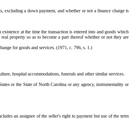
ts, excluding a down payment, and whether or not a finance charge is
 existence at the time the transaction is entered into and goods which
n real property so as to become a part thereof whether or not they are
change for goods and services. (1971, c. 796, s. 1.)
ulture, hospital accommodations, funerals and other similar services.
States or the State of North Carolina or any agency, instrumentality or
ludes an assignee of the seller's right to payment but use of the term