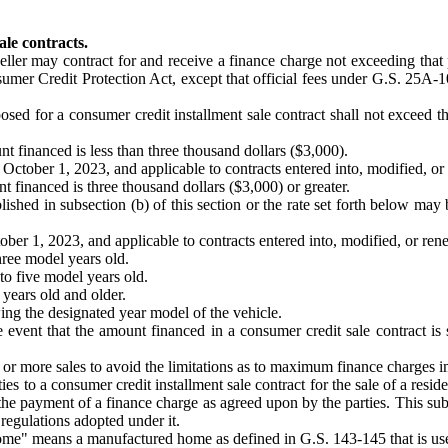
le contracts.
seller may contract for and receive a finance charge not exceeding that 
nsumer Credit Protection Act, except that official fees under G.S. 25A-1
posed for a consumer credit installment sale contract shall not exceed 
financed is less than three thousand dollars ($3,000).
October 1, 2023, and applicable to contracts entered into, modified, or 
financed is three thousand dollars ($3,000) or greater.
blished in subsection (b) of this section or the rate set forth below ma
ber 1, 2023, and applicable to contracts entered into, modified, or rene
ree model years old.
to five model years old.
years old and older.
ing the designated year model of the vehicle.
e event that the amount financed in a consumer credit sale contract is s
two or more sales to avoid the limitations as to maximum finance charges 
ties to a consumer credit installment sale contract for the sale of a resi
he payment of a finance charge as agreed upon by the parties. This subsec
egulations adopted under it.
ome" means a manufactured home as defined in G.S. 143-145 that is used 