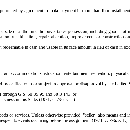
r permitted by agreement to make payment in more than four installmen
 sale or at the time the buyer takes possession, including goods not in
ation, rehabilitation, repair, alteration, improvement or construction o
t redeemable in cash and usable in its face amount in lieu of cash in ex
staurant accommodations, education, entertainment, recreation, physical c
d by or filed with or subject to approval or disapproval by the United 
1 through G.S. 58-35-95 and 58-3-145; or
usiness in this State. (1971, c. 796, s. 1.)
ods or services. Unless otherwise provided, "seller" also means and inc
respect to events occurring before the assignment. (1971, c. 796, s. 1.)