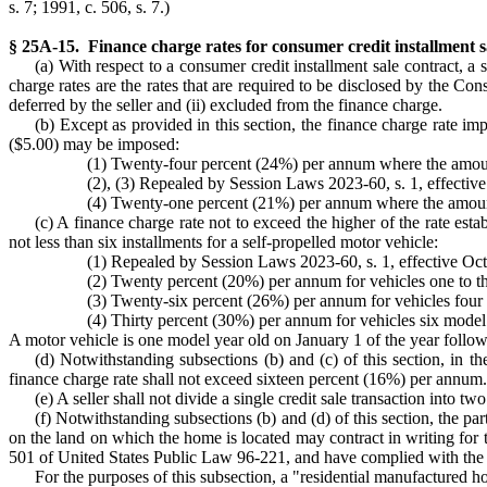
s. 7; 1991, c. 506, s. 7.)
§ 25A-15. Finance charge rates for consumer credit installment sa
(a) With respect to a consumer credit installment sale contract, a 
charge rates are the rates that are required to be disclosed by the Co
deferred by the seller and (ii) excluded from the finance charge.
(b) Except as provided in this section, the finance charge rate im
($5.00) may be imposed:
(1) Twenty-four percent (24%) per annum where the amount 
(2), (3) Repealed by Session Laws 2023-60, s. 1, effective 
(4) Twenty-one percent (21%) per annum where the amount 
(c) A finance charge rate not to exceed the higher of the rate esta
not less than six installments for a self-propelled motor vehicle:
(1) Repealed by Session Laws 2023-60, s. 1, effective Octo
(2) Twenty percent (20%) per annum for vehicles one to th
(3) Twenty-six percent (26%) per annum for vehicles four 
(4) Thirty percent (30%) per annum for vehicles six model 
A motor vehicle is one model year old on January 1 of the year follow
(d) Notwithstanding subsections (b) and (c) of this section, in th
finance charge rate shall not exceed sixteen percent (16%) per annum.
(e) A seller shall not divide a single credit sale transaction into 
(f) Notwithstanding subsections (b) and (d) of this section, the par
on the land on which the home is located may contract in writing for t
501 of United States Public Law 96-221, and have complied with the r
For the purposes of this subsection, a "residential manufactured h