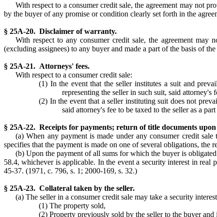
With respect to a consumer credit sale, the agreement may not pro
by the buyer of any promise or condition clearly set forth in the agreem
§ 25A-20. Disclaimer of warranty.
With respect to any consumer credit sale, the agreement may no
(excluding assignees) to any buyer and made a part of the basis of the 
§ 25A-21. Attorneys' fees.
With respect to a consumer credit sale:
(1) In the event that the seller institutes a suit and pre
representing the seller in such suit, said attorney's 
(2) In the event that a seller instituting suit does not prev
said attorney's fee to be taxed to the seller as a part
§ 25A-22. Receipts for payments; return of title documents upon
(a) When any payment is made under any consumer credit sale tran
specifies that the payment is made on one of several obligations, the rec
(b) Upon the payment of all sums for which the buyer is obligated 
58.4, whichever is applicable. In the event a security interest in real 
45-37. (1971, c. 796, s. 1; 2000-169, s. 32.)
§ 25A-23. Collateral taken by the seller.
(a) The seller in a consumer credit sale may take a security interes
(1) The property sold,
(2) Property previously sold by the seller to the buyer and i