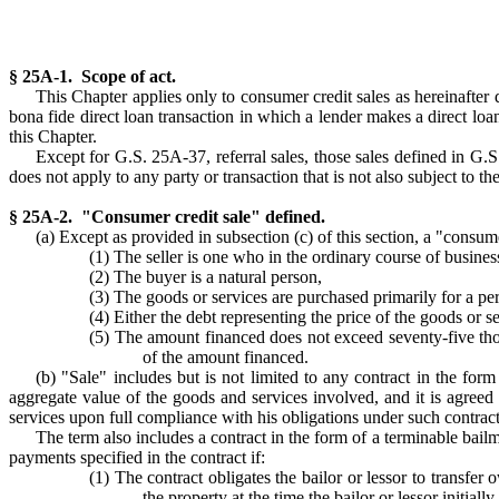
§ 25A-1. Scope of act.
This Chapter applies only to consumer credit sales as hereinafter d
bona fide direct loan transaction in which a lender makes a direct loan
this Chapter.
Except for G.S. 25A-37, referral sales, those sales defined in G.
does not apply to any party or transaction that is not also subject to 
§ 25A-2. "Consumer credit sale" defined.
(a) Except as provided in subsection (c) of this section, a "consume
(1) The seller is one who in the ordinary course of business
(2) The buyer is a natural person,
(3) The goods or services are purchased primarily for a per
(4) Either the debt representing the price of the goods or s
(5) The amount financed does not exceed seventy-five thou
of the amount financed.
(b) "Sale" includes but is not limited to any contract in the form
aggregate value of the goods and services involved, and it is agreed
services upon full compliance with his obligations under such contract
The term also includes a contract in the form of a terminable bail
payments specified in the contract if:
(1) The contract obligates the bailor or lessor to transfer
the property at the time the bailor or lessor initia