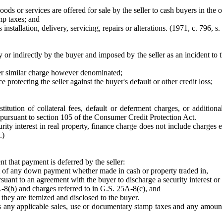
ods or services are offered for sale by the seller to cash buyers in the
mp taxes; and
installation, delivery, servicing, repairs or alterations. (1971, c. 796, s. 
 or indirectly by the buyer and imposed by the seller as an incident to t
other similar charge however denominated;
protecting the seller against the buyer's default or other credit loss;
stitution of collateral fees, default or deferment charges, or additi
pursuant to section 105 of the Consumer Credit Protection Act.
ecurity interest in real property, finance charge does not include charg
.)
t that payment is deferred by the seller:
nt of any down payment whether made in cash or property traded in,
suant to an agreement with the buyer to discharge a security interest or 
A-8(b) and charges referred to in G.S. 25A-8(c), and
 they are itemized and disclosed to the buyer.
s any applicable sales, use or documentary stamp taxes and any amount act