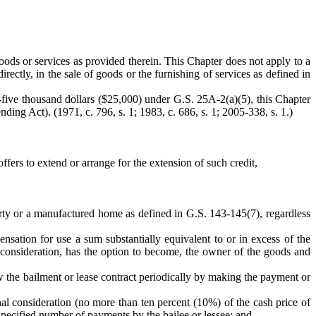
 goods or services as provided therein. This Chapter does not apply to a
rectly, in the sale of goods or the furnishing of services as defined in
-five thousand dollars ($25,000) under G.S. 25A-2(a)(5), this Chapter
ding Act). (1971, c. 796, s. 1; 1983, c. 686, s. 1; 2005-338, s. 1.)
ffers to extend or arrange for the extension of such credit,
erty or a manufactured home as defined in G.S. 143-145(7), regardless
pensation for use a sum substantially equivalent to or in excess of the
l consideration, has the option to become, the owner of the goods and
ew the bailment or lease contract periodically by making the payment or
inal consideration (no more than ten percent (10%) of the cash price of
 a specified number of payments by the bailee or lessee; and