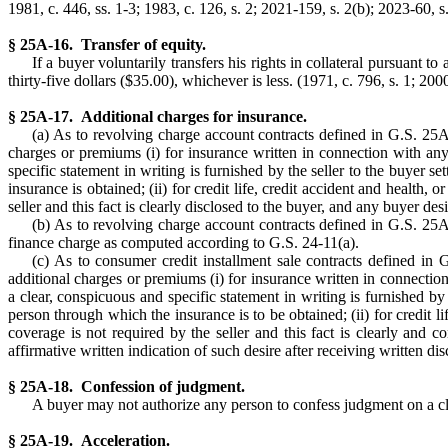
1981, c. 446, ss. 1-3; 1983, c. 126, s. 2; 2021-159, s. 2(b); 2023-60, s.
§ 25A-16. Transfer of equity.
If a buyer voluntarily transfers his rights in collateral pursuant 
thirty-five dollars ($35.00), whichever is less. (1971, c. 796, s. 1; 200
§ 25A-17. Additional charges for insurance.
(a) As to revolving charge account contracts defined in G.S. 25A-
charges or premiums (i) for insurance written in connection with an
specific statement in writing is furnished by the seller to the buyer s
insurance is obtained; (ii) for credit life, credit accident and healt
seller and this fact is clearly disclosed to the buyer, and any buyer de
(b) As to revolving charge account contracts defined in G.S. 25A-1
finance charge as computed according to G.S. 24-11(a).
(c) As to consumer credit installment sale contracts defined in 
additional charges or premiums (i) for insurance written in connection
a clear, conspicuous and specific statement in writing is furnished by 
person through which the insurance is to be obtained; (ii) for credit 
coverage is not required by the seller and this fact is clearly and 
affirmative written indication of such desire after receiving written dis
§ 25A-18. Confession of judgment.
A buyer may not authorize any person to confess judgment on a claim
§ 25A-19. Acceleration.