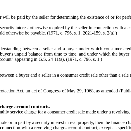
will be paid by the seller for determining the existence of or for perfec
security interest otherwise required by the seller in connection with a 
uld otherwise be payable. (1971, c. 796, s. 1; 2021-159, s. 2(a).)
erstanding between a seller and a buyer under which consumer credi
 buyer's unpaid balance from time to time, and under which the buyer ha
ccount" appearing in G.S. 24-11(a). (1971, c. 796, s. 1.)
tween a buyer and a seller in a consumer credit sale other than a sale 
tection Act, an act of Congress of May 29, 1968, as amended (Public
 charge account contracts.
onthly service charge for a consumer credit sale made under a revolvin
le or in part by a security interest in real property, then the finance-ch
n connection with a revolving charge-account contract, except as specific