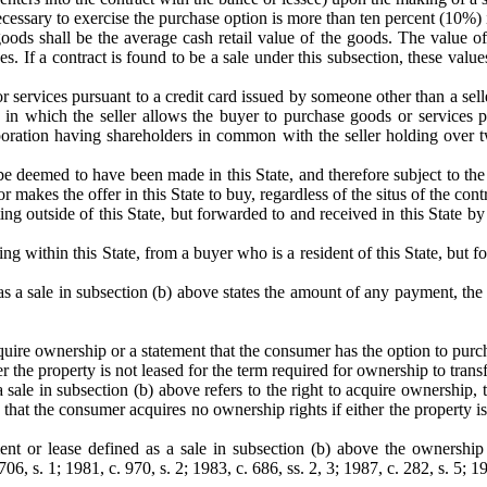
ecessary to exercise the purchase option is more than ten percent (10%) 
oods shall be the average cash retail value of the goods. The value of s
es. If a contract is found to be a sale under this subsection, these val
r services pursuant to a credit card issued by someone other than a seller
 in which the seller allows the buyer to purchase goods or services pu
corporation having shareholders in common with the seller holding over 
e deemed to have been made in this State, and therefore subject to the pr
or makes the offer in this State to buy, regardless of the situs of the cont
ting outside of this State, but forwarded to and received in this State by
ng within this State, from a buyer who is a resident of this State, but for
 as a sale in subsection (b) above states the amount of any payment, th
uire ownership or a statement that the consumer has the option to purc
 the property is not leased for the term required for ownership to transf
a sale in subsection (b) above refers to the right to acquire ownership
hat the consumer acquires no ownership rights if either the property is 
nt or lease defined as a sale in subsection (b) above the ownership 
06, s. 1; 1981, c. 970, s. 2; 1983, c. 686, ss. 2, 3; 1987, c. 282, s. 5; 19