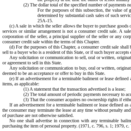
(2) The dollar total of the specified number of payments n
For the purposes of this subsection, the value of g
determined by substantial cash sales of such servic
25A-15.
(c) A sale in which the seller allows the buyer to purchase goods o
services or similar arrangement is not a consumer credit sale. A sale
corporation of the seller, a principal supplier of the seller or any 
consumer credit sale within the terms of this Chapter.
(d) For the purposes of this Chapter, a consumer credit sale shall b
sell to a buyer who is a resident of this State, or if such buyer accepts 
Any solicitation or communication to sell, oral or written, origina
or agreement to sell in this State.
Any solicitation or communication to buy, oral or written, originati
deemed to be an acceptance or offer to buy in this State.
(e) If an advertisement for a terminable bailment or lease defined
items, as applicable:
(1) A statement that the transaction advertised is a lease;
(2) The total amount of periodic payments necessary to acq
(3) That the consumer acquires no ownership rights if either
If an advertisement for a terminable bailment or lease defined as 
the consumer may terminate the lease at any time without penalty and t
of purchase are not otherwise satisfied.
No one shall advertise in connection with any terminable bailme
purchasing the item of personal property. (1971, c. 796, s. 1; 1979, c. 7