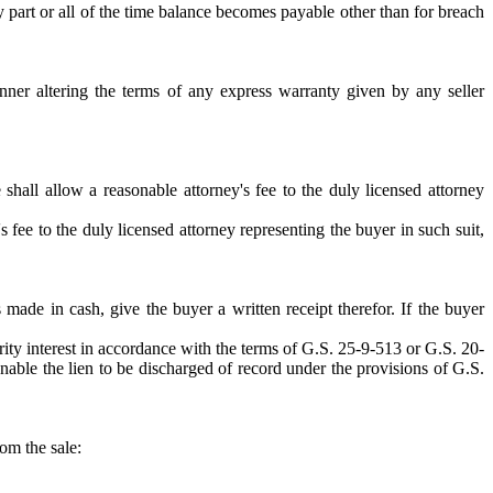
 part or all of the time balance becomes payable other than for breach
nner altering the terms of any express warranty given by any seller
e shall allow a reasonable attorney's fee to the duly licensed attorney
y's fee to the duly licensed attorney representing the buyer in such suit,
ade in cash, give the buyer a written receipt therefor. If the buyer
rity interest in accordance with the terms of G.S. 25-9-513 or G.S. 20-
o enable the lien to be discharged of record under the provisions of G.S.
rom the sale: