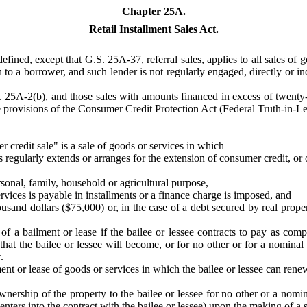
Chapter 25A.
Retail Installment Sales Act.
efined, except that G.S. 25A-37, referral sales, applies to all sales of
 to a borrower, and such lender is not regularly engaged, directly or indi
S. 25A-2(b), and those sales with amounts financed in excess of twenty
the provisions of the Consumer Credit Protection Act (Federal Truth-in-Len
r credit sale" is a sale of goods or services in which
 regularly extends or arranges for the extension of consumer credit, or o
sonal, family, household or agricultural purpose,
ervices is payable in installments or a finance charge is imposed, and
sand dollars ($75,000) or, in the case of a debt secured by real prop
 of a bailment or lease if the bailee or lessee contracts to pay as com
 that the bailee or lessee will become, or for no other or for a nomina
.
ment or lease of goods or services in which the bailee or lessee can ren
 ownership of the property to the bailee or lessee for no other or a nom
lly enters into the contract with the bailee or lessee) upon the making of