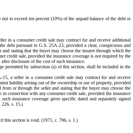
fee not to exceed ten percent (10%) of the unpaid balance of the debt or
ller in a consumer credit sale may contract for and receive additional
 the debt pursuant to G.S. 25A-23, provided a clear, conspicuous and
ller and stating that the buyer may choose the insurer through which the
mer credit sale, provided the insurance coverage is not required by the
 after disclosure of the cost of such insurance.
e permitted by subsection (a) of this section, shall be included in the
-15, a seller in a consumer credit sale may contract for and receive
nst liability arising out of the ownership or use of property, provided
ned from or through the seller and stating that the buyer may choose the
ten in connection with any consumer credit sale, provided the insurance
ng such insurance coverage gives specific dated and separately signed
 226, s. 15.)
this section is void. (1971, c. 796, s. 1.)