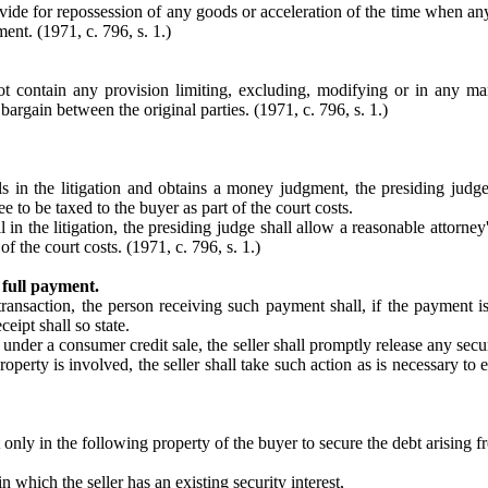
vide for repossession of any goods or acceleration of the time when any
ent. (1971, c. 796, s. 1.)
t contain any provision limiting, excluding, modifying or in any ma
bargain between the original parties. (1971, c. 796, s. 1.)
vails in the litigation and obtains a money judgment, the presiding judg
fee to be taxed to the buyer as part of the court costs.
ail in the litigation, the presiding judge shall allow a reasonable attorne
 of the court costs. (1971, c. 796, s. 1.)
 full payment.
saction, the person receiving such payment shall, if the payment is m
eipt shall so state.
under a consumer credit sale, the seller shall promptly release any secu
property is involved, the seller shall take such action as is necessary t
t only in the following property of the buyer to secure the debt arising f
n which the seller has an existing security interest,