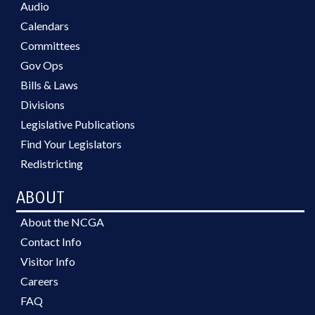
Audio
Calendars
Committees
Gov Ops
Bills & Laws
Divisions
Legislative Publications
Find Your Legislators
Redistricting
ABOUT
About the NCGA
Contact Info
Visitor Info
Careers
FAQ