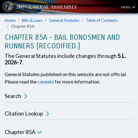
MENU
Home
Bills & Laws
General Statutes
Table of Contents
Chapter 85A
CHAPTER 85A - BAIL BONDSMEN AND
RUNNERS [RECODIFIED.]
The General Statutes include changes through
S.L.
2026-7
.
General Statutes published on this website are not official.
Please read the
caveats
for more information.
Search
Citation Lookup
Chapter 85A