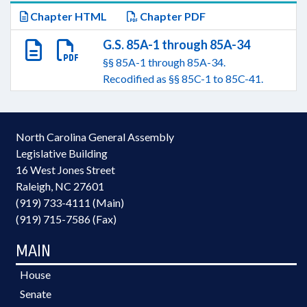
Chapter HTML
Chapter PDF
G.S. 85A-1 through 85A-34
§§ 85A-1 through 85A-34.
Recodified as §§ 85C-1 to 85C-41.
North Carolina General Assembly
Legislative Building
16 West Jones Street
Raleigh, NC 27601
(919) 733-4111 (Main)
(919) 715-7586 (Fax)
MAIN
House
Senate