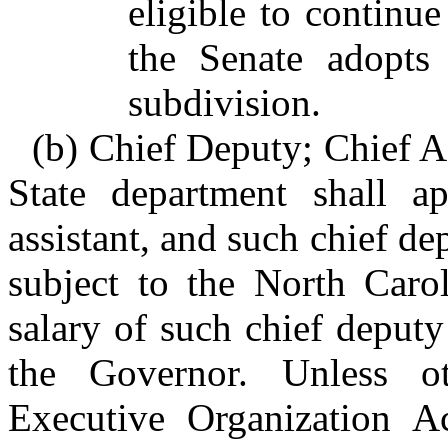
eligible to continue
the Senate adopts 
subdivision.
(b) Chief Deputy; Chief As
State department shall a
assistant, and such chief dep
subject to the North Car
salary of such chief deputy 
the Governor. Unless o
Executive Organization A