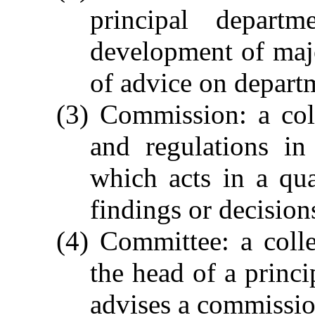
principal depart
development of maj
of advice on departm
(3) Commission: a col
and regulations in
which acts in a qua
findings or decisions
(4) Committee: a coll
the head of a princi
advises a commission