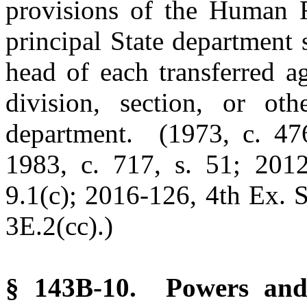
provisions of the Human R
principal State department 
head of each transferred a
division, section, or oth
department. (1973, c. 476
1983, c. 717, s. 51; 2012
9.1(c); 2016-126, 4th Ex. S
3E.2(cc).)
§ 143B-10. Powers and 