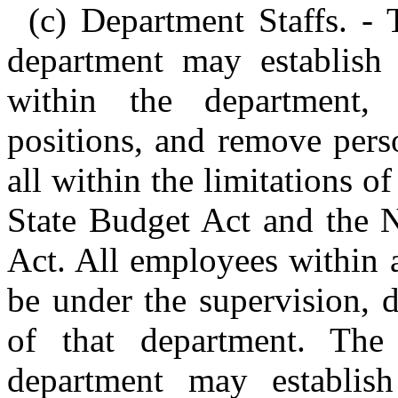
(c) Department Staffs. - 
department may establish 
within the department,
positions, and remove pers
all within the limitations o
State Budget Act and the 
Act. All employees within a
be under the supervision, d
of that department. The
department may establish 