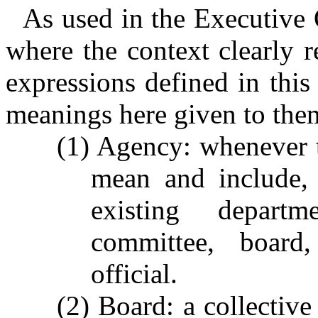
As used in the Executive 
where the context clearly 
expressions defined in this
meanings here given to the
(1) Agency: whenever t
mean and include, 
existing departme
committee, board,
official.
(2) Board: a collective