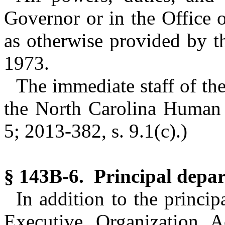
Governor or in the Office 
as otherwise provided by t
1973.
The immediate staff of the
the North Carolina Human R
5; 2013-382, s. 9.1(c).)
§ 143B-6. Principal depa
In addition to the princi
Executive Organization A