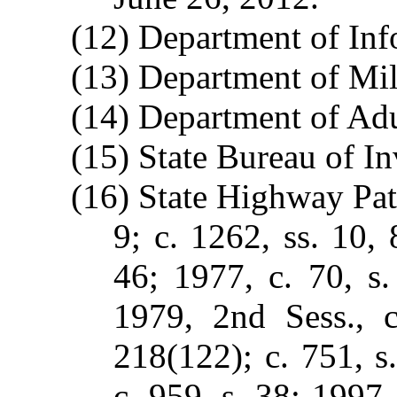
(12) Department of In
(13) Department of Mili
(14) Department of Adu
(15) State Bureau of In
(16) State Highway Patr
9; c. 1262, ss. 10, 
46; 1977, c. 70, s.
1979, 2nd Sess., c
218(122); c. 751, s
c. 959, s. 38; 1997