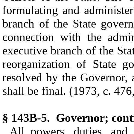
formulating and administer
branch of the State govern
connection with the admini
executive branch of the Sta
reorganization of State go
resolved by the Governor, 
shall be final. (1973, c. 476,
§ 143B-5. Governor; conti
All powers, duties, and