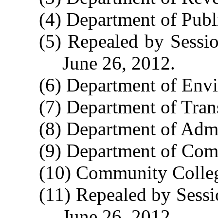
(4) Department of Publi
(5) Repealed by Sessio
June 26, 2012.
(6) Department of Envi
(7) Department of Tran
(8) Department of Admi
(9) Department of Com
(10) Community Colleg
(11) Repealed by Sessi
June 26, 2012.