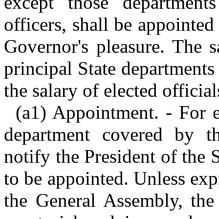
except those department
officers, shall be appointe
Governor's pleasure. The s
principal State departments
the salary of elected officia
(a1) Appointment. - For e
department covered by th
notify the President of the
to be appointed. Unless ex
the General Assembly, the 