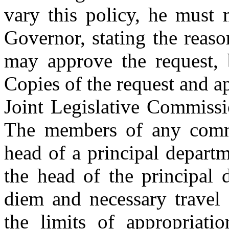
vary this policy, he must 
Governor, stating the reas
may approve the request, 
Copies of the request and ap
Joint Legislative Commiss
The members of any commi
head of a principal departm
the head of the principal
diem and necessary travel 
the limits of appropriati