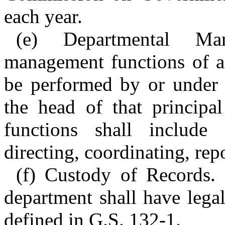
each year.
(e) Departmental Ma
management functions of a 
be performed by or under t
the head of that principa
functions shall include p
directing, coordinating, rep
(f) Custody of Records. 
department shall have legal
defined in G.S. 132-1.