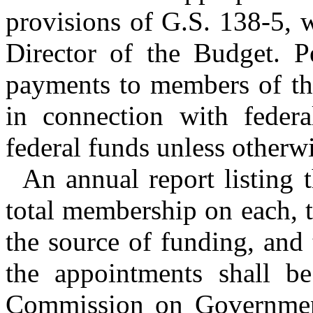
provisions of G.S. 138-5, 
Director of the Budget. Pe
payments to members of the
in connection with feder
federal funds unless otherw
An annual report listing 
total membership on each, t
the source of funding, and
the appointments shall be
Commission on Governmen