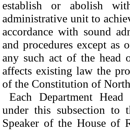
establish or abolish wi
administrative unit to achi
accordance with sound admi
and procedures except as 
any such act of the head o
affects existing law the pro
of the Constitution of North
Each Department Head sh
under this subsection to t
Speaker of the House of R