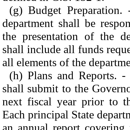
(g) Budget Preparation. 
department shall be respon
the presentation of the d
shall include all funds requ
all elements of the departme
(h) Plans and Reports. -
shall submit to the Govern
next fiscal year prior to t
Each principal State depart
an annual report covering 