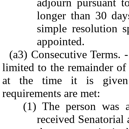
adjourn pursuant to
longer than 30 day
simple resolution s
appointed.
(a3) Consecutive Terms. -
limited to the remainder of
at the time it is given
requirements are met:
(1) The person was 
received Senatorial 