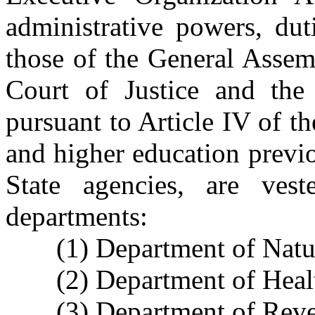
administrative powers, dut
those of the General Assem
Court of Justice and the 
pursuant to Article IV of t
and higher education previo
State agencies, are vest
departments:
(1) Department of Natu
(2) Department of Hea
(3) Department of Rev