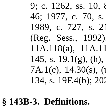
9; c. 1262, ss. 10, 
46; 1977, c. 70, s.
1989, c. 727, s. 2
(Reg. Sess., 1992)
11A.118(a), 11A.11
145, s. 19.1(g), (h),
7A.1(c), 14.30(s), 
134, s. 19F.4(b); 20
§ 143B-3. Definitions.