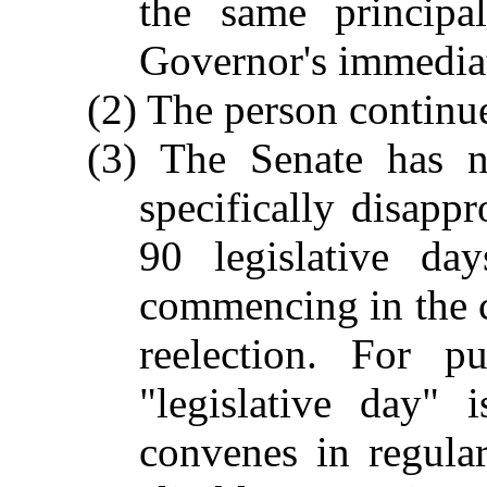
the same principa
Governor's immediat
(2) The person continue
(3) The Senate has n
specifically disappr
90 legislative day
commencing in the c
reelection. For p
"legislative day"
convenes in regula