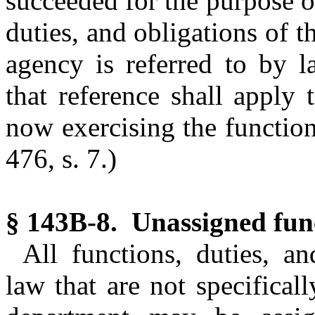
succeeded for the purpose of
duties, and obligations of 
agency is referred to by l
that reference shall apply 
now exercising the function
476, s. 7.)
§ 143B-8. Unassigned fun
All functions, duties, an
law that are not specifical