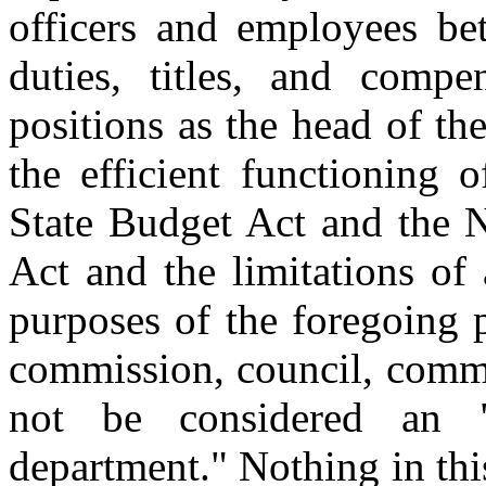
officers and employees be
duties, titles, and compe
positions as the head of t
the efficient functioning 
State Budget Act and the 
Act and the limitations of 
purposes of the foregoing 
commission, council, commit
not be considered an "
department." Nothing in thi