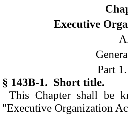
Chap
Executive Organ
Ar
Genera
Part 1
§ 143B-1. Short title.
This Chapter shall be 
"Executive Organization Act