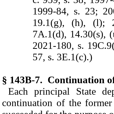
1999-84, s. 23; 20
19.1(g), (h), (l);
7A.1(d), 14.30(s), (
2021-180, s. 19C.9(
57, s. 3E.1(c).)
§ 143B-7. Continuation of
Each principal State de
continuation of the former