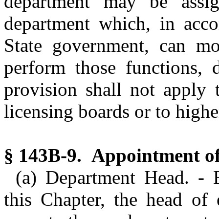
department may be assi
department which, in acco
State government, can mos
perform those functions, d
provision shall not apply 
licensing boards or to highe
§ 143B-9. Appointment of 
(a) Department Head. - 
this Chapter, the head of 