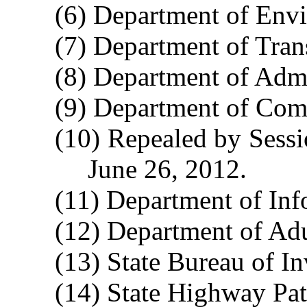
(6) Department of Envi
(7) Department of Tran
(8) Department of Admi
(9) Department of Com
(10) Repealed by Sessi
June 26, 2012.
(11) Department of Inf
(12) Department of Adu
(13) State Bureau of In
(14) State Highway Patr