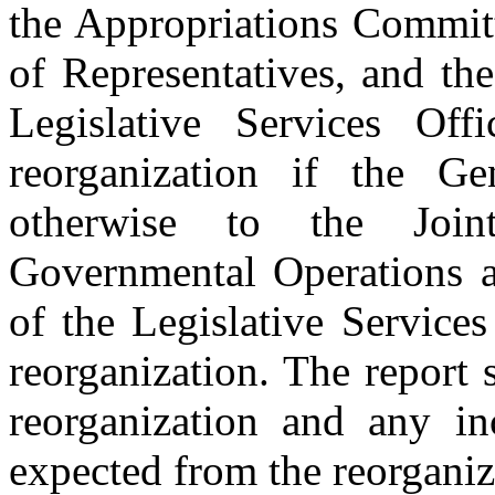
the Appropriations Committ
of Representatives, and th
Legislative Services Off
reorganization if the Ge
otherwise to the Join
Governmental Operations a
of the Legislative Services
reorganization. The report s
reorganization and any inc
expected from the reorganiz