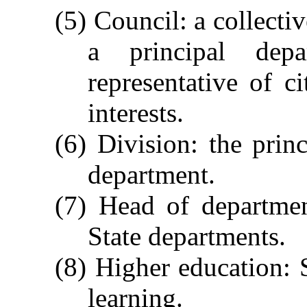
(5) Council: a collecti
a principal dep
representative of ci
interests.
(6) Division: the princ
department.
(7) Head of departmen
State departments.
(8) Higher education: S
learning.