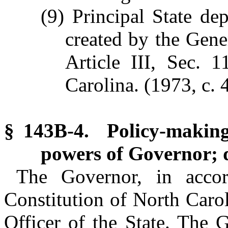
(9) Principal State de
created by the Gen
Article III, Sec. 
Carolina. (1973, c. 4
§ 143B-4. Policy-making
powers of Governor; d
The Governor, in accor
Constitution of North Carol
Officer of the State. The 