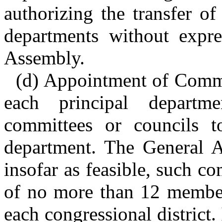
authorizing the transfer o
departments without expre
Assembly.
(d) Appointment of Commi
each principal depart
committees or councils t
department. The General As
insofar as feasible, such co
of no more than 12 member
each congressional district.