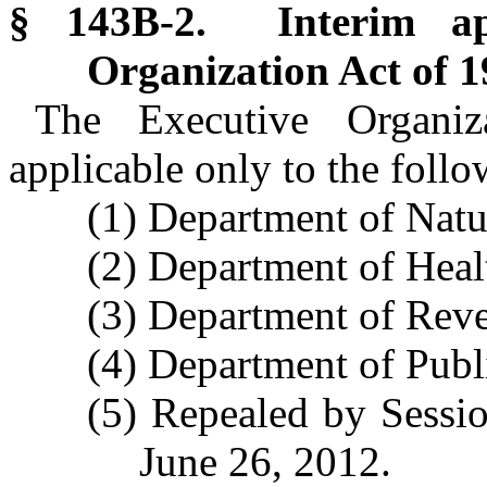
§ 143B-2. Interim app
Organization Act of 1
The Executive Organi
applicable only to the foll
(1) Department of Natu
(2) Department of Hea
(3) Department of Rev
(4) Department of Publi
(5) Repealed by Sessio
June 26, 2012.