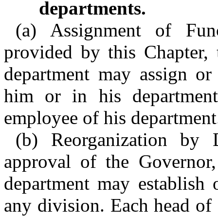
departments.
(a) Assignment of Func
provided by this Chapter, 
department may assign or 
him or in his department
employee of his department
(b) Reorganization by 
approval of the Governor,
department may establish o
any division. Each head of