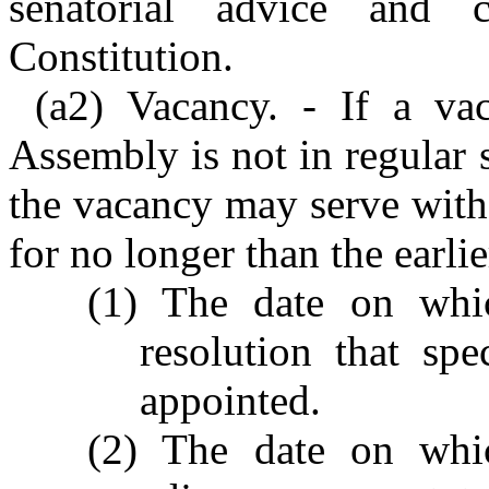
senatorial advice and 
Constitution.
(a2) Vacancy. - If a va
Assembly is not in regular s
the vacancy may serve with
for no longer than the earlie
(1) The date on whi
resolution that spe
appointed.
(2) The date on whi