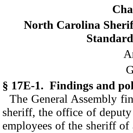
Cha
North Carolina Sherif
Standard
Ar
G
§ 17E-1. Findings and pol
The General Assembly find
sheriff, the office of deputy
employees of the sheriff of