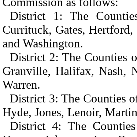
Commission as follows:
District 1: The Counti
Currituck, Gates, Hertford,
and Washington.
District 2: The Counties 
Granville, Halifax, Nash, 
Warren.
District 3: The Counties o
Hyde, Jones, Lenoir, Martin
District 4: The Countie