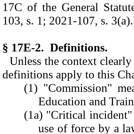
17C of the General Statute
103, s. 1; 2021-107, s. 3(a).
§ 17E-2. Definitions.
Unless the context clearly
definitions apply to this Ch
(1) "Commission" mean
Education and Trai
(1a) "Critical incident
use of force by a la