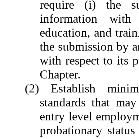
require (i) the 
information with
education, and traini
the submission by a
with respect to its 
Chapter.
(2) Establish mini
standards that may
entry level employm
probationary status