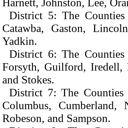
Harnett, Johnston, Lee, Or
District 5: The Counties
Catawba, Gaston, Lincoln
Yadkin.
District 6: The Countie
Forsyth, Guilford, Iredel
and Stokes.
District 7: The Counties
Columbus, Cumberland, 
Robeson, and Sampson.