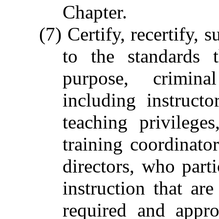
Chapter.
(7) Certify, recertify,
to the standards t
purpose, criminal
including instruct
teaching privileges,
training coordinator
directors, who part
instruction that ar
required and appro