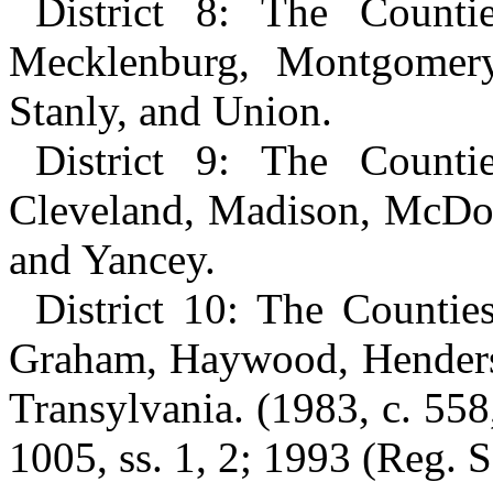
District 8: The Counti
Mecklenburg, Montgomery
Stanly, and Union.
District 9: The Counti
Cleveland, Madison, McDowe
and Yancey.
District 10: The Counti
Graham, Haywood, Henders
Transylvania. (1983, c. 558,
1005, ss. 1, 2; 1993 (Reg. Se