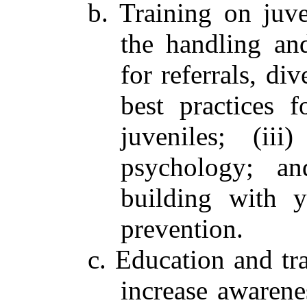
b. Training on juven
the handling and
for referrals, div
best practices f
juveniles; (ii
psychology; an
building with 
prevention.
c. Education and t
increase awarene