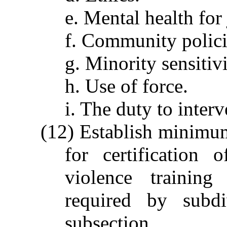
e. Mental health for 
f. Community polic
g. Minority sensitivi
h. Use of force.
i. The duty to inter
(12) Establish minimum
for certification 
violence training
required by subdi
subsection.