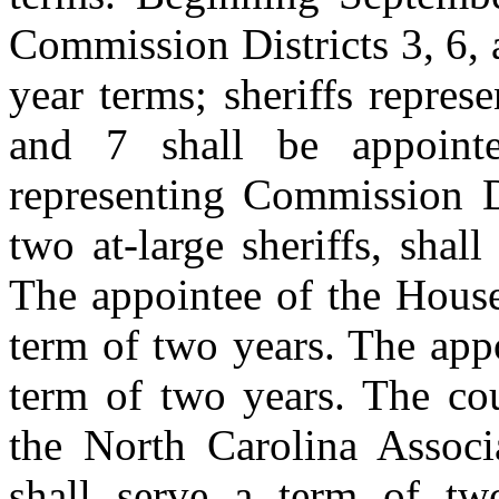
Commission Districts 3, 6, 
year terms; sheriffs repres
and 7 shall be appointe
representing Commission Di
two at-large sheriffs, shal
The appointee of the House
term of two years. The appo
term of two years. The co
the North Carolina Assoc
shall serve a term of two