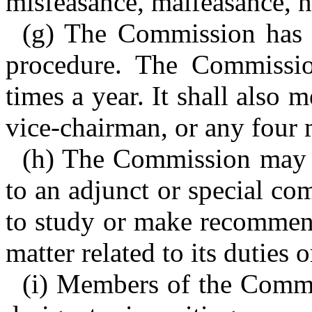
misfeasance, malfeasance, n
(g) The Commission has 
procedure. The Commissio
times a year. It shall also 
vice-chairman, or any four
(h) The Commission may a
to an adjunct or special co
to study or make recommend
matter related to its duties o
(i) Members of the Commis