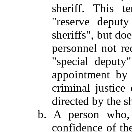
sheriff. This t
"reserve deputy
sheriffs", but do
personnel not re
"special deputy
appointment by 
criminal justice 
directed by the sh
b. A person who, 
confidence of the