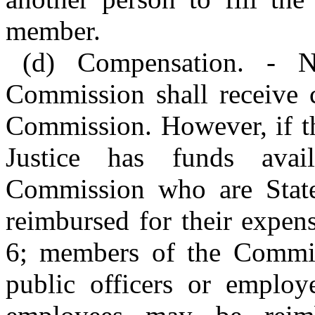
member.
(d) Compensation. - 
Commission shall receive 
Commission. However, if t
Justice has funds ava
Commission who are State
reimbursed for their expen
6; members of the Commiss
public officers or employe