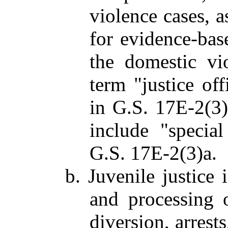
violence cases, a
for evidence-bas
the domestic vio
term "justice off
in G.S. 17E-2(3)a
include "special
G.S. 17E-2(3)a.
b. Juvenile justice 
and processing o
diversion, arrests