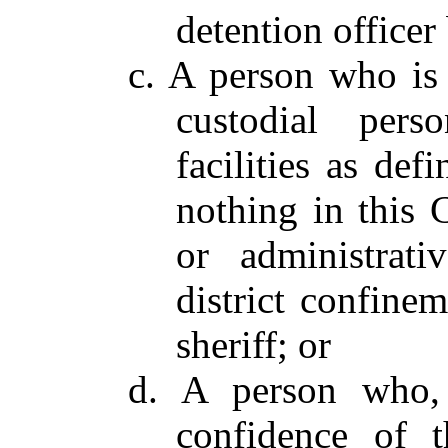
detention officer 
c. A person who is 
custodial pers
facilities as de
nothing in this 
or administrat
district confinem
sheriff; or
d. A person who, 
confidence of t