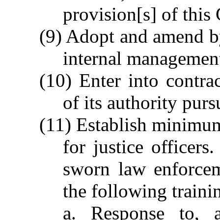
provision[s] of this
(9) Adopt and amend byl
internal management
(10) Enter into contrac
of its authority purs
(11) Establish minimum 
for justice officers
sworn law enforceme
the following traini
a. Response to, a