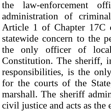
the law-enforcement of
administration of crimina
Article 1 of Chapter 17C o
statewide concern to the pe
the only officer of loc
Constitution. The sheriff, i
responsibilities, is the on
for the courts of the State
marshall. The sheriff admi
civil justice and acts as the 