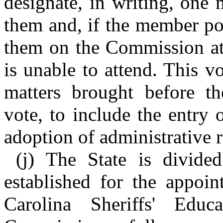
designate, in writing, one 
them and, if the member pos
them on the Commission at
is unable to attend. This vo
matters brought before t
vote, to include the entry 
adoption of administrative r
(j) The State is divide
established for the appoi
Carolina Sheriffs' Educ