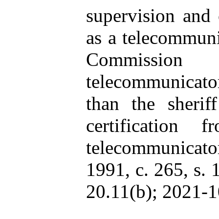
supervision and 
as a telecommuni
Commission
telecommunicato
than the sherif
certificatio
telecommunicator.
1991, c. 265, s. 
20.11(b); 2021-10