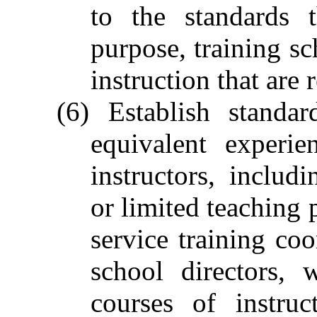
to the standards t
purpose, training s
instruction that are 
(6) Establish standa
equivalent experie
instructors, includ
or limited teaching p
service training coo
school directors, 
courses of instruc