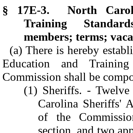
§ 17E-3. North Caroli
Training Standard
members; terms; vaca
(a) There is hereby establ
Education and Trainin
Commission shall be compo
(1) Sheriffs. - Twelve
Carolina Sheriffs' 
of the Commission
section, and two app