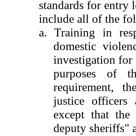
standards for entry 
include all of the fo
a. Training in res
domestic violenc
investigation for
purposes of th
requirement, th
justice officers
except that the 
deputy sheriffs" 