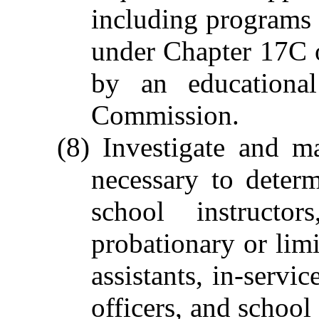
including programs o
under Chapter 17C o
by an educational
Commission.
(8) Investigate and m
necessary to determ
school instructor
probationary or limi
assistants, in-servi
officers, and school