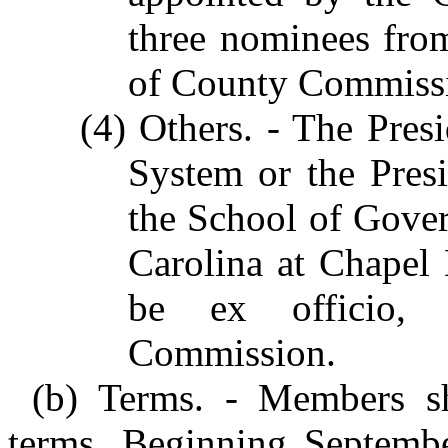
three nominees fro
of County Commissi
(4) Others. - The Pre
System or the Pres
the School of Gover
Carolina at Chapel 
be ex officio,
Commission.
(b) Terms. - Members sh
terms. Beginning September