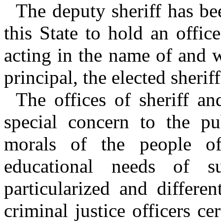
The deputy sheriff has b
this State to hold an offic
acting in the name of and 
principal, the elected sheriff
The offices of sheriff an
special concern to the pub
morals of the people of
educational needs of su
particularized and differe
criminal justice officers ce