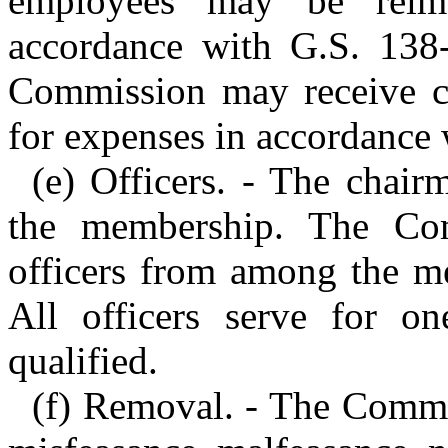
employees may be reimb
accordance with G.S. 138-
Commission may receive c
for expenses in accordance 
(e) Officers. - The chai
the membership. The Comm
officers from among the me
All officers serve for on
qualified.
(f) Removal. - The Comm