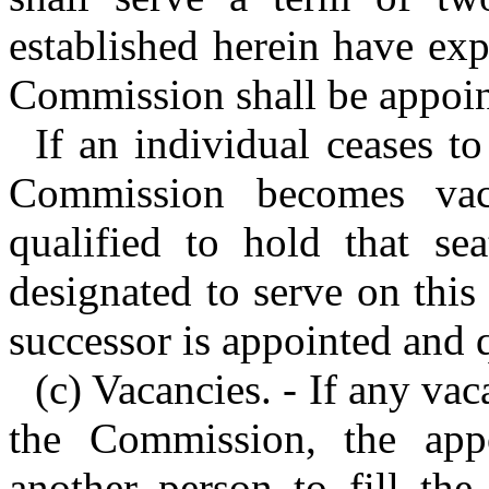
established herein have expi
Commission shall be appoint
If an individual ceases to
Commission becomes vac
qualified to hold that se
designated to serve on this
successor is appointed and q
(c) Vacancies. - If any va
the Commission, the appo
another person to fill the