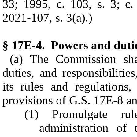
33; 1995, c. 103, s. 3; c.
2021-107, s. 3(a).)
§ 17E-4. Powers and duti
(a) The Commission sha
duties, and responsibiliti
its rules and regulations,
provisions of G.S. 17E-8 a
(1) Promulgate rul
administration of