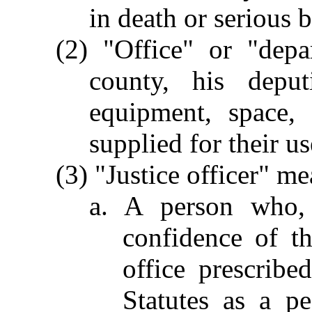
in death or serious b
(2) "Office" or "depa
county, his depu
equipment, space, 
supplied for their us
(3) "Justice officer" me
a. A person who, 
confidence of th
office prescrib
Statutes as a pe