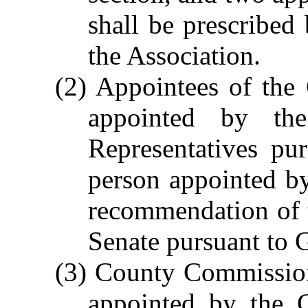
shall be prescribed
the Association.
(2) Appointees of the
appointed by th
Representatives pu
person appointed b
recommendation of 
Senate pursuant to 
(3) County Commission
appointed by the 