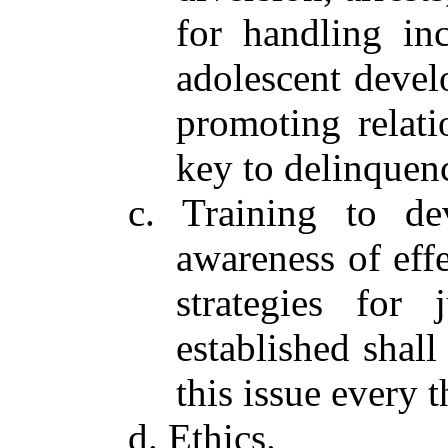
for handling inc
adolescent devel
promoting relati
key to delinquen
c. Training to de
awareness of eff
strategies for 
established shall
this issue every t
d. Ethics.