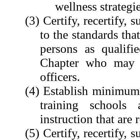
wellness strategie
(3) Certify, recertify,
to the standards tha
persons as qualifi
Chapter who may b
officers.
(4) Establish minimum s
training schools
instruction that are 
(5) Certify, recertify,