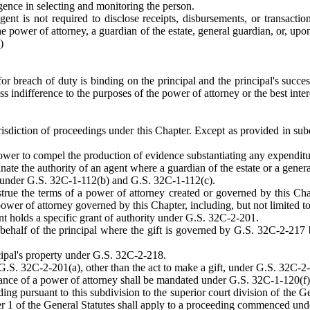
igence in selecting and monitoring the person.
ent is not required to disclose receipts, disbursements, or transacti
he power of attorney, a guardian of the estate, general guardian, or, upon
)
for breach of duty is binding on the principal and the principal's success
ess indifference to the purposes of the power of attorney or the best inter
urisdiction of proceedings under this Chapter. Except as provided in subdi
ower to compel the production of evidence substantiating any expenditur
nate the authority of an agent where a guardian of the estate or a gene
 under G.S. 32C-1-112(b) and G.S. 32C-1-112(c).
strue the terms of a power of attorney created or governed by this Cha
ower of attorney governed by this Chapter, including, but not limited t
t holds a specific grant of authority under G.S. 32C-2-201.
 behalf of the principal where the gift is governed by G.S. 32C-2-217 
ncipal's property under G.S. 32C-2-218.
 G.S. 32C-2-201(a), other than the act to make a gift, under G.S. 32C-2
ance of a power of attorney shall be mandated under G.S. 32C-1-120(f)
ding pursuant to this subdivision to the superior court division of the 
er 1 of the General Statutes shall apply to a proceeding commenced under