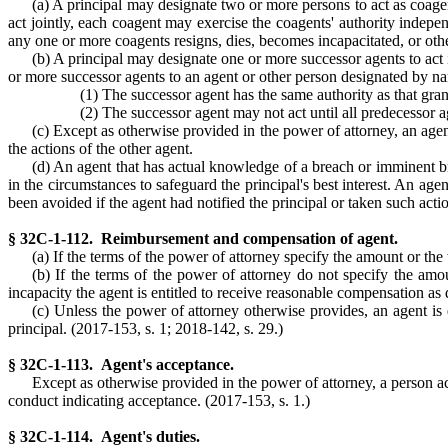
(a) A principal may designate two or more persons to act as coagent
act jointly, each coagent may exercise the coagents' authority indep
any one or more coagents resigns, dies, becomes incapacitated, or othe
(b) A principal may designate one or more successor agents to act i
or more successor agents to an agent or other person designated by na
(1) The successor agent has the same authority as that grant
(2) The successor agent may not act until all predecessor a
(c) Except as otherwise provided in the power of attorney, an agent
the actions of the other agent.
(d) An agent that has actual knowledge of a breach or imminent bre
in the circumstances to safeguard the principal's best interest. An agen
been avoided if the agent had notified the principal or taken such actio
§ 32C-1-112. Reimbursement and compensation of agent.
(a) If the terms of the power of attorney specify the amount or the
(b) If the terms of the power of attorney do not specify the amo
incapacity the agent is entitled to receive reasonable compensation as
(c) Unless the power of attorney otherwise provides, an agent is 
principal. (2017-153, s. 1; 2018-142, s. 29.)
§ 32C-1-113. Agent's acceptance.
Except as otherwise provided in the power of attorney, a person ac
conduct indicating acceptance. (2017-153, s. 1.)
§ 32C-1-114. Agent's duties.