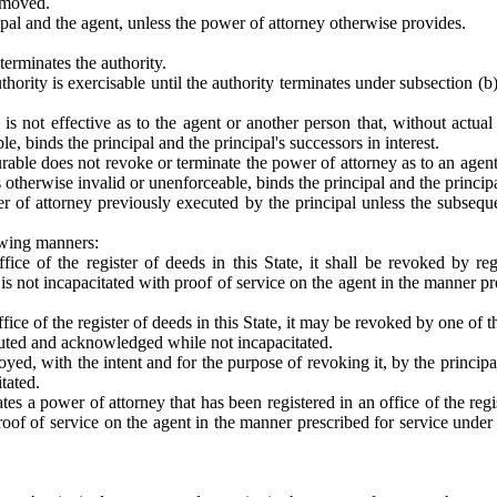
removed.
ipal and the agent, unless the power of attorney otherwise provides.
terminates the authority.
hority is exercisable until the authority terminates under subsection (b)
 is not effective as to the agent or another person that, without actu
, binds the principal and the principal's successors in interest.
durable does not revoke or terminate the power of attorney as to an agen
otherwise invalid or unenforceable, binds the principal and the principal
 of attorney previously executed by the principal unless the subseque
owing manners:
fice of the register of deeds in this State, it shall be revoked by re
is not incapacitated with proof of service on the agent in the manner pr
ffice of the register of deeds in this State, it may be revoked by one of
uted and acknowledged while not incapacitated.
royed, with the intent and for the purpose of revoking it, by the principa
itated.
tes a power of attorney that has been registered in an office of the regis
f of service on the agent in the manner prescribed for service under 