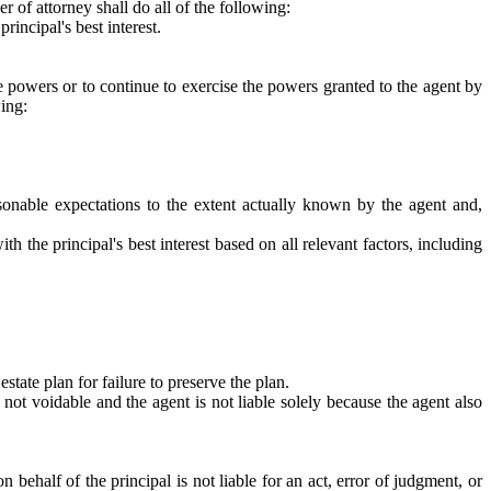
 of attorney shall do all of the following:
rincipal's best interest.
e powers or to continue to exercise the powers granted to the agent by
wing:
asonable expectations to the extent actually known by the agent and,
th the principal's best interest based on all relevant factors, including
state plan for failure to preserve the plan.
 not voidable and the agent is not liable solely because the agent also
 behalf of the principal is not liable for an act, error of judgment, or