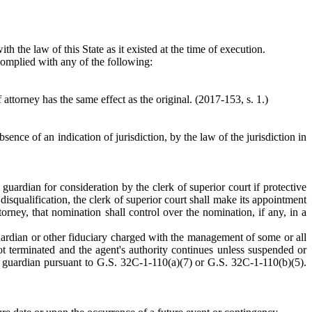
th the law of this State as it existed at the time of execution.
 complied with any of the following:
attorney has the same effect as the original. (2017-153, s. 1.)
ence of an indication of jurisdiction, by the law of the jurisdiction in
 guardian for consideration by the clerk of superior court if protective
isqualification, the clerk of superior court shall make its appointment
orney, that nomination shall control over the nomination, if any, in a
l guardian or other fiduciary charged with the management of some or all
not terminated and the agent's authority continues unless suspended or
al guardian pursuant to G.S. 32C-1-110(a)(7) or G.S. 32C-1-110(b)(5).