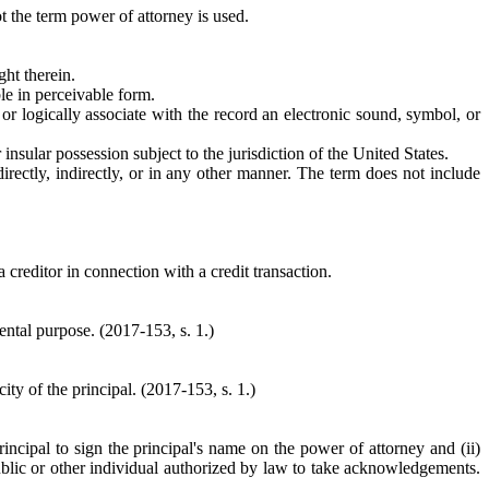
ot the term power of attorney is used.
ght therein.
ble in perceivable form.
o or logically associate with the record an electronic sound, symbol, or
 insular possession subject to the jurisdiction of the United States.
irectly, indirectly, or in any other manner. The term does not include
a creditor in connection with a credit transaction.
ntal purpose. (2017-153, s. 1.)
ity of the principal. (2017-153, s. 1.)
incipal to sign the principal's name on the power of attorney and (ii)
blic or other individual authorized by law to take acknowledgements.