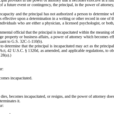
ipal provides in the power of attorney that it becomes effective at a fu
f a future event or contingency, the principal, in the power of attorne
incapacity and the principal has not authorized a person to determine whe
 effective upon a determination in a writing or other record in one of 
individuals who are either a physician, a licensed psychologist, or both
nmental official that the principal is incapacitated within the meaning 
 property or business affairs, a power of attorney which becomes effect
suant to G.S. 32C-1-110(b).
to determine that the principal is incapacitated may act as the principal
Act, 42 U.S.C. § 1320d, as amended, and applicable regulations, to obt
 28(a).)
ur:
ecomes incapacitated.
t dies, becomes incapacitated, or resigns, and the power of attorney does
terminates it.
ur: