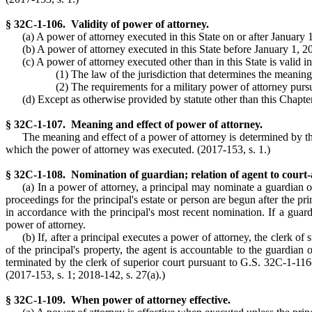
§ 32C-1-106. Validity of power of attorney.
(a) A power of attorney executed in this State on or after January 
(b) A power of attorney executed in this State before January 1, 2018
(c) A power of attorney executed other than in this State is valid 
(1) The law of the jurisdiction that determines the meanin
(2) The requirements for a military power of attorney pur
(d) Except as otherwise provided by statute other than this Chapter
§ 32C-1-107. Meaning and effect of power of attorney.
The meaning and effect of a power of attorney is determined by the 
which the power of attorney was executed. (2017-153, s. 1.)
§ 32C-1-108. Nomination of guardian; relation of agent to court-
(a) In a power of attorney, a principal may nominate a guardian of 
proceedings for the principal's estate or person are begun after the p
in accordance with the principal's most recent nomination. If a guard
power of attorney.
(b) If, after a principal executes a power of attorney, the clerk o
of the principal's property, the agent is accountable to the guardian
terminated by the clerk of superior court pursuant to G.S. 32C-1-116
(2017-153, s. 1; 2018-142, s. 27(a).)
§ 32C-1-109. When power of attorney effective.