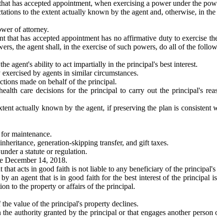
 that has accepted appointment, when exercising a power under the power
ations to the extent actually known by the agent and, otherwise, in the p
ower of attorney.
nt that has accepted appointment has no affirmative duty to exercise th
ers, the agent shall, in the exercise of such powers, do all of the follo
the agent's ability to act impartially in the principal's best interest.
 exercised by agents in similar circumstances.
actions made on behalf of the principal.
ealth care decisions for the principal to carry out the principal's re
extent actually known by the agent, if preserving the plan is consistent wi
d for maintenance.
inheritance, generation-skipping transfer, and gift taxes.
 under a statute or regulation.
ive December 14, 2018.
at acts in good faith is not liable to any beneficiary of the principal's e
 an agent that is in good faith for the best interest of the principal is
ion to the property or affairs of the principal.
f the value of the principal's property declines.
 the authority granted by the principal or that engages another person on