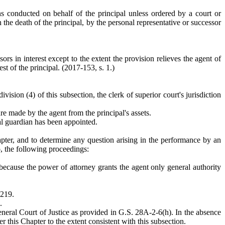
ons conducted on behalf of the principal unless ordered by a court or
 the death of the principal, by the personal representative or successor
ors in interest except to the extent the provision relieves the agent of
est of the principal. (2017-153, s. 1.)
vision (4) of this subsection, the clerk of superior court's jurisdiction
e made by the agent from the principal's assets.
ral guardian has been appointed.
pter, and to determine any question arising in the performance by an
o, the following proceedings:
because the power of attorney grants the agent only general authority
-219.
.
General Court of Justice as provided in G.S. 28A-2-6(h). In the absence
 this Chapter to the extent consistent with this subsection.