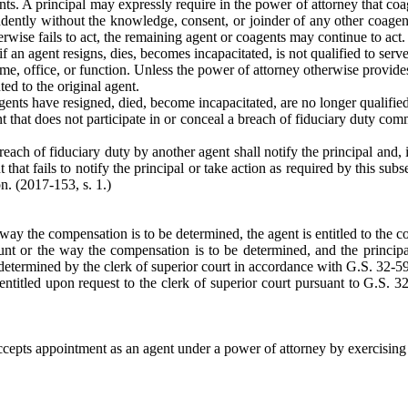
s. A principal may expressly require in the power of attorney that coage
endently without the knowledge, consent, or joinder of any other coagen
rwise fails to act, the remaining agent or coagents may continue to act.
f an agent resigns, dies, becomes incapacitated, is not qualified to serve
me, office, or function. Unless the power of attorney otherwise provides
ed to the original agent.
gents have resigned, died, become incapacitated, are no longer qualified
 that does not participate in or conceal a breach of fiduciary duty comm
ach of fiduciary duty by another agent shall notify the principal and, if
t that fails to notify the principal or take action as required by this su
n. (2017-153, s. 1.)
 way the compensation is to be determined, the agent is entitled to the 
unt or the way the compensation is to be determined, and the principal
 determined by the clerk of superior court in accordance with G.S. 32-59
entitled upon request to the clerk of superior court pursuant to G.S. 
cepts appointment as an agent under a power of attorney by exercising a