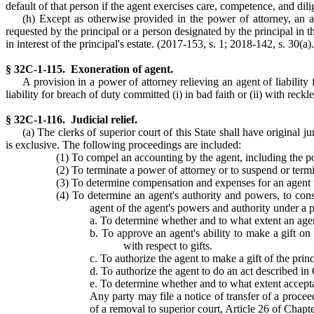
default of that person if the agent exercises care, competence, and dil
(h) Except as otherwise provided in the power of attorney, an ag
requested by the principal or a person designated by the principal in t
in interest of the principal's estate. (2017-153, s. 1; 2018-142, s. 30(a).
§ 32C-1-115. Exoneration of agent.
A provision in a power of attorney relieving an agent of liability 
liability for breach of duty committed (i) in bad faith or (ii) with reckl
§ 32C-1-116. Judicial relief.
(a) The clerks of superior court of this State shall have original j
is exclusive. The following proceedings are included:
(1) To compel an accounting by the agent, including the p
(2) To terminate a power of attorney or to suspend or termi
(3) To determine compensation and expenses for an agent
(4) To determine an agent's authority and powers, to con
agent of the agent's powers and authority under a p
a. To determine whether and to what extent an agen
b. To approve an agent's ability to make a gift on
with respect to gifts.
c. To authorize the agent to make a gift of the pri
d. To authorize the agent to do an act described in
e. To determine whether and to what extent accept
Any party may file a notice of transfer of a procee
of a removal to superior court, Article 26 of Chapt