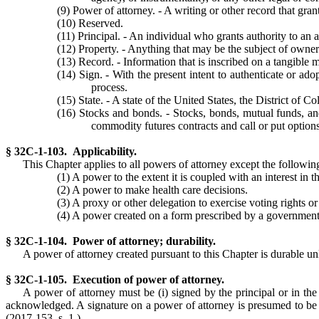
(9) Power of attorney. - A writing or other record that gran
(10) Reserved.
(11) Principal. - An individual who grants authority to an 
(12) Property. - Anything that may be the subject of ownersh
(13) Record. - Information that is inscribed on a tangible 
(14) Sign. - With the present intent to authenticate or adop
process.
(15) State. - A state of the United States, the District of C
(16) Stocks and bonds. - Stocks, bonds, mutual funds, and 
commodity futures contracts and call or put options
§ 32C-1-103. Applicability.
This Chapter applies to all powers of attorney except the followin
(1) A power to the extent it is coupled with an interest in t
(2) A power to make health care decisions.
(3) A proxy or other delegation to exercise voting rights o
(4) A power created on a form prescribed by a government 
§ 32C-1-104. Power of attorney; durability.
A power of attorney created pursuant to this Chapter is durable unle
§ 32C-1-105. Execution of power of attorney.
A power of attorney must be (i) signed by the principal or in the 
acknowledged. A signature on a power of attorney is presumed to be 
(2017-153, s. 1.)