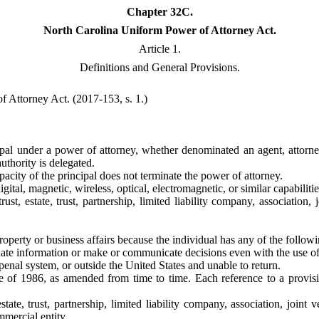
Chapter 32C.
North Carolina Uniform Power of Attorney Act.
Article 1.
Definitions and General Provisions.
 Attorney Act. (2017-153, s. 1.)
cipal under a power of attorney, whether denominated an agent, attorne
uthority is delegated.
pacity of the principal does not terminate the power of attorney.
igital, magnetic, wireless, optical, electromagnetic, or similar capabilitie
trust, estate, trust, partnership, limited liability company, associatio
roperty or business affairs because the individual has any of the followi
luate information or make or communicate decisions even with the use of
 penal system, or outside the United States and unable to return.
of 1986, as amended from time to time. Each reference to a provisio
estate, trust, partnership, limited liability company, association, joi
mmercial entity.