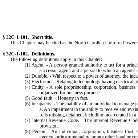
§ 32C-1-101. Short title.
This Chapter may be cited as the North Carolina Uniform Power of
§ 32C-1-102. Definitions.
The following definitions apply in this Chapter:
(1) Agent. - A person granted authority to act for a prin
successor agent, and a person to which an agent's a
(2) Durable. - With respect to a power of attorney, the inca
(3) Electronic. - Relating to technology having electrical, d
(4) Entity. - A sole proprietorship, corporation, business 
organized for business purposes.
(5) Good faith. - Honesty in fact.
(6) Incapacity. - The inability of an individual to manage p
a. An impairment in the ability to receive and eva
b. Is missing, detained, including incarcerated in a
(7) Internal Revenue Code. - The Internal Revenue Code 
provision.
(8) Person. - An individual, corporation, business trust, 
agency, or instrumentality, or any other legal or co