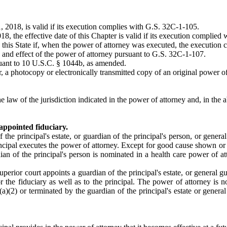
1, 2018, is valid if its execution complies with G.S. 32C-1-105.
, the effective date of this Chapter is valid if its execution complied wi
in this State if, when the power of attorney was executed, the execution
g and effect of the power of attorney pursuant to G.S. 32C-1-107.
suant to 10 U.S.C. § 1044b, as amended.
, a photocopy or electronically transmitted copy of an original power of 
law of the jurisdiction indicated in the power of attorney and, in the abs
appointed fiduciary.
the principal's estate, or guardian of the principal's person, or general
rincipal executes the power of attorney. Except for good cause shown or d
ian of the principal's person is nominated in a health care power of att
f superior court appoints a guardian of the principal's estate, or genera
 or the fiduciary as well as to the principal. The power of attorney is 
(a)(2) or terminated by the guardian of the principal's estate or gener