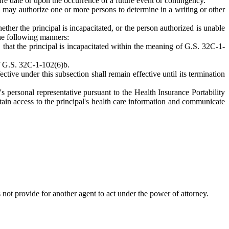
ture date or upon the occurrence of a future event or contingency.
y, may authorize one or more persons to determine in a writing or other
ther the principal is incapacitated, or the person authorized is unable
the following manners:
, that the principal is incapacitated within the meaning of G.S. 32C-1-
of G.S. 32C-1-102(6)b.
ive under this subsection shall remain effective until its termination
's personal representative pursuant to the Health Insurance Portability
ain access to the principal's health care information and communicate
 not provide for another agent to act under the power of attorney.