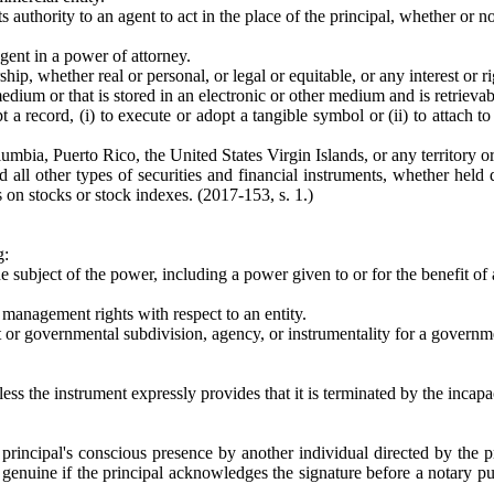
ts authority to an agent to act in the place of the principal, whether or n
agent in a power of attorney.
ip, whether real or personal, or legal or equitable, or any interest or ri
medium or that is stored in an electronic or other medium and is retrieva
t a record, (i) to execute or adopt a tangible symbol or (ii) to attach t
olumbia, Puerto Rico, the United States Virgin Islands, or any territory or
all other types of securities and financial instruments, whether held d
 on stocks or stock indexes. (2017-153, s. 1.)
g:
he subject of the power, including a power given to or for the benefit of 
r management rights with respect to an entity.
or governmental subdivision, agency, or instrumentality for a governme
ss the instrument expressly provides that it is terminated by the incapac
principal's conscious presence by another individual directed by the pr
genuine if the principal acknowledges the signature before a notary pu