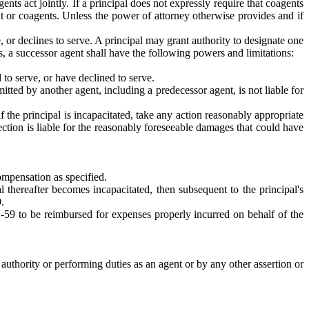
nts act jointly. If a principal does not expressly require that coagents
t or coagents. Unless the power of attorney otherwise provides and if
, or declines to serve. A principal may grant authority to designate one
, a successor agent shall have the following powers and limitations:
 to serve, or have declined to serve.
itted by another agent, including a predecessor agent, is not liable for
 the principal is incapacitated, take any action reasonably appropriate
bsection is liable for the reasonably foreseeable damages that could have
compensation as specified.
 thereafter becomes incapacitated, then subsequent to the principal's
.
32-59 to be reimbursed for expenses properly incurred on behalf of the
uthority or performing duties as an agent or by any other assertion or