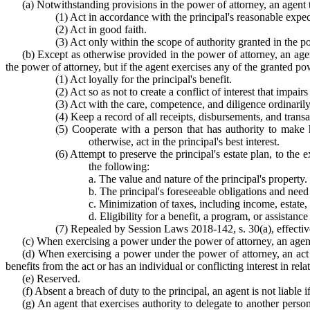
(a) Notwithstanding provisions in the power of attorney, an agent
(1) Act in accordance with the principal's reasonable expect
(2) Act in good faith.
(3) Act only within the scope of authority granted in the p
(b) Except as otherwise provided in the power of attorney, an age
the power of attorney, but if the agent exercises any of the granted pow
(1) Act loyally for the principal's benefit.
(2) Act so as not to create a conflict of interest that impairs 
(3) Act with the care, competence, and diligence ordinarily
(4) Keep a record of all receipts, disbursements, and trans
(5) Cooperate with a person that has authority to make h
otherwise, act in the principal's best interest.
(6) Attempt to preserve the principal's estate plan, to the 
the following:
a. The value and nature of the principal's property.
b. The principal's foreseeable obligations and nee
c. Minimization of taxes, including income, estate, 
d. Eligibility for a benefit, a program, or assistance
(7) Repealed by Session Laws 2018-142, s. 30(a), effect
(c) When exercising a power under the power of attorney, an agent th
(d) When exercising a power under the power of attorney, an act by
benefits from the act or has an individual or conflicting interest in relat
(e) Reserved.
(f) Absent a breach of duty to the principal, an agent is not liable i
(g) An agent that exercises authority to delegate to another person