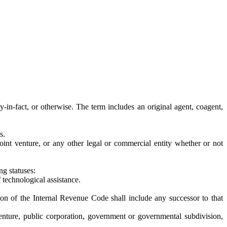
y-in-fact, or otherwise. The term includes an original agent, coagent,
s.
n, joint venture, or any other legal or commercial entity whether or not
ng statuses:
 technological assistance.
n of the Internal Revenue Code shall include any successor to that
nt venture, public corporation, government or governmental subdivision,