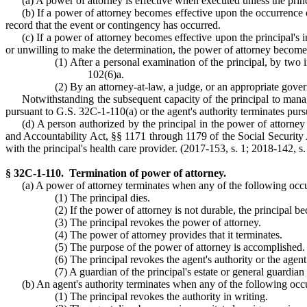
(a) A power of attorney is effective when executed unless the princ
(b) If a power of attorney becomes effective upon the occurrence o
record that the event or contingency has occurred.
(c) If a power of attorney becomes effective upon the principal's 
or unwilling to make the determination, the power of attorney becomes
(1) After a personal examination of the principal, by two 
102(6)a.
(2) By an attorney-at-law, a judge, or an appropriate gover
Notwithstanding the subsequent capacity of the principal to manage
pursuant to G.S. 32C-1-110(a) or the agent's authority terminates pur
(d) A person authorized by the principal in the power of attorney 
and Accountability Act, §§ 1171 through 1179 of the Social Security 
with the principal's health care provider. (2017-153, s. 1; 2018-142, s.
§ 32C-1-110. Termination of power of attorney.
(a) A power of attorney terminates when any of the following occ
(1) The principal dies.
(2) If the power of attorney is not durable, the principal b
(3) The principal revokes the power of attorney.
(4) The power of attorney provides that it terminates.
(5) The purpose of the power of attorney is accomplished.
(6) The principal revokes the agent's authority or the agen
(7) A guardian of the principal's estate or general guardian 
(b) An agent's authority terminates when any of the following occ
(1) The principal revokes the authority in writing.