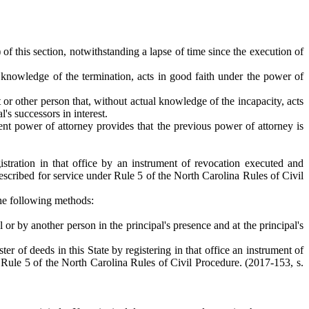
 of this section, notwithstanding a lapse of time since the execution of
al knowledge of the termination, acts in good faith under the power of
t or other person that, without actual knowledge of the incapacity, acts
's successors in interest.
nt power of attorney provides that the previous power of attorney is
gistration in that office by an instrument of revocation executed and
escribed for service under Rule 5 of the North Carolina Rules of Civil
 the following methods:
l or by another person in the principal's presence and at the principal's
ter of deeds in this State by registering in that office an instrument of
Rule 5 of the North Carolina Rules of Civil Procedure. (2017-153, s.