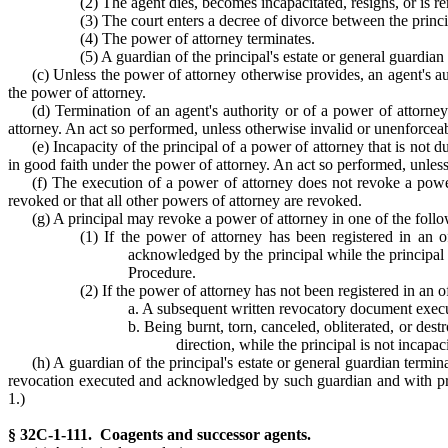
(2) The agent dies, becomes incapacitated, resigns, or is 
(3) The court enters a decree of divorce between the princ
(4) The power of attorney terminates.
(5) A guardian of the principal's estate or general guardian 
(c) Unless the power of attorney otherwise provides, an agent's aut
the power of attorney.
(d) Termination of an agent's authority or of a power of attorney
attorney. An act so performed, unless otherwise invalid or unenforceable
(e) Incapacity of the principal of a power of attorney that is not 
in good faith under the power of attorney. An act so performed, unless 
(f) The execution of a power of attorney does not revoke a power
revoked or that all other powers of attorney are revoked.
(g) A principal may revoke a power of attorney in one of the foll
(1) If the power of attorney has been registered in an of
acknowledged by the principal while the principal 
Procedure.
(2) If the power of attorney has not been registered in an o
a. A subsequent written revocatory document exec
b. Being burnt, torn, canceled, obliterated, or dest
direction, while the principal is not incapac
(h) A guardian of the principal's estate or general guardian termina
revocation executed and acknowledged by such guardian and with proo
1.)
§ 32C-1-111. Coagents and successor agents.