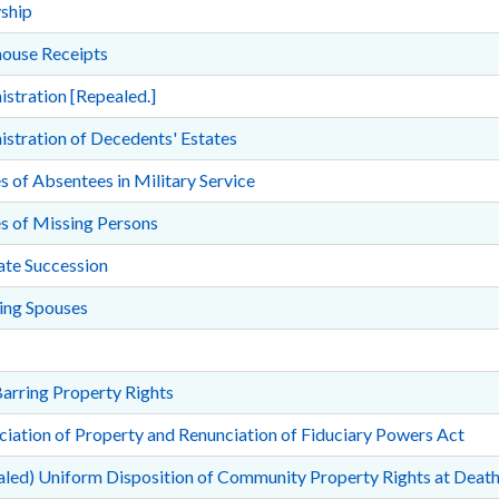
ship
ouse Receipts
stration [Repealed.]
stration of Decedents' Estates
s of Absentees in Military Service
s of Missing Persons
ate Succession
ing Spouses
arring Property Rights
iation of Property and Renunciation of Fiduciary Powers Act
led) Uniform Disposition of Community Property Rights at Death