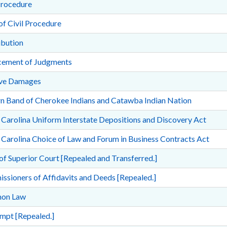
Procedure
of Civil Procedure
ibution
cement of Judgments
ive Damages
rn Band of Cherokee Indians and Catawba Indian Nation
Carolina Uniform Interstate Depositions and Discovery Act
Carolina Choice of Law and Forum in Business Contracts Act
of Superior Court [Repealed and Transferred.]
sioners of Affidavits and Deeds [Repealed.]
on Law
mpt [Repealed.]