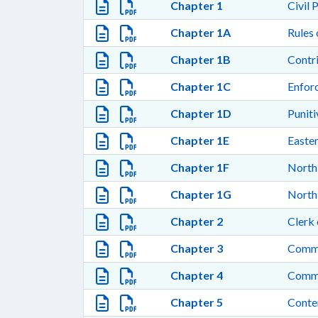
Chapter 1
Civil 
Chapter 1A
Rules 
Chapter 1B
Contr
Chapter 1C
Enfor
Chapter 1D
Punit
Chapter 1E
Easte
Chapter 1F
North 
Chapter 1G
North 
Chapter 2
Clerk 
Chapter 3
Commis
Chapter 4
Comm
Chapter 5
Conte