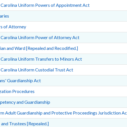
 Carolina Uniform Powers of Appointment Act
aries
s of Attorney
 Carolina Uniform Power of Attorney Act
an and Ward [Repealed and Recodified.]
Carolina Uniform Transfers to Minors Act
Carolina Uniform Custodial Trust Act
ns' Guardianship Act
ization Procedures
petency and Guardianship
m Adult Guardianship and Protective Proceedings Jurisdiction Ac
 and Trustees [Repealed.]