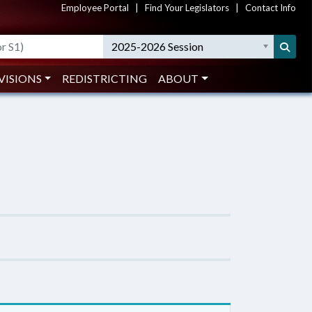
Employee Portal
|
Find Your Legislators
|
Contact Info
2025-2026 Session
VISIONS
REDISTRICTING
ABOUT