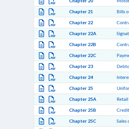
Chapter 20
Motor
Chapter 21
Bills 
Chapter 22
Contra
Chapter 22A
Signat
Chapter 22B
Contra
Chapter 22C
Payme
Chapter 23
Debto
Chapter 24
Intere
Chapter 25
Unifo
Chapter 25A
Retail
Chapter 25B
Credi
Chapter 25C
Sales 