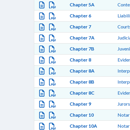
Chapter 5A
Cont
Chapter 6
Liabil
Chapter 7
Courts
Chapter 7A
Judic
Chapter 7B
Juven
Chapter 8
Evide
Chapter 8A
Interp
Chapter 8B
Interp
Chapter 8C
Evide
Chapter 9
Jurors
Chapter 10
Notari
Chapter 10A
Notari