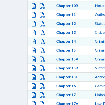
Chapter 10B
Notar
Chapter 11
Oaths
Chapter 12
Statut
Chapter 13
Citize
Chapter 14
Crimi
Chapter 15
Crimi
Chapter 15A
Crimi
Chapter 15B
Victi
Chapter 15C
Addre
Chapter 16
Gamin
Chapter 17
Habea
Chapter 17A
Law-E