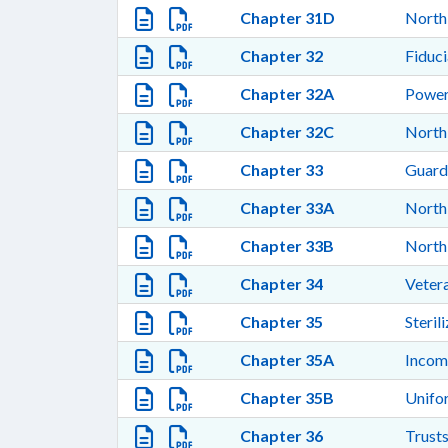
Chapter 31D
North
Chapter 32
Fiduci
Chapter 32A
Power
Chapter 32C
North
Chapter 33
Guardi
Chapter 33A
North 
Chapter 33B
North 
Chapter 34
Vetera
Chapter 35
Steril
Chapter 35A
Incom
Chapter 35B
Unifor
Chapter 36
Trusts