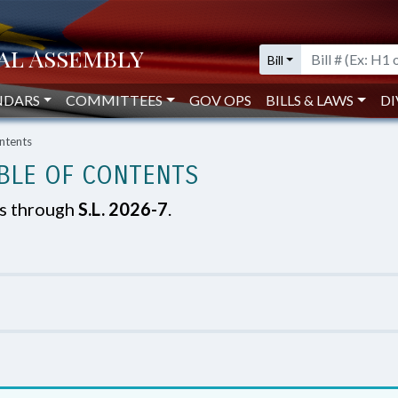
Bill
NDARS
COMMITTEES
GOV OPS
BILLS & LAWS
DI
ntents
BLE OF CONTENTS
es through
S.L. 2026-7
.