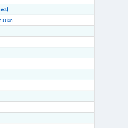
ed.]
mission