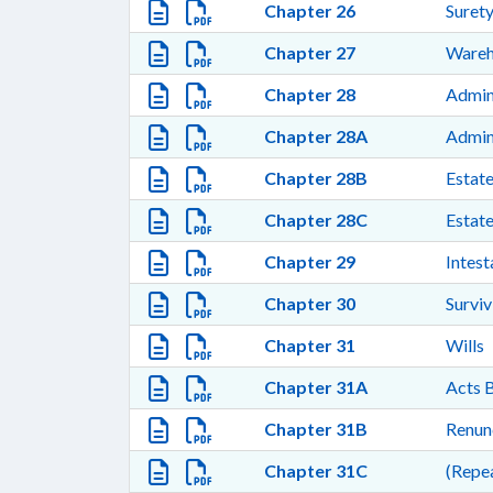
Chapter 26
Surety
Chapter 27
Wareh
Chapter 28
Admini
Chapter 28A
Admini
Chapter 28B
Estate
Chapter 28C
Estate
Chapter 29
Intest
Chapter 30
Surviv
Chapter 31
Wills
Chapter 31A
Acts B
Chapter 31B
Renunc
Chapter 31C
(Repea