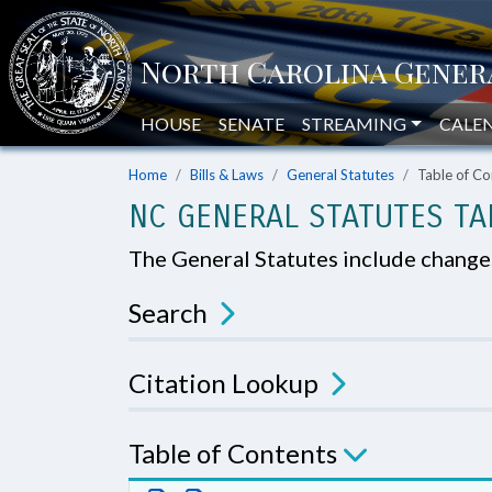
HOUSE
SENATE
STREAMING
CALE
Home
Bills & Laws
General Statutes
Table of Co
NC GENERAL STATUTES TA
The General Statutes include chang
Search
Citation Lookup
Table of Contents