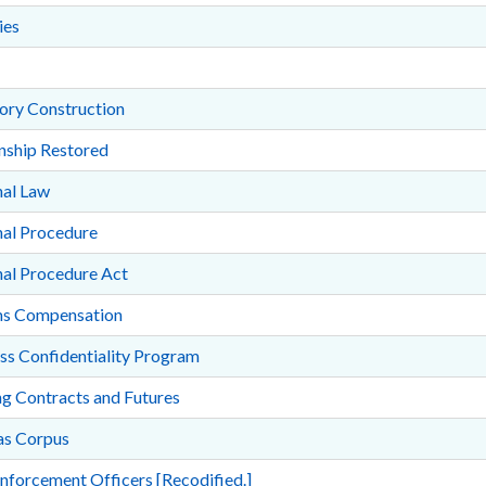
ies
ory Construction
nship Restored
nal Law
nal Procedure
nal Procedure Act
ms Compensation
ss Confidentiality Program
g Contracts and Futures
s Corpus
nforcement Officers [Recodified.]