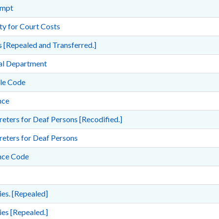
empt
ity for Court Costs
 [Repealed and Transferred.]
ial Department
ile Code
nce
reters for Deaf Persons [Recodified.]
reters for Deaf Persons
nce Code
es. [Repealed]
es [Repealed.]