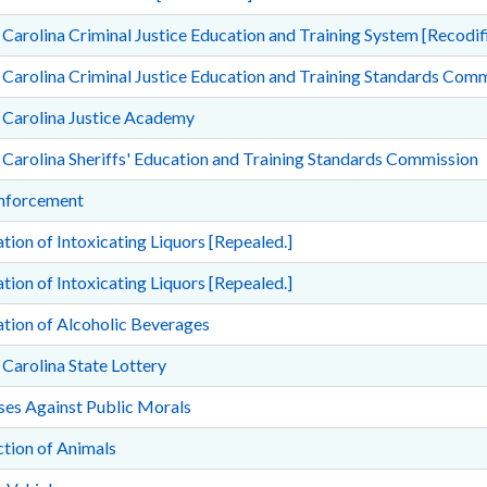
Carolina Criminal Justice Education and Training System [Recodifi
Carolina Criminal Justice Education and Training Standards Com
 Carolina Justice Academy
Carolina Sheriffs' Education and Training Standards Commission
nforcement
tion of Intoxicating Liquors [Repealed.]
tion of Intoxicating Liquors [Repealed.]
tion of Alcoholic Beverages
Carolina State Lottery
ses Against Public Morals
tion of Animals