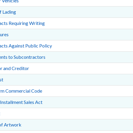
 Vehicles
of Lading
cts Requiring Writing
ures
cts Against Public Policy
nts to Subcontractors
r and Creditor
st
rm Commercial Code
 Installment Sales Act
t
of Artwork