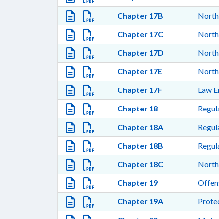
Chapter 17B
North 
Chapter 17C
North 
Chapter 17D
North
Chapter 17E
North 
Chapter 17F
Law E
Chapter 18
Regula
Chapter 18A
Regula
Chapter 18B
Regula
Chapter 18C
North 
Chapter 19
Offen
Chapter 19A
Protec