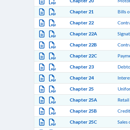
Chapter 20
Motor
Chapter 21
Bills 
Chapter 22
Contra
Chapter 22A
Signat
Chapter 22B
Contra
Chapter 22C
Payme
Chapter 23
Debto
Chapter 24
Intere
Chapter 25
Unifo
Chapter 25A
Retail
Chapter 25B
Credi
Chapter 25C
Sales 