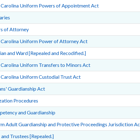
 Carolina Uniform Powers of Appointment Act
aries
s of Attorney
 Carolina Uniform Power of Attorney Act
an and Ward [Repealed and Recodified.]
Carolina Uniform Transfers to Minors Act
Carolina Uniform Custodial Trust Act
ns' Guardianship Act
ization Procedures
petency and Guardianship
m Adult Guardianship and Protective Proceedings Jurisdiction Ac
 and Trustees [Repealed.]