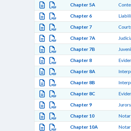
Chapter 5A
Cont
Chapter 6
Liabil
Chapter 7
Courts
Chapter 7A
Judic
Chapter 7B
Juven
Chapter 8
Evide
Chapter 8A
Interp
Chapter 8B
Interp
Chapter 8C
Evide
Chapter 9
Jurors
Chapter 10
Notari
Chapter 10A
Notari