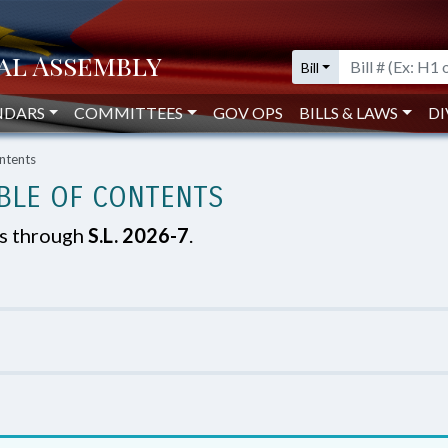
Bill
NDARS
COMMITTEES
GOV OPS
BILLS & LAWS
DI
ntents
BLE OF CONTENTS
es through
S.L. 2026-7
.