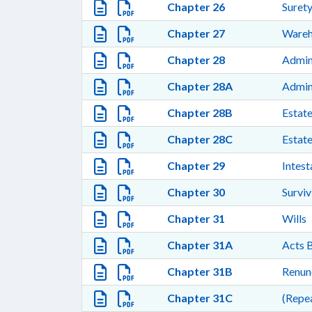
Chapter 26
Surety
Chapter 27
Wareh
Chapter 28
Admini
Chapter 28A
Admini
Chapter 28B
Estate
Chapter 28C
Estate
Chapter 29
Intest
Chapter 30
Surviv
Chapter 31
Wills
Chapter 31A
Acts B
Chapter 31B
Renunc
Chapter 31C
(Repea