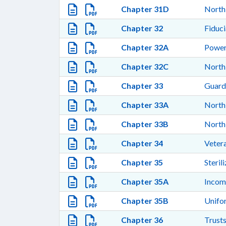
Chapter 31D
North
Chapter 32
Fiduci
Chapter 32A
Power
Chapter 32C
North
Chapter 33
Guardi
Chapter 33A
North 
Chapter 33B
North 
Chapter 34
Vetera
Chapter 35
Steril
Chapter 35A
Incom
Chapter 35B
Unifor
Chapter 36
Trusts