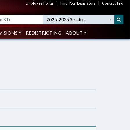
Employee Portal
|
Find Your Legislators
|
Contact Info
2025-2026 Session
VISIONS
REDISTRICTING
ABOUT