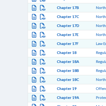
Chapter 17B
North 
Chapter 17C
North 
Chapter 17D
North
Chapter 17E
North 
Chapter 17F
Law E
Chapter 18
Regula
Chapter 18A
Regula
Chapter 18B
Regula
Chapter 18C
North 
Chapter 19
Offen
Chapter 19A
Protec