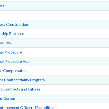
ies
ory Construction
nship Restored
nal Law
nal Procedure
nal Procedure Act
ms Compensation
ss Confidentiality Program
g Contracts and Futures
s Corpus
nforcement Officers [Recodified.]