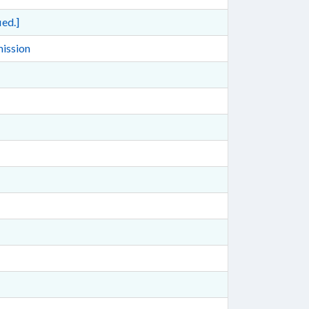
ed.]
mission