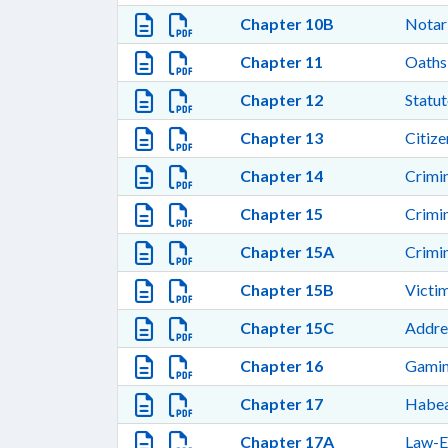
Chapter 10B
Notar
Chapter 11
Oaths
Chapter 12
Statut
Chapter 13
Citize
Chapter 14
Crimi
Chapter 15
Crimi
Chapter 15A
Crimi
Chapter 15B
Victi
Chapter 15C
Addre
Chapter 16
Gamin
Chapter 17
Habea
Chapter 17A
Law-E