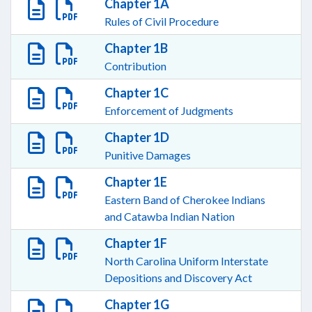
Chapter 1A
Rules of Civil Procedure
Chapter 1B
Contribution
Chapter 1C
Enforcement of Judgments
Chapter 1D
Punitive Damages
Chapter 1E
Eastern Band of Cherokee Indians
and Catawba Indian Nation
Chapter 1F
North Carolina Uniform Interstate
Depositions and Discovery Act
Chapter 1G