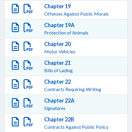
Chapter 19
Offenses Against Public Morals
Chapter 19A
Protection of Animals
Chapter 20
Motor Vehicles
Chapter 21
Bills of Lading
Chapter 22
Contracts Requiring Writing
Chapter 22A
Signatures
Chapter 22B
Contracts Against Public Policy