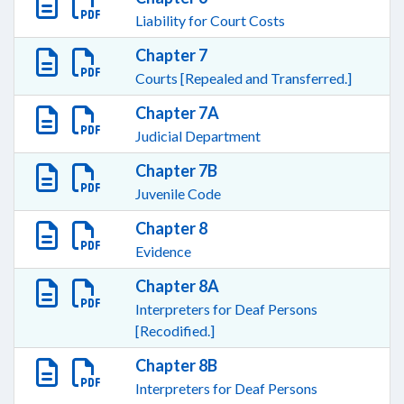
Liability for Court Costs
Chapter 7
Courts [Repealed and Transferred.]
Chapter 7A
Judicial Department
Chapter 7B
Juvenile Code
Chapter 8
Evidence
Chapter 8A
Interpreters for Deaf Persons
[Recodified.]
Chapter 8B
Interpreters for Deaf Persons