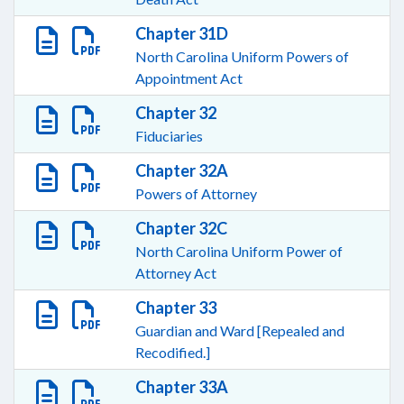
Chapter 31D
North Carolina Uniform Powers of
Appointment Act
Chapter 32
Fiduciaries
Chapter 32A
Powers of Attorney
Chapter 32C
North Carolina Uniform Power of
Attorney Act
Chapter 33
Guardian and Ward [Repealed and
Recodified.]
Chapter 33A