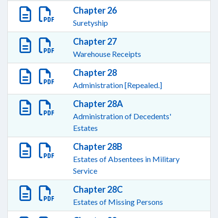
Chapter 26
Suretyship
Chapter 27
Warehouse Receipts
Chapter 28
Administration [Repealed.]
Chapter 28A
Administration of Decedents'
Estates
Chapter 28B
Estates of Absentees in Military
Service
Chapter 28C
Estates of Missing Persons