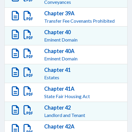
Conveyances
Chapter 39A
Transfer Fee Covenants Prohibited
Chapter 40
Eminent Domain
Chapter 40A
Eminent Domain
Chapter 41
Estates
Chapter 41A
State Fair Housing Act
Chapter 42
Landlord and Tenant
Chapter 42A