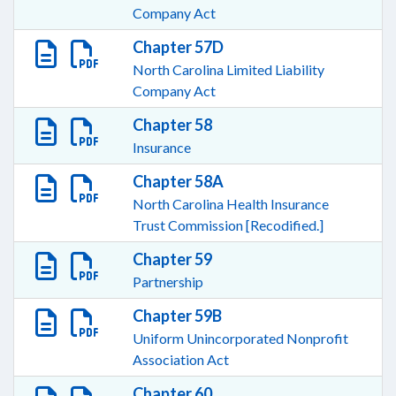
Company Act
Chapter 57D
North Carolina Limited Liability
Company Act
Chapter 58
Insurance
Chapter 58A
North Carolina Health Insurance
Trust Commission [Recodified.]
Chapter 59
Partnership
Chapter 59B
Uniform Unincorporated Nonprofit
Association Act
Chapter 60