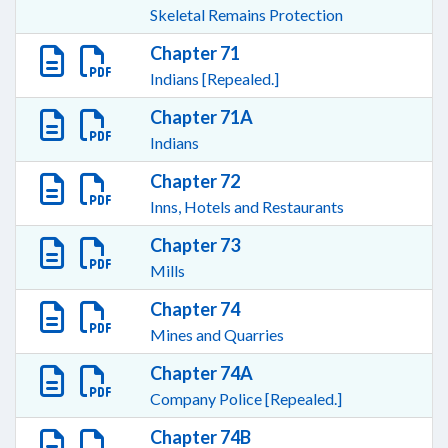
Skeletal Remains Protection
Chapter 71
Indians [Repealed.]
Chapter 71A
Indians
Chapter 72
Inns, Hotels and Restaurants
Chapter 73
Mills
Chapter 74
Mines and Quarries
Chapter 74A
Company Police [Repealed.]
Chapter 74B