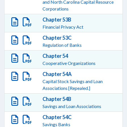
and North Carolina Capital Resource
Corporations
Chapter 53B
Financial Privacy Act
Chapter 53C
Regulation of Banks
Chapter 54
Cooperative Organizations
Chapter 54A
Capital Stock Savings and Loan
Associations [Repealed.]
Chapter 54B
Savings and Loan Associations
Chapter 54C
Savings Banks