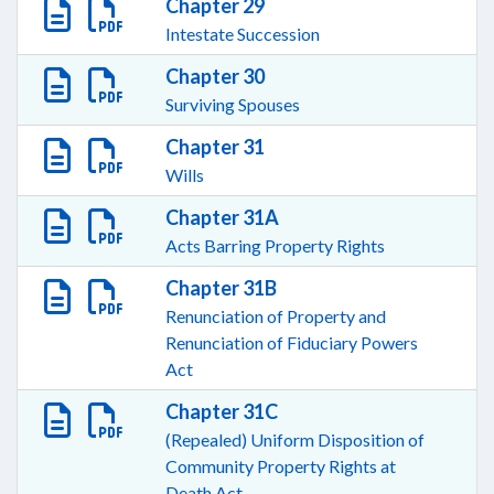
Chapter 29
Intestate Succession
Chapter 30
Surviving Spouses
Chapter 31
Wills
Chapter 31A
Acts Barring Property Rights
Chapter 31B
Renunciation of Property and
Renunciation of Fiduciary Powers
Act
Chapter 31C
(Repealed) Uniform Disposition of
Community Property Rights at
Death Act