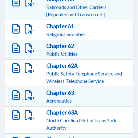
Railroads and Other Carriers
[Repealed and Transferred.]
Chapter 61
Religious Societies
Chapter 62
Public Utilities
Chapter 62A
Public Safety Telephone Service and
Wireless Telephone Service
Chapter 63
Aeronautics
Chapter 63A
North Carolina Global TransPark
Authority