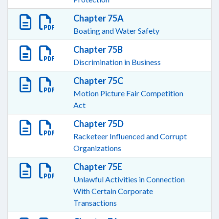
Chapter 75A
Boating and Water Safety
Chapter 75B
Discrimination in Business
Chapter 75C
Motion Picture Fair Competition
Act
Chapter 75D
Racketeer Influenced and Corrupt
Organizations
Chapter 75E
Unlawful Activities in Connection
With Certain Corporate
Transactions