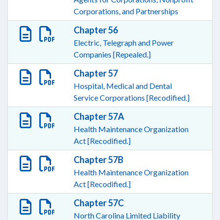
Corporations, and Partnerships
Chapter 56
Electric, Telegraph and Power
Companies [Repealed.]
Chapter 57
Hospital, Medical and Dental
Service Corporations [Recodified.]
Chapter 57A
Health Maintenance Organization
Act [Recodified.]
Chapter 57B
Health Maintenance Organization
Act [Recodified.]
Chapter 57C
North Carolina Limited Liability