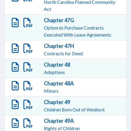
North Carolina Planned Community
Act
Chapter 47G
Option to Purchase Contracts
Executed With Lease Agreements
Chapter 47H
Contracts for Deed
Chapter 48
Adoptions
Chapter 48A
Minors
Chapter 49
Children Born Out of Wedlock
Chapter 49A
Rights of Children