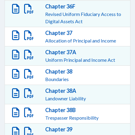
Chapter 36F
Revised Uniform Fiduciary Access to
Digital Assets Act
Chapter 37
Allocation of Principal and Income
Chapter 37A
Uniform Principal and Income Act
Chapter 38
Boundaries
Chapter 38A
Landowner Liability
Chapter 38B
Trespasser Responsibility
Chapter 39