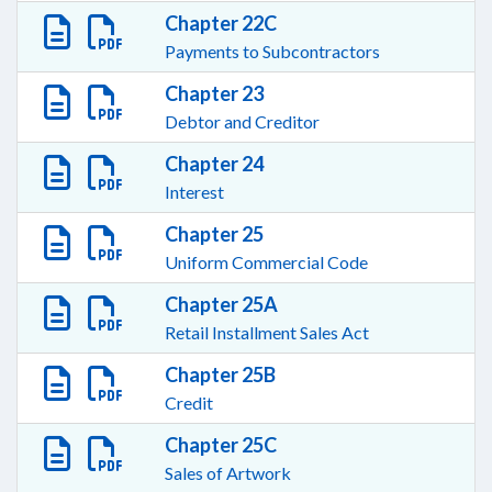
Chapter 22C
Payments to Subcontractors
Chapter 23
Debtor and Creditor
Chapter 24
Interest
Chapter 25
Uniform Commercial Code
Chapter 25A
Retail Installment Sales Act
Chapter 25B
Credit
Chapter 25C
Sales of Artwork