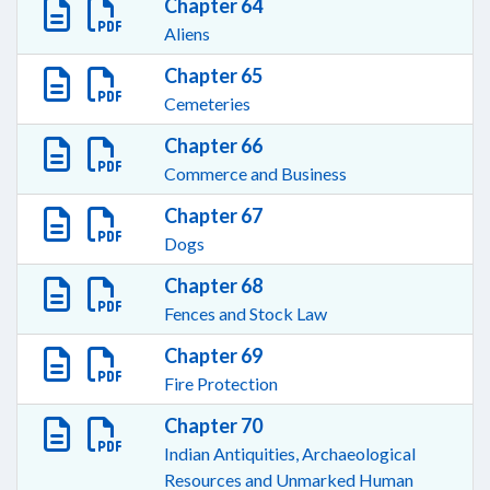
Chapter 64
Aliens
Chapter 65
Cemeteries
Chapter 66
Commerce and Business
Chapter 67
Dogs
Chapter 68
Fences and Stock Law
Chapter 69
Fire Protection
Chapter 70
Indian Antiquities, Archaeological
Resources and Unmarked Human