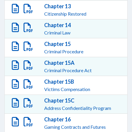
Chapter 13
Citizenship Restored
Chapter 14
Criminal Law
Chapter 15
Criminal Procedure
Chapter 15A
Criminal Procedure Act
Chapter 15B
Victims Compensation
Chapter 15C
Address Confidentiality Program
Chapter 16
Gaming Contracts and Futures