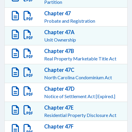
Partition
Chapter 47
Probate and Registration
Chapter 47A
Unit Ownership
Chapter 47B
Real Property Marketable Title Act
Chapter 47C
North Carolina Condominium Act
Chapter 47D
Notice of Settlement Act [Expired.]
Chapter 47E
Residential Property Disclosure Act
Chapter 47F