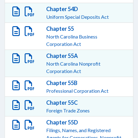
Chapter 54D
Uniform Special Deposits Act
Chapter 55
North Carolina Business
Corporation Act
Chapter 55A
North Carolina Nonprofit
Corporation Act
Chapter 55B
Professional Corporation Act
Chapter 55C
Foreign Trade Zones
Chapter 55D
Filings, Names, and Registered
Agents for Corporations, Nonprofit