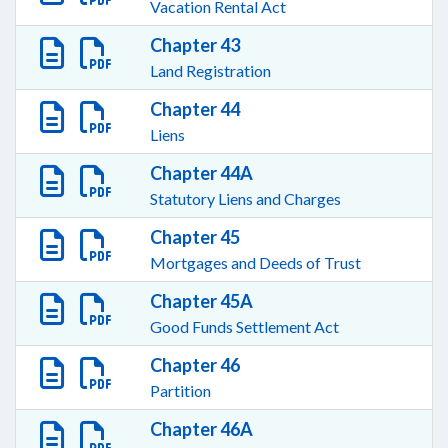
Vacation Rental Act
Chapter 43
Land Registration
Chapter 44
Liens
Chapter 44A
Statutory Liens and Charges
Chapter 45
Mortgages and Deeds of Trust
Chapter 45A
Good Funds Settlement Act
Chapter 46
Partition
Chapter 46A