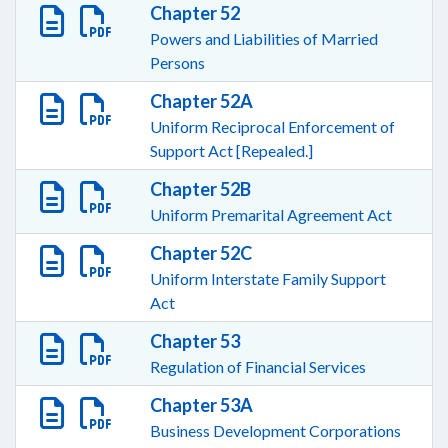
Chapter 52
Powers and Liabilities of Married
Persons
Chapter 52A
Uniform Reciprocal Enforcement of
Support Act [Repealed.]
Chapter 52B
Uniform Premarital Agreement Act
Chapter 52C
Uniform Interstate Family Support
Act
Chapter 53
Regulation of Financial Services
Chapter 53A
Business Development Corporations