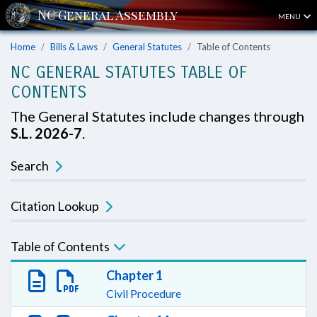
MENU
Home
Bills & Laws
General Statutes
Table of Contents
NC GENERAL STATUTES TABLE OF
CONTENTS
The General Statutes include changes through
S.L. 2026-7
.
Search
Citation Lookup
Table of Contents
Chapter 1
Civil Procedure