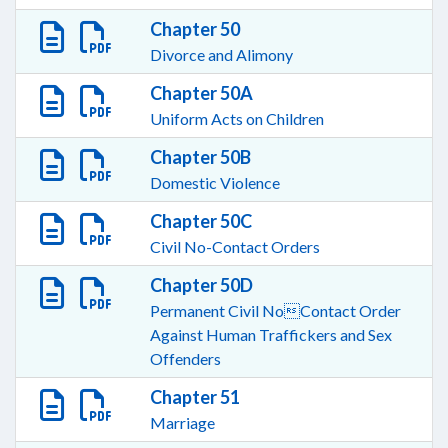
Chapter 50
Divorce and Alimony
Chapter 50A
Uniform Acts on Children
Chapter 50B
Domestic Violence
Chapter 50C
Civil No-Contact Orders
Chapter 50D
Permanent Civil NoContact Order
Against Human Traffickers and Sex
Offenders
Chapter 51
Marriage