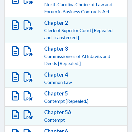
North Carolina Choice of Law and
Forum in Business Contracts Act
Chapter 2
Clerk of Superior Court [Repealed
and Transferred.]
Chapter 3
Commissioners of Affidavits and
Deeds [Repealed.]
Chapter 4
Common Law
Chapter 5
Contempt [Repealed.]
Chapter 5A
Contempt
Chapter 6