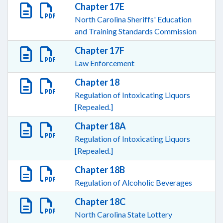
Chapter 17E
North Carolina Sheriffs' Education
and Training Standards Commission
Chapter 17F
Law Enforcement
Chapter 18
Regulation of Intoxicating Liquors
[Repealed.]
Chapter 18A
Regulation of Intoxicating Liquors
[Repealed.]
Chapter 18B
Regulation of Alcoholic Beverages
Chapter 18C
North Carolina State Lottery