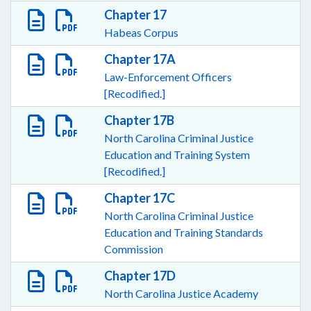
Chapter 17
Habeas Corpus
Chapter 17A
Law-Enforcement Officers
[Recodified.]
Chapter 17B
North Carolina Criminal Justice
Education and Training System
[Recodified.]
Chapter 17C
North Carolina Criminal Justice
Education and Training Standards
Commission
Chapter 17D
North Carolina Justice Academy