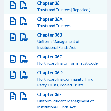
Chapter 36
Trusts and Trustees [Repealed.]
Chapter 36A
Trusts and Trustees
Chapter 36B
Uniform Management of
Institutional Funds Act
Chapter 36C
North Carolina Uniform Trust Code
Chapter 36D
North Carolina Community Third
Party Trusts, Pooled Trusts
Chapter 36E
Uniform Prudent Management of
Institutional Funds Act