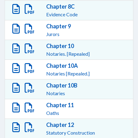
Chapter 8C
Evidence Code
Chapter 9
Jurors
Chapter 10
Notaries. [Repealed]
Chapter 10A
Notaries [Repealed.]
Chapter 10B
Notaries
Chapter 11
Oaths
Chapter 12
Statutory Construction