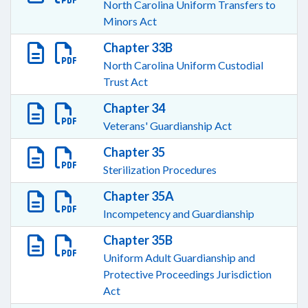
North Carolina Uniform Transfers to
Minors Act
Chapter 33B
North Carolina Uniform Custodial
Trust Act
Chapter 34
Veterans' Guardianship Act
Chapter 35
Sterilization Procedures
Chapter 35A
Incompetency and Guardianship
Chapter 35B
Uniform Adult Guardianship and
Protective Proceedings Jurisdiction
Act