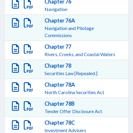
Chapter 76
Navigation
Chapter 76A
Navigation and Pilotage
Commissions
Chapter 77
Rivers, Creeks, and Coastal Waters
Chapter 78
Securities Law [Repealed.]
Chapter 78A
North Carolina Securities Act
Chapter 78B
Tender Offer Disclosure Act
Chapter 78C
Investment Advisers