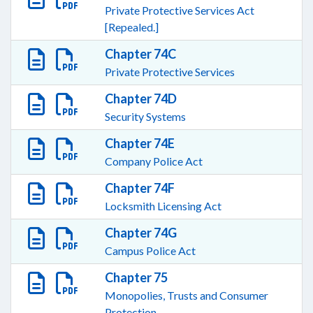
Private Protective Services Act
[Repealed.]
Chapter 74C
Private Protective Services
Chapter 74D
Security Systems
Chapter 74E
Company Police Act
Chapter 74F
Locksmith Licensing Act
Chapter 74G
Campus Police Act
Chapter 75
Monopolies, Trusts and Consumer
Protection