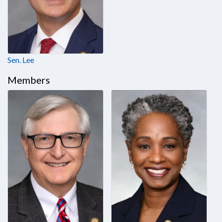
Sen. Lee
Members