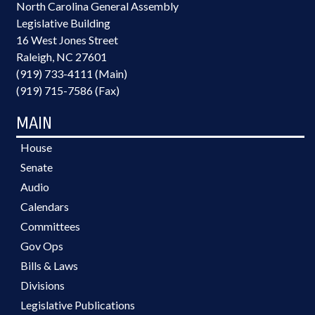
North Carolina General Assembly
Legislative Building
16 West Jones Street
Raleigh, NC 27601
(919) 733-4111 (Main)
(919) 715-7586 (Fax)
MAIN
House
Senate
Audio
Calendars
Committees
Gov Ops
Bills & Laws
Divisions
Legislative Publications