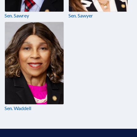
Sen. Sawrey
Sen. Sawyer
Sen. Waddell