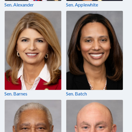
Sen. Alexander
Sen. Applewhite
Sen. Barnes
Sen. Batch