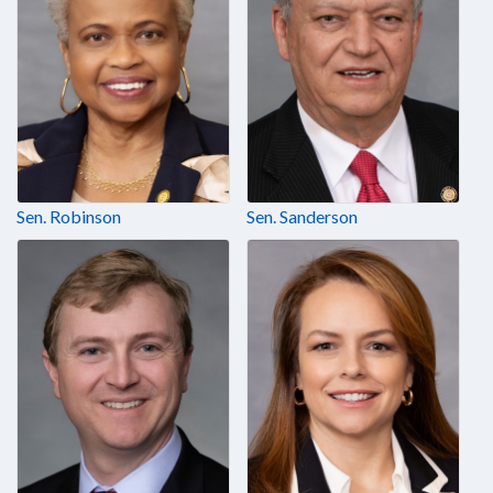
Sen. Robinson
Sen. Sanderson