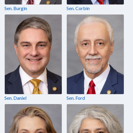
Sen. Burgin
Sen. Corbin
Sen. Daniel
Sen. Ford