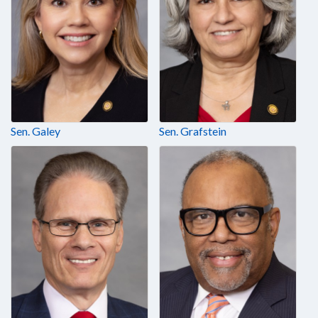
Sen. Galey
Sen. Grafstein