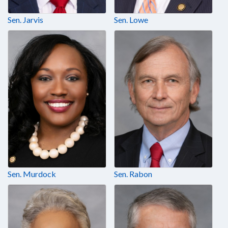
Sen. Jarvis
Sen. Lowe
Sen. Murdock
Sen. Rabon