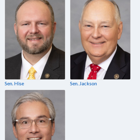
Sen. Hise
Sen. Jackson