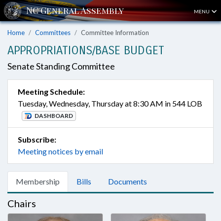
MENU
Home
Committees
Committee Information
APPROPRIATIONS/BASE BUDGET
Senate Standing Committee
Meeting Schedule:
Tuesday, Wednesday, Thursday at 8:30 AM in 544 LOB
DASHBOARD
Subscribe:
Meeting notices by email
Membership
Bills
Documents
Chairs