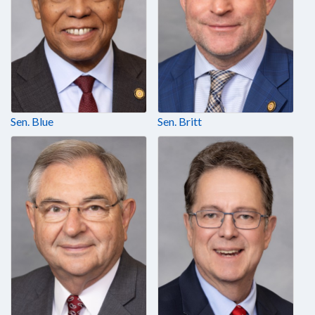
Sen. Blue
Sen. Britt