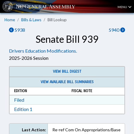
MENU
Home
Bills & Laws
Bill Lookup
S938
S940
Senate Bill 939
Drivers Education Modifications.
2025-2026 Session
VIEW BILL DIGEST
VIEW AVAILABLE BILL SUMMARIES
EDITION
FISCAL NOTE
Download Filed in RTF, Rich Text Format
Filed
Download Edition 1 in RTF, Rich Text Format
Edition 1
Last Action:
Re-ref Com On Appropriations/Base