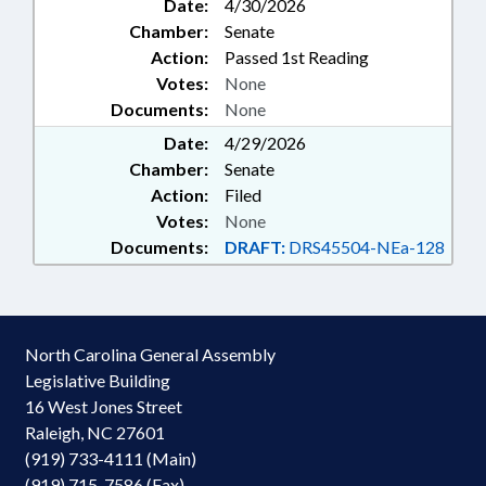
Date:
4/30/2026
Chamber:
Senate
Action:
Passed 1st Reading
Votes:
None
Documents:
None
Date:
4/29/2026
Chamber:
Senate
Action:
Filed
Votes:
None
Documents:
DRAFT:
DRS45504-NEa-128
North Carolina General Assembly
Legislative Building
16 West Jones Street
Raleigh, NC 27601
(919) 733-4111 (Main)
(919) 715-7586 (Fax)