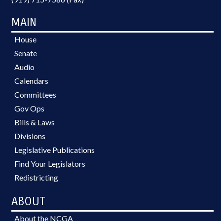
MAIN
House
Senate
Audio
Calendars
Committees
Gov Ops
Bills & Laws
Divisions
Legislative Publications
Find Your Legislators
Redistricting
ABOUT
About the NCGA