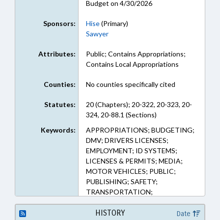
Budget on 4/30/2026
Sponsors:
Hise
(Primary)
Sawyer
Attributes:
Public; Contains Appropriations;
Contains Local Appropriations
Counties:
No counties specifically cited
Statutes:
20 (Chapters); 20-322, 20-323, 20-
324, 20-88.1 (Sections)
Keywords:
APPROPRIATIONS; BUDGETING;
DMV; DRIVERS LICENSES;
EMPLOYMENT; ID SYSTEMS;
LICENSES & PERMITS; MEDIA;
MOTOR VEHICLES; PUBLIC;
PUBLISHING; SAFETY;
TRANSPORTATION;
TRANSPORTATION DEPT.;
VOCATIONAL EDUCATION
HISTORY
Date