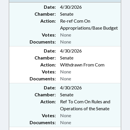
Date:
4/30/2026
Chamber:
Senate
Action:
Re-ref Com On
Appropriations/Base Budget
Votes:
None
Documents:
None
Date:
4/30/2026
Chamber:
Senate
Action:
Withdrawn From Com
Votes:
None
Documents:
None
Date:
4/30/2026
Chamber:
Senate
Action:
Ref To Com On Rules and
Operations of the Senate
Votes:
None
Documents:
None