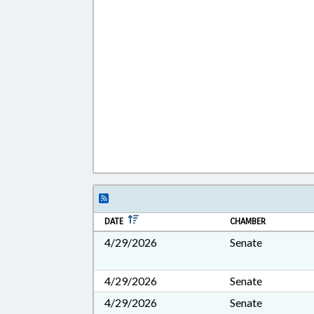
DATE
CHAMBER
4/29/2026
Senate
4/29/2026
Senate
4/29/2026
Senate