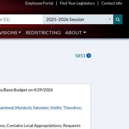
Employee Portal
|
Find Your Legislators
|
Contact Info
2025-2026 Session
VISIONS
REDISTRICTING
ABOUT
S851
ns/Base Budget on 4/29/2026
hammed
;
Murdock
;
Salvador
;
Smith
;
Theodros
;
ons; Contains Local Appropriations; Requests