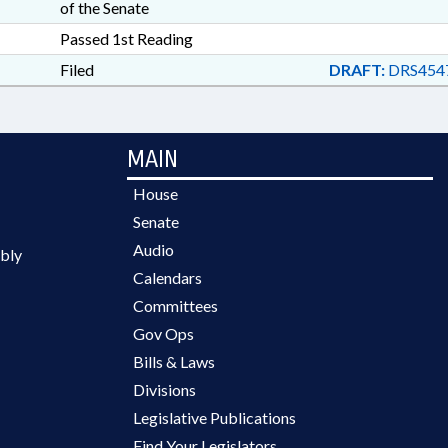
of the Senate
Passed 1st Reading
Filed
DRAFT:
DRS454
MAIN
House
Senate
Audio
bly
Calendars
Committees
Gov Ops
Bills & Laws
Divisions
Legislative Publications
Find Your Legislators