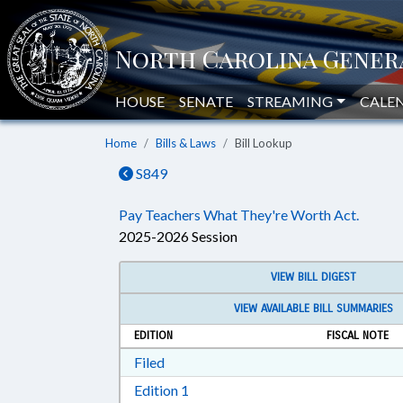
HOUSE
SENATE
STREAMING
CALE
Home
Bills & Laws
Bill Lookup
S849
Pay Teachers What They're Worth Act.
2025-2026 Session
VIEW BILL DIGEST
VIEW AVAILABLE BILL SUMMARIES
EDITION
FISCAL NOTE
Download Filed in RTF, Rich Text Form
Filed
Download Edition 1 in RTF, Rich T
Edition 1