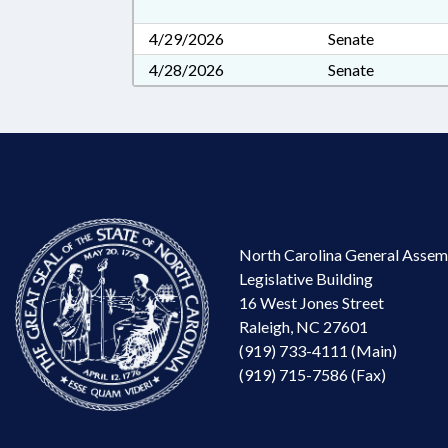
4/29/2026
Senate
4/28/2026
Senate
North Carolina General Assem
Legislative Building
16 West Jones Street
Raleigh, NC 27601
(919) 733-4111 (Main)
(919) 715-7586 (Fax)