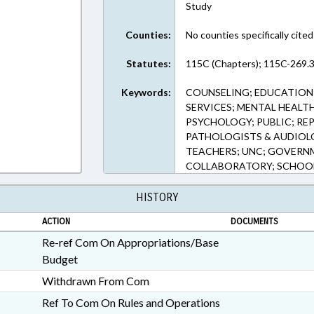
Study
Counties:
No counties specifically cited
Statutes:
115C (Chapters); 115C-269.3
Keywords:
COUNSELING; EDUCATION;
SERVICES; MENTAL HEALT
PSYCHOLOGY; PUBLIC; REP
PATHOLOGISTS & AUDIOLO
TEACHERS; UNC; GOVERN
COLLABORATORY; SCHOOL
HISTORY
ACTION
DOCUMENTS
Re-ref Com On Appropriations/Base
Budget
Withdrawn From Com
Ref To Com On Rules and Operations