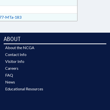
77-MTa-183
ABOUT
About the NCGA
Contact Info
Visitor Info
Careers
FAQ
News
Educational Resources