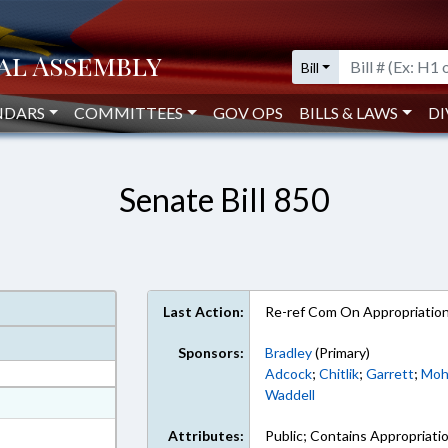
Bill
NDARS
COMMITTEES
GOV OPS
BILLS & LAWS
DI
Senate Bill 850
Last Action:
Re-ref Com On Appropriatio
Sponsors:
Bradley
(Primary)
Adcock
;
Chitlik
;
Garrett
;
Mo
Waddell
at
ext Format
Attributes:
Public; Contains Appropriati