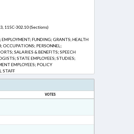
3, 115C-302.10 (Sections)
 EMPLOYMENT; FUNDING; GRANTS; HEALTH
H; OCCUPATIONS; PERSONNEL;
ORTS; SALARIES & BENEFITS; SPEECH
GISTS; STATE EMPLOYEES; STUDIES;
MENT EMPLOYEES; POLICY
 STAFF
VOTES