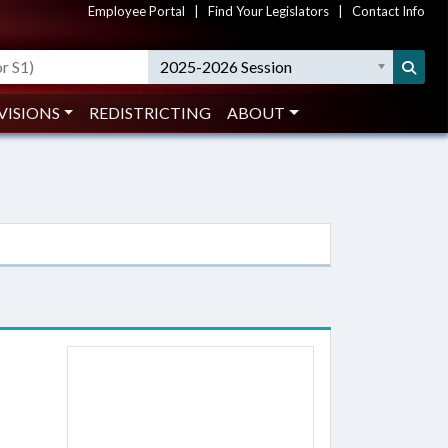
Employee Portal
|
Find Your Legislators
|
Contact Info
2025-2026 Session
VISIONS
REDISTRICTING
ABOUT