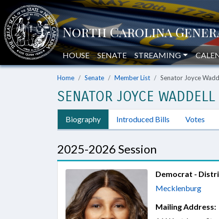
HOUSE
SENATE
STREAMING
CALE
Home
Senate
Member List
Senator Joyce Wadd
SENATOR JOYCE WADDELL
Biography
Introduced Bills
Votes
2025-2026 Session
Democrat - Distri
Mecklenburg
Mailing Address: