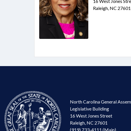
16 West Jones Stre
Raleigh, NC 27601
North Carolina General Assem
Legislative Building
16 West Jones Street
Raleigh, NC 27601
(919) 733-4111 (Main)