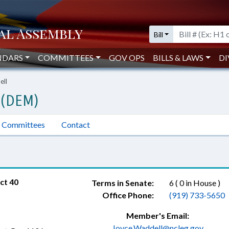
Bill
NDARS
COMMITTEES
GOV OPS
BILLS & LAWS
DI
ell
 (DEM)
Committees
Contact
ct 40
Terms in Senate:
6 ( 0 in House )
Office Phone:
(919) 733-5650
Member's Email:
Joyce.Waddell@ncleg.gov