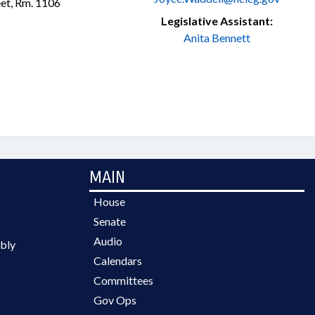
et, Rm. 1106
Legislative Assistant:
Anita Bennett
MAIN
House
Senate
Audio
bly
Calendars
Committees
Gov Ops