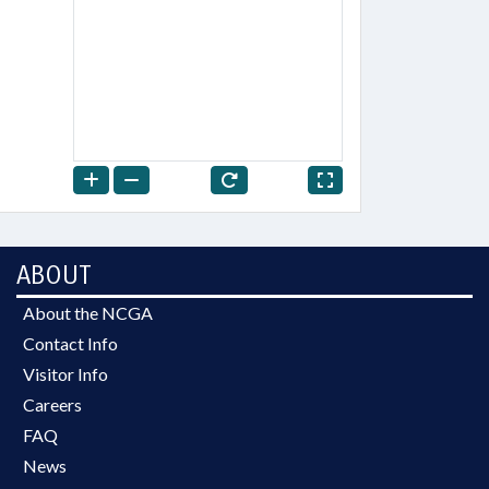
ABOUT
About the NCGA
Contact Info
Visitor Info
Careers
FAQ
News