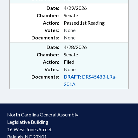
Date:
4/29/2026
Chamber:
Senate
Action:
Passed 1st Reading
Votes:
None
Documents:
None
Date:
4/28/2026
Chamber:
Senate
Action:
Filed
Votes:
None
Documents:
DRAFT:
DRS45483-LRa-
201A
North Carolina General Assembly
Legislative Building
16 West Jones Street
Raleigh, NC 27601