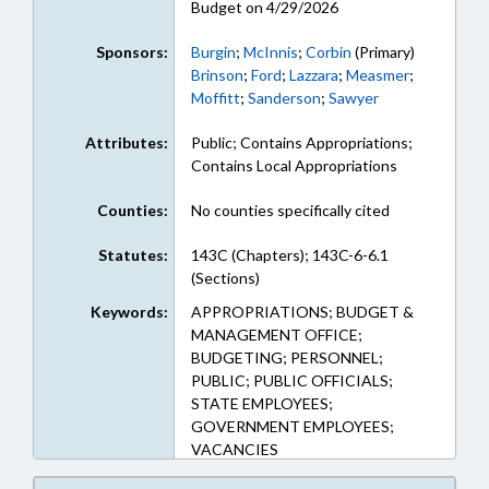
Budget on 4/29/2026
Sponsors:
Burgin
;
McInnis
;
Corbin
(Primary)
Brinson
;
Ford
;
Lazzara
;
Measmer
;
Moffitt
;
Sanderson
;
Sawyer
Attributes:
Public; Contains Appropriations;
Contains Local Appropriations
Counties:
No counties specifically cited
Statutes:
143C (Chapters); 143C-6-6.1
(Sections)
Keywords:
APPROPRIATIONS; BUDGET &
MANAGEMENT OFFICE;
BUDGETING; PERSONNEL;
PUBLIC; PUBLIC OFFICIALS;
STATE EMPLOYEES;
GOVERNMENT EMPLOYEES;
VACANCIES