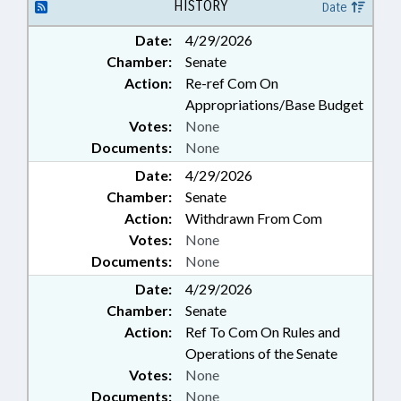
HISTORY
Date
Date:
4/29/2026
Chamber:
Senate
Action:
Re-ref Com On
Appropriations/Base Budget
Votes:
None
Documents:
None
Date:
4/29/2026
Chamber:
Senate
Action:
Withdrawn From Com
Votes:
None
Documents:
None
Date:
4/29/2026
Chamber:
Senate
Action:
Ref To Com On Rules and
Operations of the Senate
Votes:
None
Documents:
None