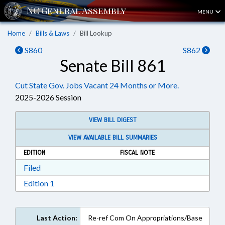
MENU
Home
Bills & Laws
Bill Lookup
S860
S862
Senate Bill 861
Cut State Gov. Jobs Vacant 24 Months or More.
2025-2026 Session
VIEW BILL DIGEST
VIEW AVAILABLE BILL SUMMARIES
EDITION
FISCAL NOTE
Download Filed in RTF, Rich Text Format
Filed
Download Edition 1 in RTF, Rich Text Format
Edition 1
Last Action:
Re-ref Com On Appropriations/Base