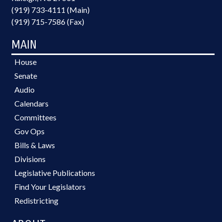
(919) 733-4111 (Main)
(919) 715-7586 (Fax)
MAIN
House
Senate
Audio
Calendars
Committees
Gov Ops
Bills & Laws
Divisions
Legislative Publications
Find Your Legislators
Redistricting