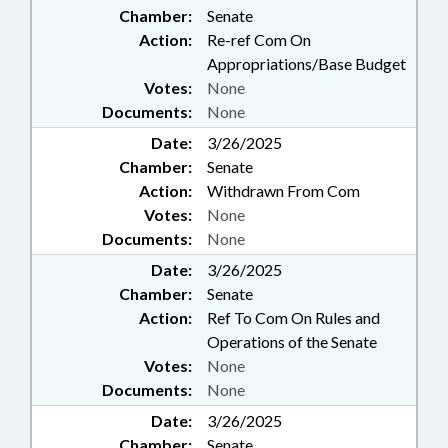
Chamber:
Senate
Action:
Re-ref Com On
Appropriations/Base Budget
Votes:
None
Documents:
None
Date:
3/26/2025
Chamber:
Senate
Action:
Withdrawn From Com
Votes:
None
Documents:
None
Date:
3/26/2025
Chamber:
Senate
Action:
Ref To Com On Rules and
Operations of the Senate
Votes:
None
Documents:
None
Date:
3/26/2025
Chamber:
Senate