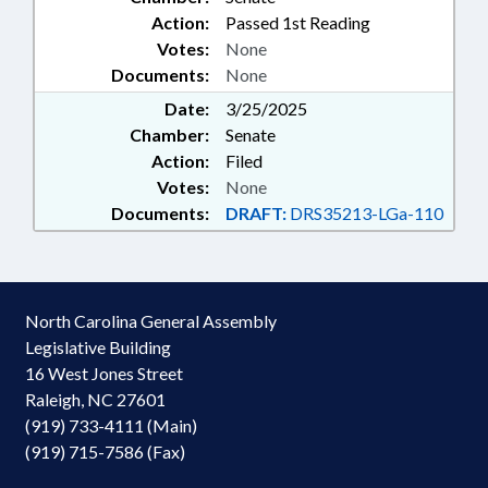
Action:
Passed 1st Reading
Votes:
None
Documents:
None
Date:
3/25/2025
Chamber:
Senate
Action:
Filed
Votes:
None
Documents:
DRAFT:
DRS35213-LGa-110
North Carolina General Assembly
Legislative Building
16 West Jones Street
Raleigh, NC 27601
(919) 733-4111 (Main)
(919) 715-7586 (Fax)