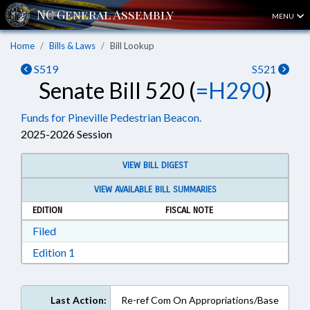
MENU
Home
Bills & Laws
Bill Lookup
S519
S521
Senate Bill 520 (
=H290
)
Funds for Pineville Pedestrian Beacon.
2025-2026 Session
VIEW BILL DIGEST
VIEW AVAILABLE BILL SUMMARIES
EDITION
FISCAL NOTE
Download Filed in RTF, Rich Text Format
Filed
Download Edition 1 in RTF, Rich Text Format
Edition 1
Last Action:
Re-ref Com On Appropriations/Base