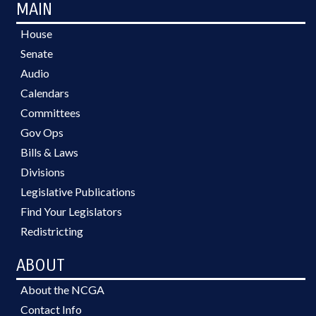
MAIN
House
Senate
Audio
Calendars
Committees
Gov Ops
Bills & Laws
Divisions
Legislative Publications
Find Your Legislators
Redistricting
ABOUT
About the NCGA
Contact Info