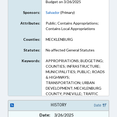
Budget on 3/26/2025
Sponsors:
Salvador
(Primary)
Attributes:
Public; Contains Appropriations;
Contains Local Appropriations
Counties:
MECKLENBURG
Statutes:
No affected General Statutes
Keywords:
APPROPRIATIONS; BUDGETING;
COUNTIES; INFRASTRUCTURE;
MUNICIPALITIES; PUBLIC; ROADS
& HIGHWAYS;
TRANSPORTATION; URBAN
DEVELOPMENT; MECKLENBURG
COUNTY; PINEVILLE; TRAFFIC
CONTROL DEVICES; SIDEWALKS
& PEDESTRIAN PATHS
HISTORY
Date
Date:
3/26/2025