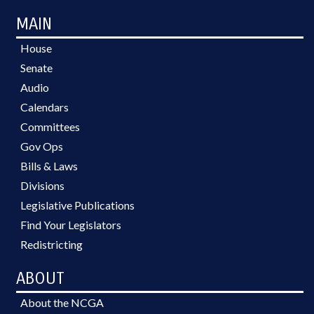
MAIN
House
Senate
Audio
Calendars
Committees
Gov Ops
Bills & Laws
Divisions
Legislative Publications
Find Your Legislators
Redistricting
ABOUT
About the NCGA