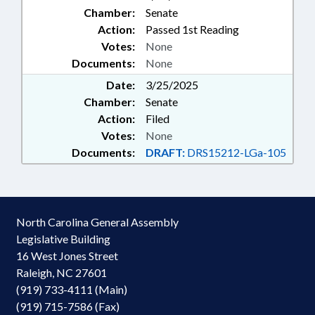
Chamber:
Senate
Action:
Passed 1st Reading
Votes:
None
Documents:
None
Date:
3/25/2025
Chamber:
Senate
Action:
Filed
Votes:
None
Documents:
DRAFT:
DRS15212-LGa-105
North Carolina General Assembly
Legislative Building
16 West Jones Street
Raleigh, NC 27601
(919) 733-4111 (Main)
(919) 715-7586 (Fax)