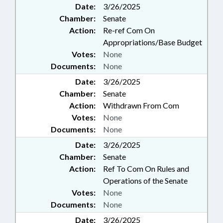
Date:
3/26/2025
CARTERET COUNTY; BOATS &
Chamber:
Senate
WATERCRAFT; NGOS
Action:
Re-ref Com On
Appropriations/Base Budget
Votes:
None
Documents:
None
Date:
3/26/2025
Chamber:
Senate
Action:
Withdrawn From Com
Votes:
None
Documents:
None
Date:
3/26/2025
Chamber:
Senate
Action:
Ref To Com On Rules and
Operations of the Senate
Votes:
None
Documents:
None
Date:
3/26/2025