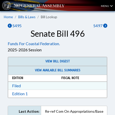
MENU
Home
Bills & Laws
Bill Lookup
S495
S497
Senate Bill 496
Funds For Coastal Federation.
2025-2026 Session
VIEW BILL DIGEST
VIEW AVAILABLE BILL SUMMARIES
EDITION
FISCAL NOTE
Download Filed in RTF, Rich Text Format
Filed
Download Edition 1 in RTF, Rich Text Format
Edition 1
Last Action:
Re-ref Com On Appropriations/Base