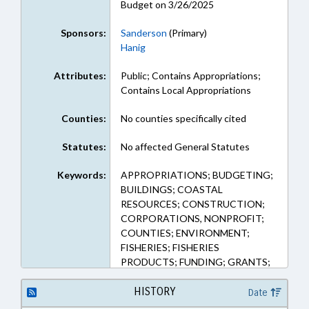
Budget on 3/26/2025
Sponsors:
Sanderson
(Primary)
Hanig
Attributes:
Public; Contains Appropriations;
Contains Local Appropriations
Counties:
No counties specifically cited
Statutes:
No affected General Statutes
Keywords:
APPROPRIATIONS; BUDGETING;
BUILDINGS; COASTAL
RESOURCES; CONSTRUCTION;
CORPORATIONS, NONPROFIT;
COUNTIES; ENVIRONMENT;
FISHERIES; FISHERIES
PRODUCTS; FUNDING; GRANTS;
PUBLIC; RECYCLING; SOLID
WASTE; TRANSPORTATION;
HISTORY
Date
WASTE MANAGEMENT;