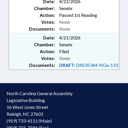
Date:
4/22/2026
Chamber:
Senate
Action:
Passed 1st Reading
Votes:
None
Documents:
None
Date:
4/21/2026
Chamber:
Senate
Action:
Filed
Votes:
None
Documents:
DRAFT:
DRS35344-NGa-133
North Carolina General Assembly
Legislative Building
16 West Jones Street
Raleigh, NC 27601
(919) 733-4111 (Main)
(919) 715-7586 (Fax)