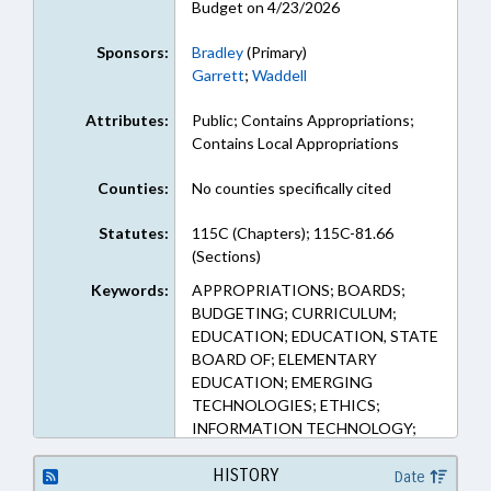
Budget on 4/23/2026
Sponsors:
Bradley
(Primary)
Garrett
;
Waddell
Attributes:
Public; Contains Appropriations;
Contains Local Appropriations
Counties:
No counties specifically cited
Statutes:
115C (Chapters); 115C-81.66
(Sections)
Keywords:
APPROPRIATIONS; BOARDS;
BUDGETING; CURRICULUM;
EDUCATION; EDUCATION, STATE
BOARD OF; ELEMENTARY
EDUCATION; EMERGING
TECHNOLOGIES; ETHICS;
INFORMATION TECHNOLOGY;
INTERNET; PRIVACY; PUBLIC;
PUBLIC INSTRUCTION DEPT.;
HISTORY
Date