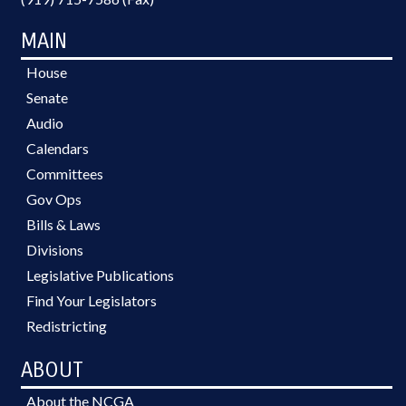
MAIN
House
Senate
Audio
Calendars
Committees
Gov Ops
Bills & Laws
Divisions
Legislative Publications
Find Your Legislators
Redistricting
ABOUT
About the NCGA