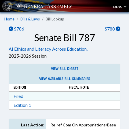
MENU
Home
Bills & Laws
Bill Lookup
S786
S788
Senate Bill 787
AI Ethics and Literacy Across Education.
2025-2026 Session
VIEW BILL DIGEST
VIEW AVAILABLE BILL SUMMARIES
EDITION
FISCAL NOTE
Download Filed in RTF, Rich Text Format
Filed
Download Edition 1 in RTF, Rich Text Format
Edition 1
Last Action:
Re-ref Com On Appropriations/Base