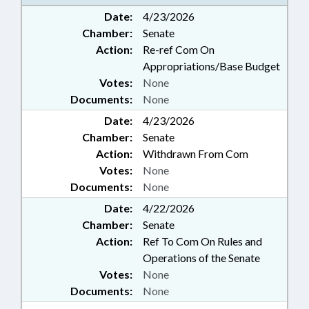
STEM; SECONDARY EDUCATION;
Date:
4/23/2026
TELECOMMUNICATIONS;
Chamber:
Senate
TELESERVICES; ARTIFICIAL
INTELLIGENCE
Action:
Re-ref Com On
Appropriations/Base Budget
Votes:
None
Documents:
None
Date:
4/23/2026
Chamber:
Senate
Action:
Withdrawn From Com
Votes:
None
Documents:
None
Date:
4/22/2026
Chamber:
Senate
Action:
Ref To Com On Rules and
Operations of the Senate
Votes:
None
Documents:
None