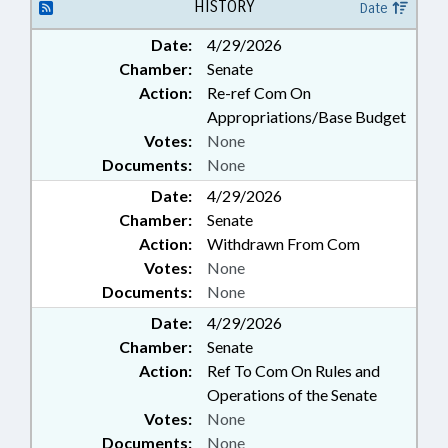
FINANCIAL SERVICES; GENERAL
HISTORY
Date
ASSEMBLY; HEALTH SERVICES;
Date:
4/29/2026
INSURANCE; INSURANCE,
Chamber:
Senate
HEALTH; JUDGES; LGERS; LOANS;
LOCAL GOVERNMENT; LRS;
Action:
Re-ref Com On
MAGISTRATES; OCCUPATIONS;
Appropriations/Base Budget
PERSONNEL; PROFESSIONAL
Votes:
None
EDUCATION; PUBLIC; PUBLIC
Documents:
None
INSTRUCTION DEPT.;
Date:
RETIREMENT; SALARIES &
4/29/2026
BENEFITS; SECONDARY
Chamber:
Senate
EDUCATION; SESSION LAWS;
Action:
Withdrawn From Com
STATE EMPLOYEES; TEACHERS;
Votes:
None
TSERS; TSERS BOARD; TUITION;
Documents:
None
SCHOLARSHIPS & FINANCIAL
AID; LGERS BOARD;
Date:
4/29/2026
GOVERNMENT EMPLOYEES;
Chamber:
Senate
LOCAL GOVERNMENT
Action:
Ref To Com On Rules and
EMPLOYEES; TEACHING FELLOWS
Operations of the Senate
COMN.
Votes:
None
Documents:
None