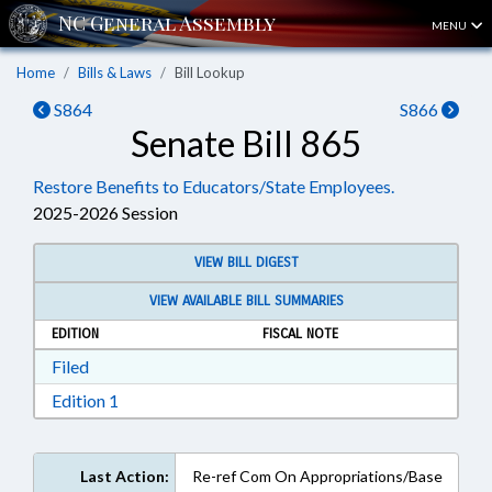
MENU
Home
Bills & Laws
Bill Lookup
S864
S866
Senate Bill 865
Restore Benefits to Educators/State Employees.
2025-2026 Session
VIEW BILL DIGEST
VIEW AVAILABLE BILL SUMMARIES
EDITION
FISCAL NOTE
Download Filed in RTF, Rich Text Format
Filed
Download Edition 1 in RTF, Rich Text Format
Edition 1
Last Action:
Re-ref Com On Appropriations/Base