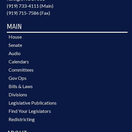
(919) 733-4111 (Main)
(919) 715-7586 (Fax)
MAIN
House
Senate
Audio
Calendars
Committees
Gov Ops
Bills & Laws
Divisions
Legislative Publications
Find Your Legislators
Redistricting