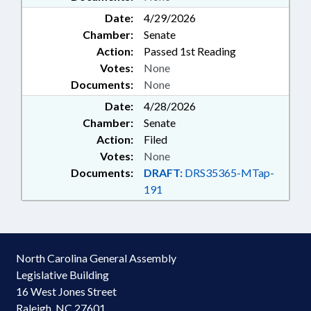
Date:
4/29/2026
Chamber:
Senate
Action:
Passed 1st Reading
Votes:
None
Documents:
None
Date:
4/28/2026
Chamber:
Senate
Action:
Filed
Votes:
None
Documents:
DRAFT:
DRS35365-MTap-
191
North Carolina General Assembly
Legislative Building
16 West Jones Street
Raleigh, NC 27601