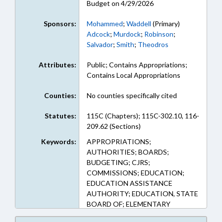
Budget on 4/29/2026
Sponsors:
Mohammed
;
Waddell
(Primary)
Adcock
;
Murdock
;
Robinson
;
Salvador
;
Smith
;
Theodros
Attributes:
Public; Contains Appropriations;
Contains Local Appropriations
Counties:
No counties specifically cited
Statutes:
115C (Chapters); 115C-302.10, 116-
209.62 (Sections)
Keywords:
APPROPRIATIONS;
AUTHORITIES; BOARDS;
BUDGETING; CJRS;
COMMISSIONS; EDUCATION;
EDUCATION ASSISTANCE
AUTHORITY; EDUCATION, STATE
BOARD OF; ELEMENTARY
EDUCATION; EMPLOYMENT;