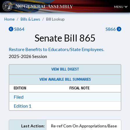
MENU
Home
Bills & Laws
Bill Lookup
S864
S866
Senate Bill 865
Restore Benefits to Educators/State Employees.
2025-2026 Session
VIEW BILL DIGEST
VIEW AVAILABLE BILL SUMMARIES
EDITION
FISCAL NOTE
Download Filed in RTF, Rich Text Format
Filed
Download Edition 1 in RTF, Rich Text Format
Edition 1
Last Action:
Re-ref Com On Appropriations/Base