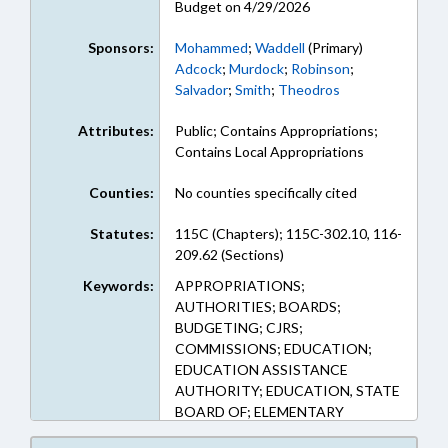
Budget on 4/29/2026
Sponsors:
Mohammed
;
Waddell
(Primary)
Adcock
;
Murdock
;
Robinson
;
Salvador
;
Smith
;
Theodros
Attributes:
Public; Contains Appropriations;
Contains Local Appropriations
Counties:
No counties specifically cited
Statutes:
115C (Chapters); 115C-302.10, 116-
209.62 (Sections)
Keywords:
APPROPRIATIONS;
AUTHORITIES; BOARDS;
BUDGETING; CJRS;
COMMISSIONS; EDUCATION;
EDUCATION ASSISTANCE
AUTHORITY; EDUCATION, STATE
BOARD OF; ELEMENTARY
EDUCATION; EMPLOYMENT;