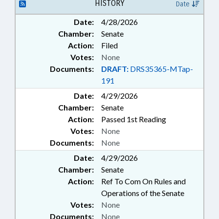
FINANCIAL SERVICES; GENERAL
HISTORY
Date
ASSEMBLY; HEALTH SERVICES;
Date:
4/28/2026
INSURANCE; INSURANCE,
Chamber:
Senate
HEALTH; JUDGES; LGERS; LOANS;
LOCAL GOVERNMENT; LRS;
Action:
Filed
MAGISTRATES; OCCUPATIONS;
Votes:
None
PERSONNEL; PROFESSIONAL
Documents:
DRAFT:
DRS35365-MTap-
EDUCATION; PUBLIC; PUBLIC
191
INSTRUCTION DEPT.;
Date:
RETIREMENT; SALARIES &
4/29/2026
BENEFITS; SECONDARY
Chamber:
Senate
EDUCATION; SESSION LAWS;
Action:
Passed 1st Reading
STATE EMPLOYEES; TEACHERS;
Votes:
None
TSERS; TSERS BOARD; TUITION;
Documents:
None
SCHOLARSHIPS & FINANCIAL
AID; LGERS BOARD;
Date:
4/29/2026
GOVERNMENT EMPLOYEES;
Chamber:
Senate
LOCAL GOVERNMENT
Action:
Ref To Com On Rules and
EMPLOYEES; TEACHING FELLOWS
Operations of the Senate
COMN.
Votes:
None
Documents:
None