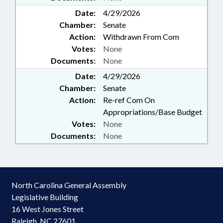
Date:
4/29/2026
Chamber:
Senate
Action:
Withdrawn From Com
Votes:
None
Documents:
None
Date:
4/29/2026
Chamber:
Senate
Action:
Re-ref Com On
Appropriations/Base Budget
Votes:
None
Documents:
None
North Carolina General Assembly
Legislative Building
16 West Jones Street
Raleigh, NC 27601