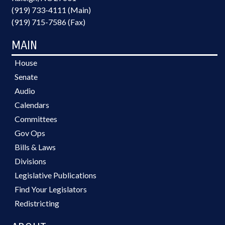
(919) 733-4111 (Main)
(919) 715-7586 (Fax)
MAIN
House
Senate
Audio
Calendars
Committees
Gov Ops
Bills & Laws
Divisions
Legislative Publications
Find Your Legislators
Redistricting